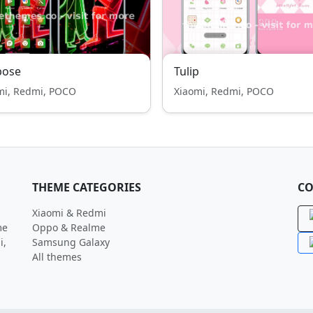
pose
Tulip
mi, Redmi, POCO
Xiaomi, Redmi, POCO
THEME CATEGORIES
CO
Xiaomi & Redmi
me
Oppo & Realme
i,
Samsung Galaxy
All themes