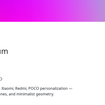
um
CO
 Xiaomi, Redmi, POCO personalization —
tones, and minimalist geometry.