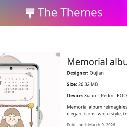
The Themes
Memorial alb
Designer:
Oujian
Size:
26.32 MB
Device:
Xiaomi, Redmi, PO
Memorial album reimagines
elegant icons, white style, 
Published: March 9, 2026