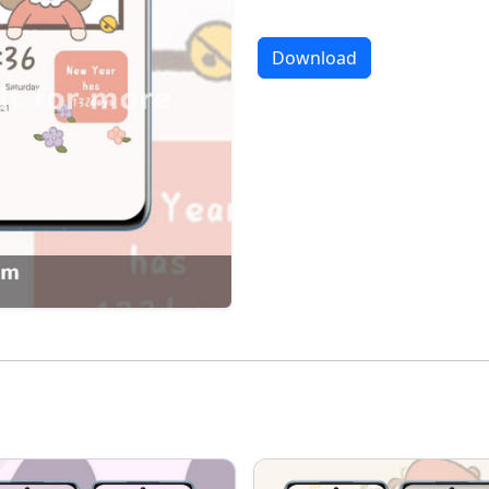
Download