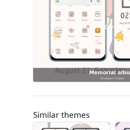
Similar themes