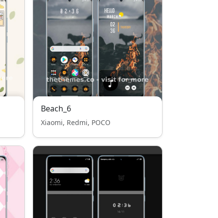
Beach_6
Xiaomi, Redmi, POCO