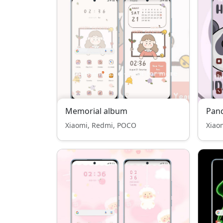
Memorial album
Pan
Xiaomi, Redmi, POCO
Xiao