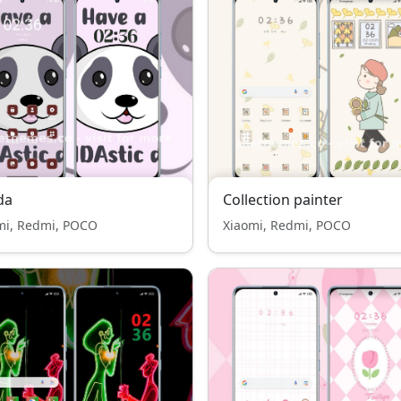
da
Collection painter
mi, Redmi, POCO
Xiaomi, Redmi, POCO