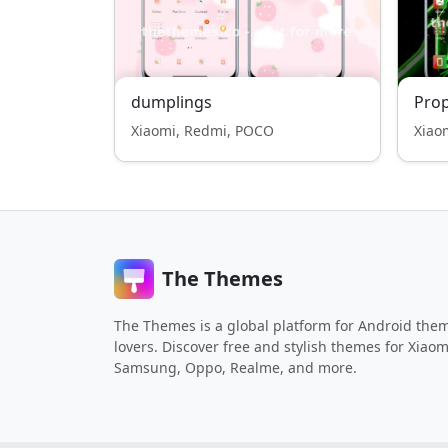
dumplings
Pro
Xiaomi, Redmi, POCO
Xiao
The Themes
The Themes is a global platform for Android the
lovers. Discover free and stylish themes for Xiaom
Samsung, Oppo, Realme, and more.