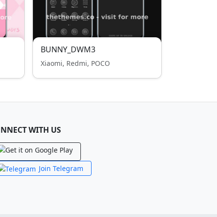
BUNNY_DWM3
Xiaomi, Redmi, POCO
NNECT WITH US
Join Telegram