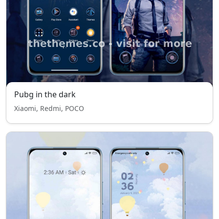
Pubg in the dark
Xiaomi, Redmi, POCO