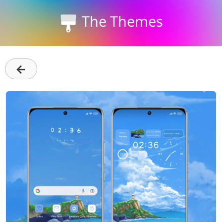
The Themes
←