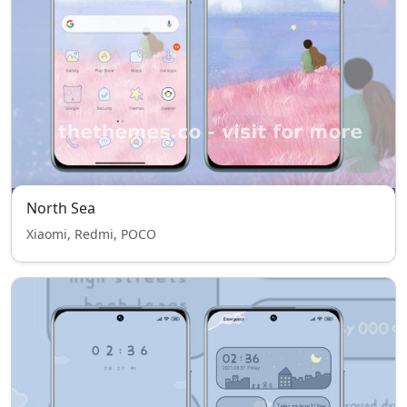
North Sea
Xiaomi, Redmi, POCO