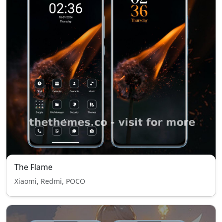
The Flame
Xiaomi, Redmi, POCO