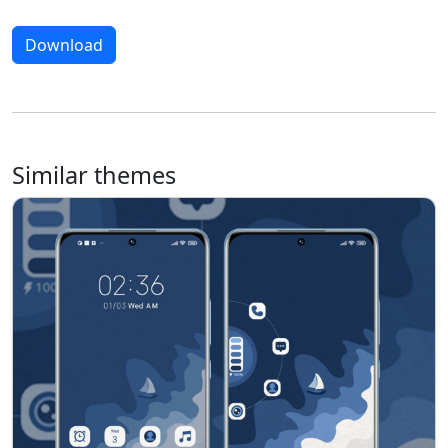
Download
Similar themes