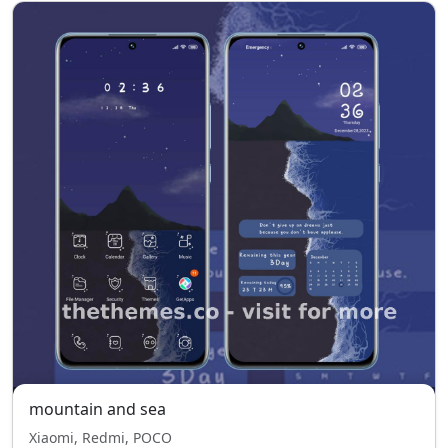
mountain and sea
Xiaomi, Redmi, POCO