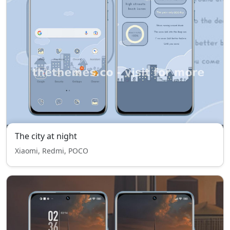
The city at night
Xiaomi, Redmi, POCO