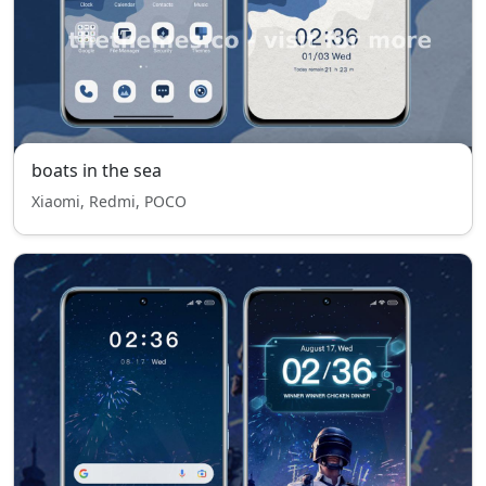
boats in the sea
Xiaomi, Redmi, POCO