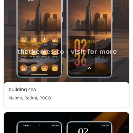
building sea
Xiaomi, Redmi, POCO