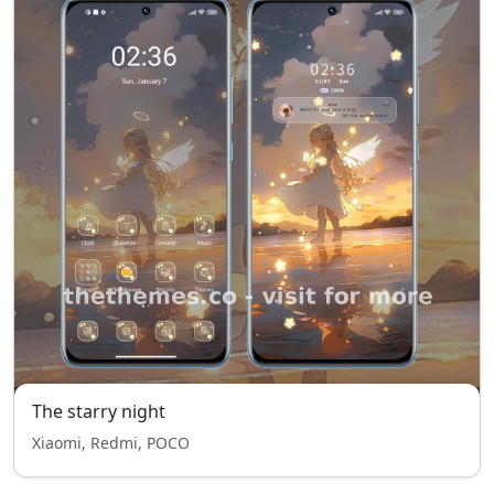
The starry night
Xiaomi, Redmi, POCO