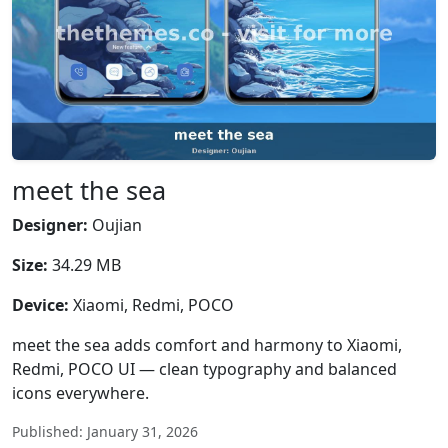
meet the sea
Designer:
Oujian
Size:
34.29 MB
Device:
Xiaomi, Redmi, POCO
meet the sea adds comfort and harmony to Xiaomi,
Redmi, POCO UI — clean typography and balanced
icons everywhere.
Published: January 31, 2026