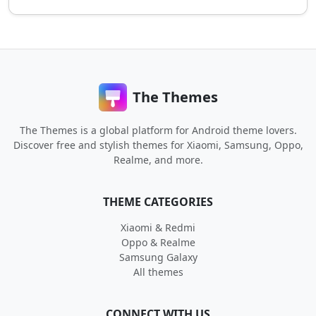
The Themes
The Themes is a global platform for Android theme lovers.
Discover free and stylish themes for Xiaomi, Samsung, Oppo,
Realme, and more.
THEME CATEGORIES
Xiaomi & Redmi
Oppo & Realme
Samsung Galaxy
All themes
CONNECT WITH US