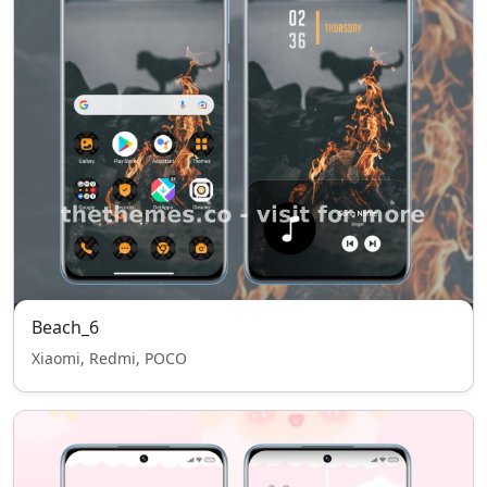
Beach_6
Xiaomi, Redmi, POCO