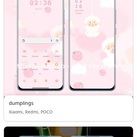
dumplings
Xiaomi, Redmi, POCO