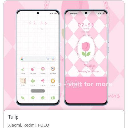
Tulip
Xiaomi, Redmi, POCO