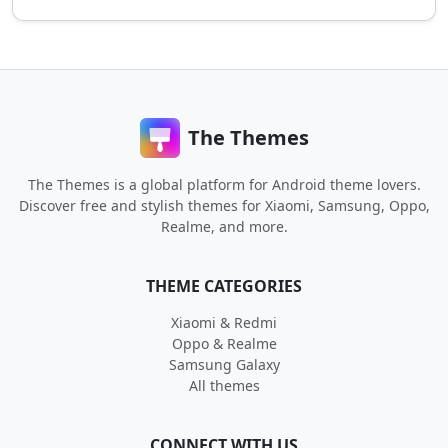
The Themes
The Themes is a global platform for Android theme lovers.
Discover free and stylish themes for Xiaomi, Samsung, Oppo,
Realme, and more.
THEME CATEGORIES
Xiaomi & Redmi
Oppo & Realme
Samsung Galaxy
All themes
CONNECT WITH US