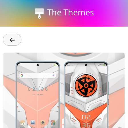
The Themes
←