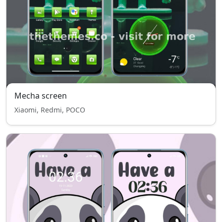
Mecha screen
Xiaomi, Redmi, POCO