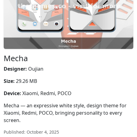
Mecha
Designer:
Oujian
Size:
29.26 MB
Device:
Xiaomi, Redmi, POCO
Mecha — an expressive white style, design theme for
Xiaomi, Redmi, POCO, bringing personality to every
screen.
Published: October 4, 2025