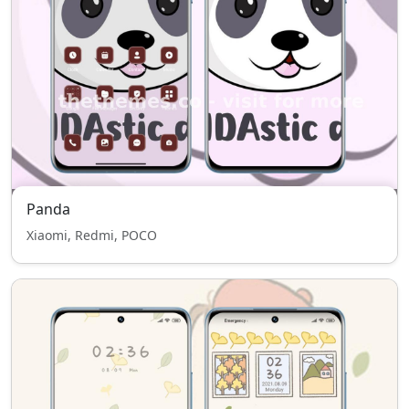
Panda
Xiaomi, Redmi, POCO