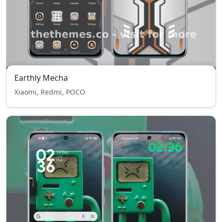
Earthly Mecha
Xiaomi, Redmi, POCO