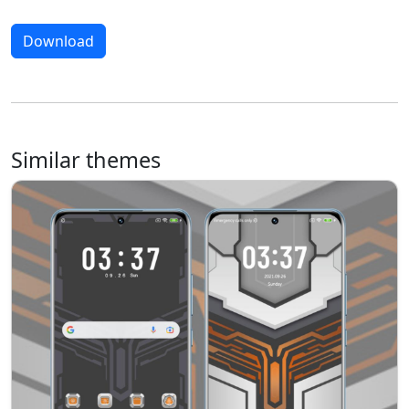
Download
Similar themes