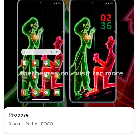
Propose
Xiaomi, Redmi, POCO