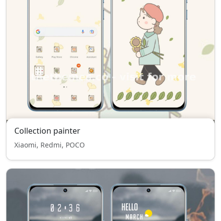
Collection painter
Xiaomi, Redmi, POCO