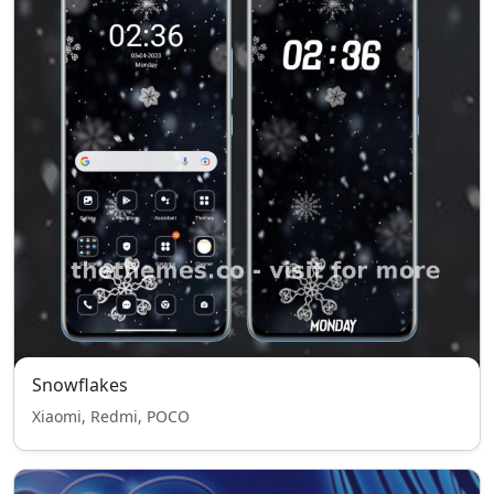
Snowflakes
Xiaomi, Redmi, POCO