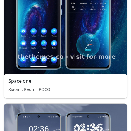
Space one
Xiaomi, Redmi, POCO