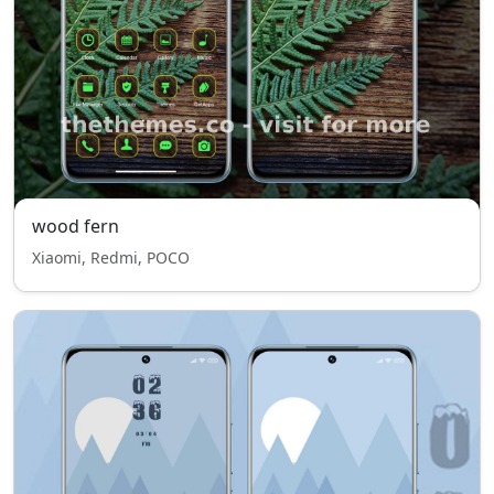
wood fern
Xiaomi, Redmi, POCO