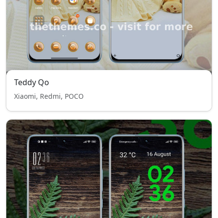
Teddy Qo
Xiaomi, Redmi, POCO