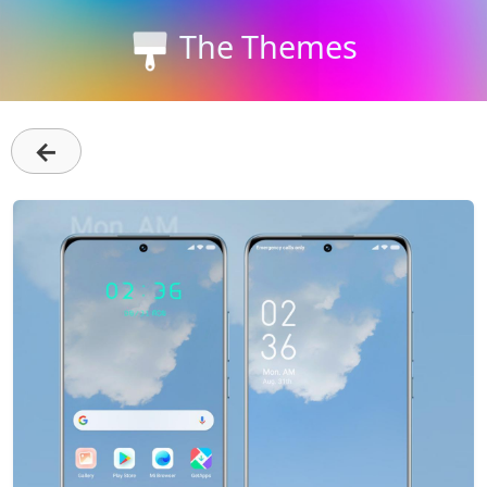
The Themes
←