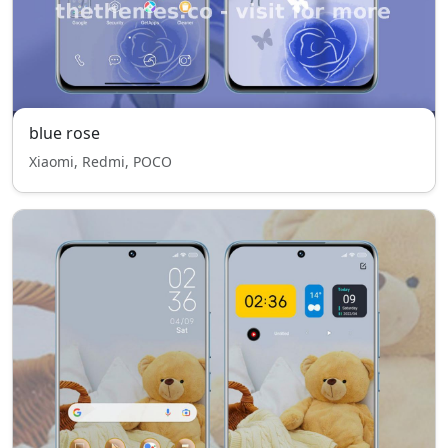
blue rose
Xiaomi, Redmi, POCO