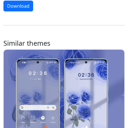
Download
Similar themes