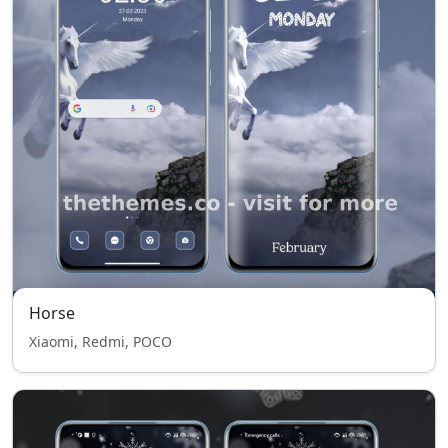
Horse
Xiaomi, Redmi, POCO