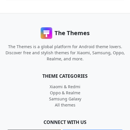
The Themes
The Themes is a global platform for Android theme lovers.
Discover free and stylish themes for Xiaomi, Samsung, Oppo,
Realme, and more.
THEME CATEGORIES
Xiaomi & Redmi
Oppo & Realme
Samsung Galaxy
All themes
CONNECT WITH US