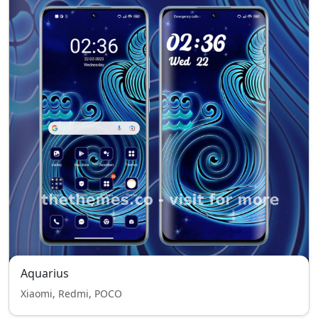
Aquarius
Xiaomi, Redmi, POCO