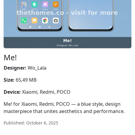
Me!
Designer:
Wo_Lala
Size:
65,49 MB
Device:
Xiaomi, Redmi, POCO
Me! for Xiaomi, Redmi, POCO — a blue style, design
masterpiece that unites aesthetics and performance.
Published: October 6, 2025