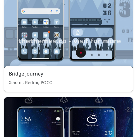
Bridge Journey
Xiaomi, Redmi, POCO