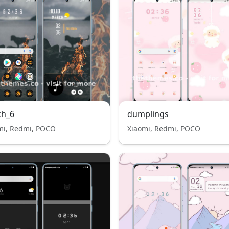
ch_6
dumplings
mi, Redmi, POCO
Xiaomi, Redmi, POCO