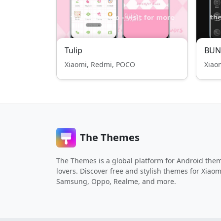
Tulip
BUN
Xiaomi, Redmi, POCO
Xiao
The Themes
The Themes is a global platform for Android the
lovers. Discover free and stylish themes for Xiaom
Samsung, Oppo, Realme, and more.