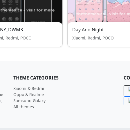
NY_DWM3
Day And Night
mi, Redmi, POCO
Xiaomi, Redmi, POCO
THEME CATEGORIES
CO
Xiaomi & Redmi
me
Oppo & Realme
i,
Samsung Galaxy
All themes