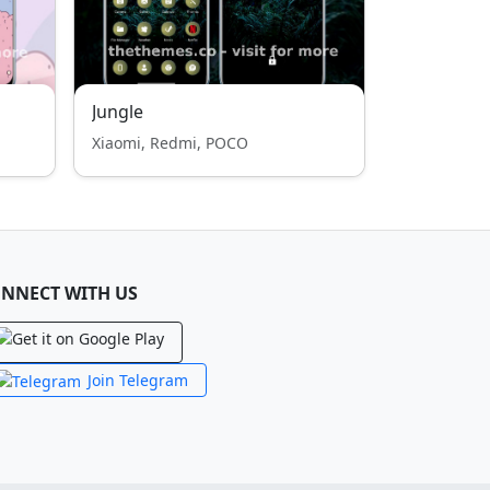
Jungle
Xiaomi, Redmi, POCO
NNECT WITH US
Join Telegram