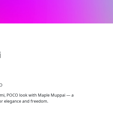
i
CO
dmi, POCO look with Maple Muppai — a
for elegance and freedom.