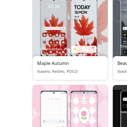
Maple Autumn
Bea
Xiaomi, Redmi, POCO
Xiao