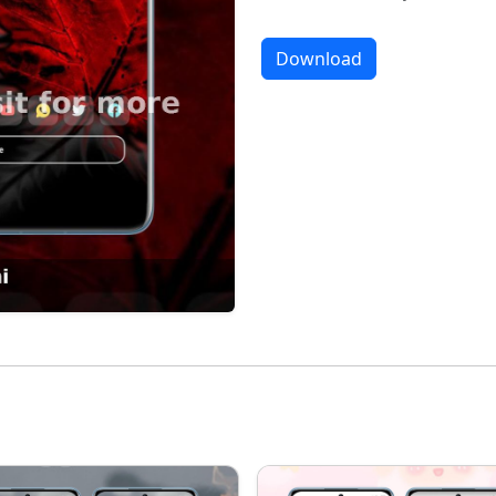
Download