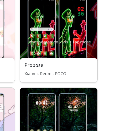
Propose
Xiaomi, Redmi, POCO