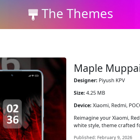
The Themes
Maple Muppa
Designer:
Piyush KPV
Size:
4.25 MB
Device:
Xiaomi, Redmi, PO
Reimagine your Xiaomi, Re
white style, theme crafted 
Published: February 9, 2026