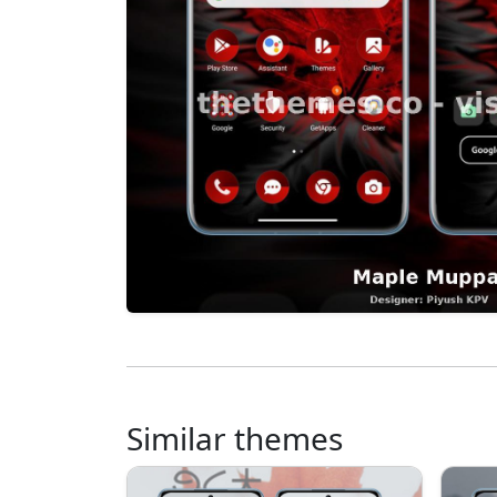
Similar themes