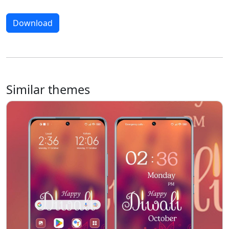
Download
Similar themes