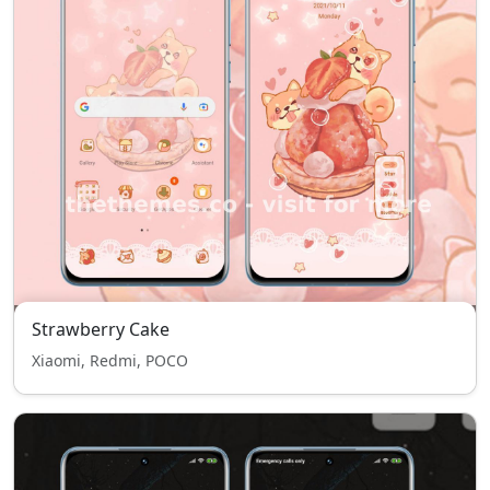
Strawberry Cake
Xiaomi, Redmi, POCO