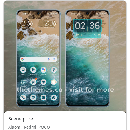
Scene pure
Xiaomi, Redmi, POCO