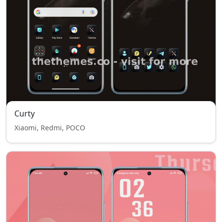
Curty
Xiaomi, Redmi, POCO