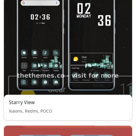
Starry View
Xiaomi, Redmi, POCO