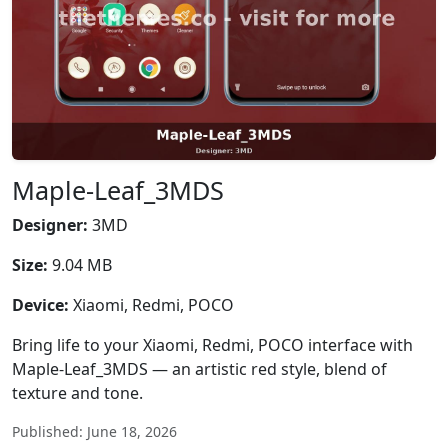
Maple-Leaf_3MDS
Designer:
3MD
Size:
9.04 MB
Device:
Xiaomi, Redmi, POCO
Bring life to your Xiaomi, Redmi, POCO interface with
Maple-Leaf_3MDS — an artistic red style, blend of
texture and tone.
Published: June 18, 2026