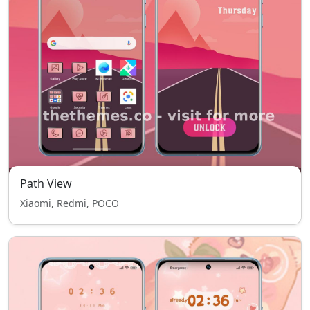
Path View
Xiaomi, Redmi, POCO