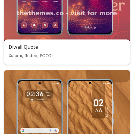
Diwali Quote
Xiaomi, Redmi, POCO