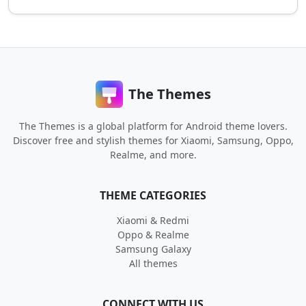
The Themes
The Themes is a global platform for Android theme lovers.
Discover free and stylish themes for Xiaomi, Samsung, Oppo,
Realme, and more.
THEME CATEGORIES
Xiaomi & Redmi
Oppo & Realme
Samsung Galaxy
All themes
CONNECT WITH US