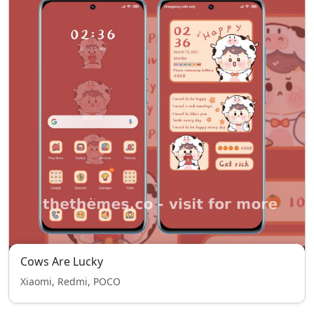
Cows Are Lucky
Xiaomi, Redmi, POCO