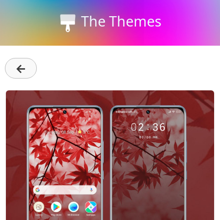
The Themes
←