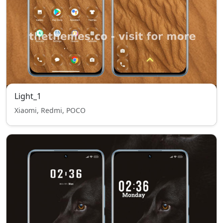
Light_1
Xiaomi, Redmi, POCO