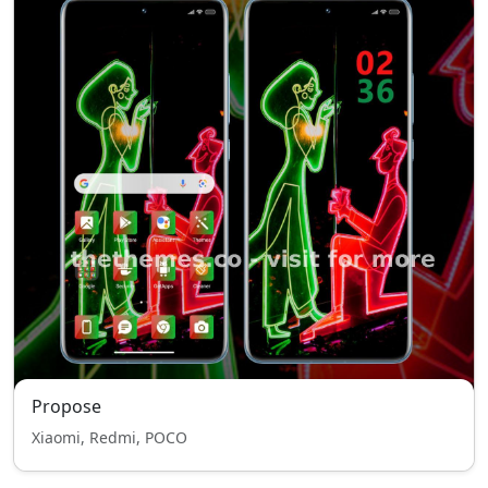
Propose
Xiaomi, Redmi, POCO