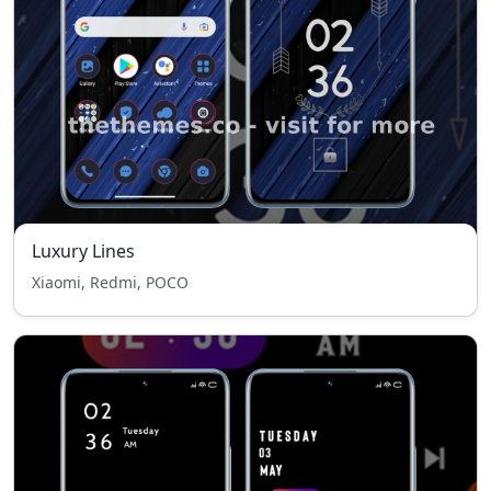
Luxury Lines
Xiaomi, Redmi, POCO