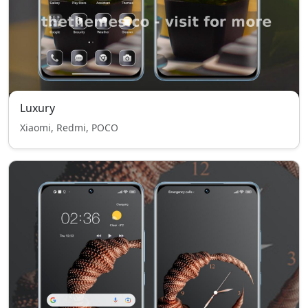
Luxury
Xiaomi, Redmi, POCO