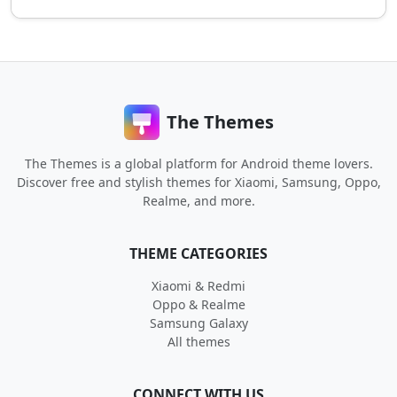
The Themes
The Themes is a global platform for Android theme lovers.
Discover free and stylish themes for Xiaomi, Samsung, Oppo,
Realme, and more.
THEME CATEGORIES
Xiaomi & Redmi
Oppo & Realme
Samsung Galaxy
All themes
CONNECT WITH US