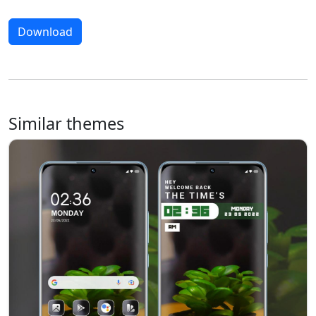
Download
Similar themes