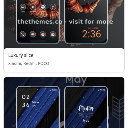
Luxury slice
Xiaomi, Redmi, POCO