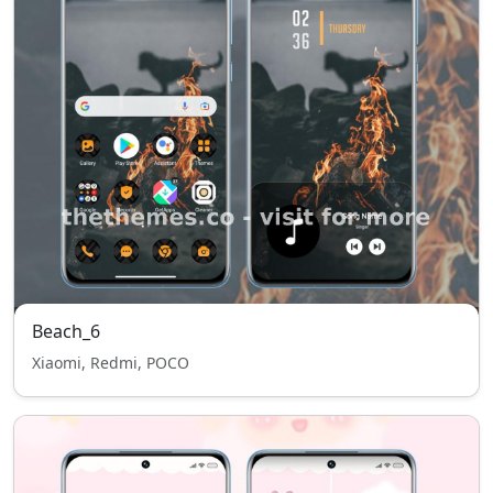
Beach_6
Xiaomi, Redmi, POCO