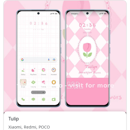
Tulip
Xiaomi, Redmi, POCO