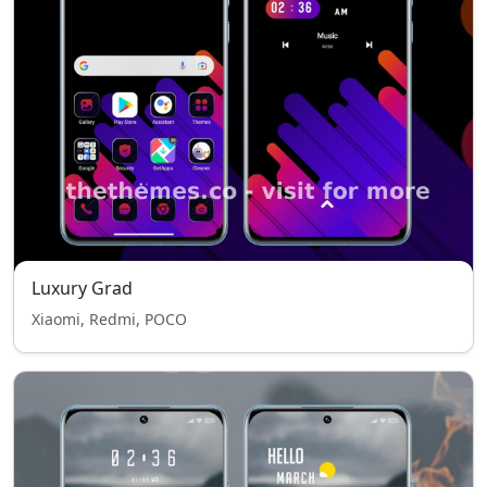
Luxury Grad
Xiaomi, Redmi, POCO