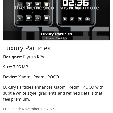
Luxury Particles
Designer:
Piyush KPV
Size:
7.05 MB
Device:
Xiaomi, Redmi, POCO
Luxury Particles enhances Xiaomi, Redmi, POCO with
subtle white style, gradients and refined details that
feel premium.
Published: November 19, 2025