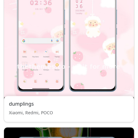
dumplings
Xiaomi, Redmi, POCO