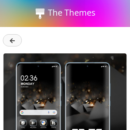
The Themes
←