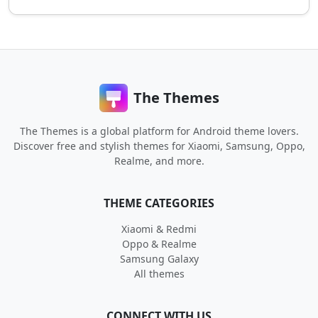
The Themes
The Themes is a global platform for Android theme lovers.
Discover free and stylish themes for Xiaomi, Samsung, Oppo,
Realme, and more.
THEME CATEGORIES
Xiaomi & Redmi
Oppo & Realme
Samsung Galaxy
All themes
CONNECT WITH US