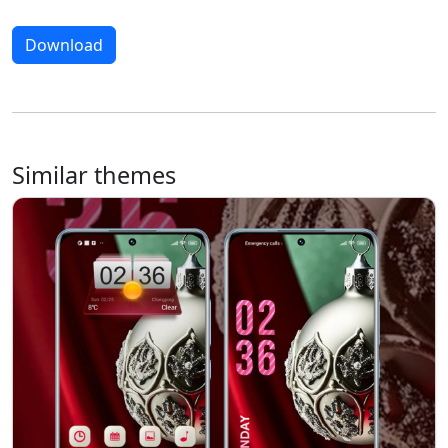
Download
Similar themes