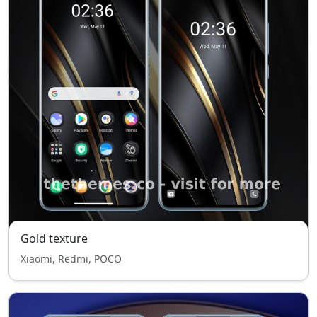
Gold texture
Xiaomi, Redmi, POCO