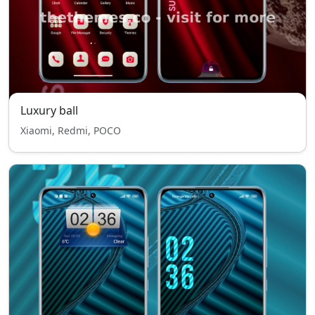
Luxury ball
Xiaomi, Redmi, POCO