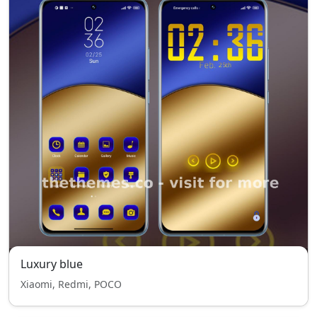
Luxury blue
Xiaomi, Redmi, POCO