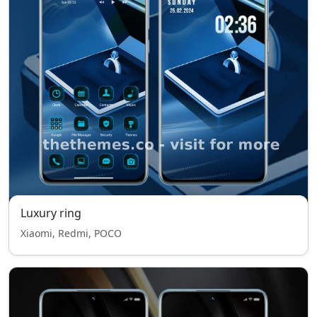
Luxury ring
Xiaomi, Redmi, POCO