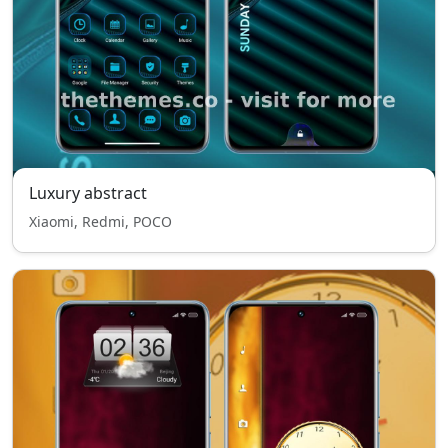
Luxury abstract
Xiaomi, Redmi, POCO