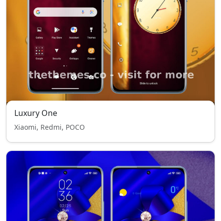
Luxury One
Xiaomi, Redmi, POCO