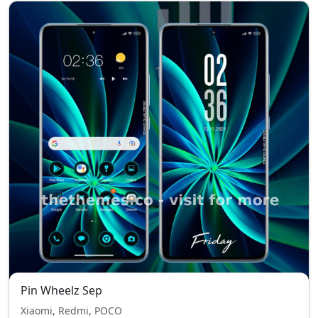
Pin Wheelz Sep
Xiaomi, Redmi, POCO