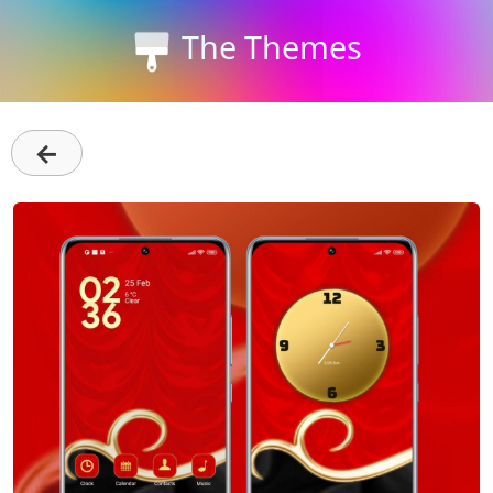
The Themes
←