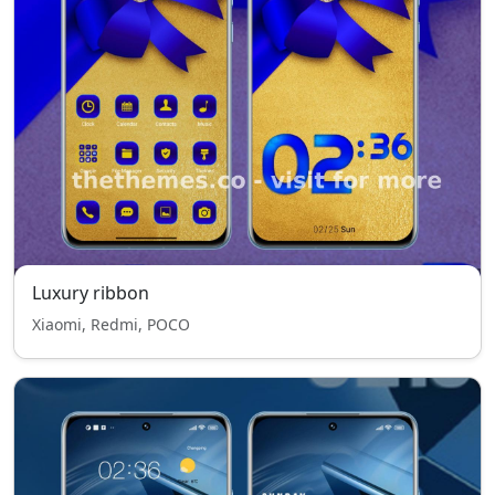
Luxury ribbon
Xiaomi, Redmi, POCO