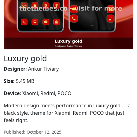
Luxury gold
Designer:
Ankur Tiwary
Size:
5.45 MB
Device:
Xiaomi, Redmi, POCO
Modern design meets performance in Luxury gold — a
black style, theme for Xiaomi, Redmi, POCO that just
feels right.
Published: October 12, 2025