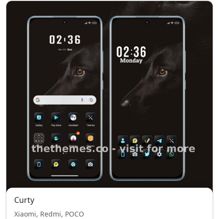
Curty
Xiaomi, Redmi, POCO