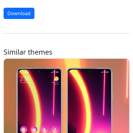
Download
Similar themes