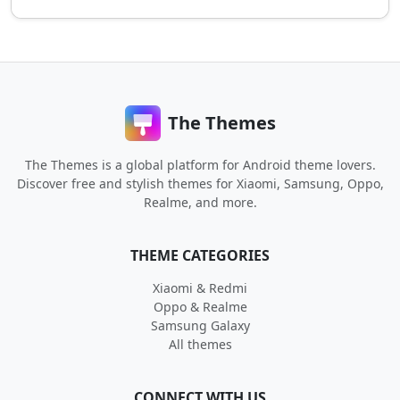
The Themes
The Themes is a global platform for Android theme lovers.
Discover free and stylish themes for Xiaomi, Samsung, Oppo,
Realme, and more.
THEME CATEGORIES
Xiaomi & Redmi
Oppo & Realme
Samsung Galaxy
All themes
CONNECT WITH US