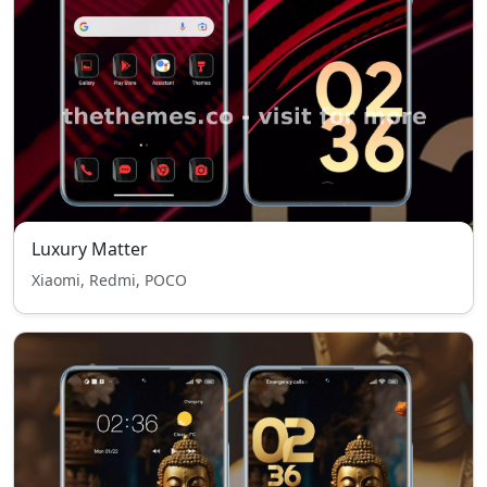
Luxury Matter
Xiaomi, Redmi, POCO