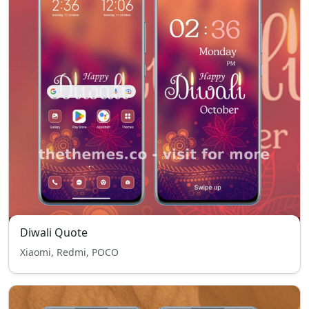
Diwali Quote
Xiaomi, Redmi, POCO