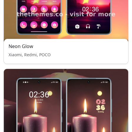
Neon Glow
Xiaomi, Redmi, POCO