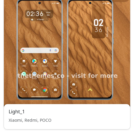
Light_1
Xiaomi, Redmi, POCO