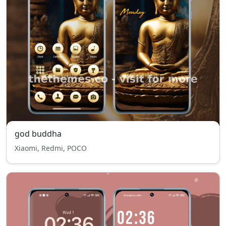
god buddha
Xiaomi, Redmi, POCO