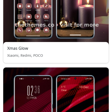
Xmas Glow
Xiaomi, Redmi, POCO