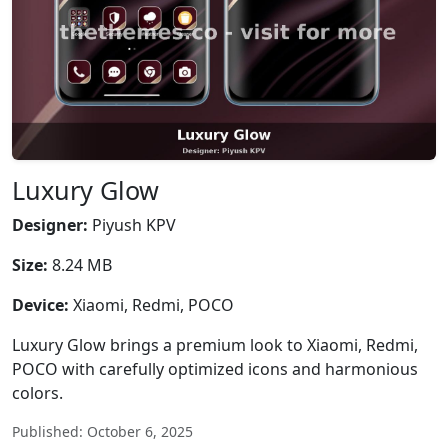
Luxury Glow
Designer:
Piyush KPV
Size:
8.24 MB
Device:
Xiaomi, Redmi, POCO
Luxury Glow brings a premium look to Xiaomi, Redmi,
POCO with carefully optimized icons and harmonious
colors.
Published: October 6, 2025