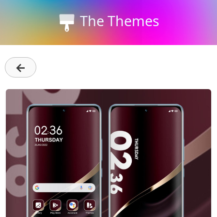
The Themes
←