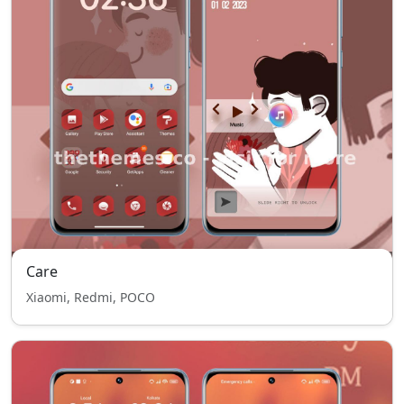
Care
Xiaomi, Redmi, POCO