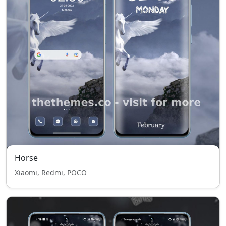
Horse
Xiaomi, Redmi, POCO