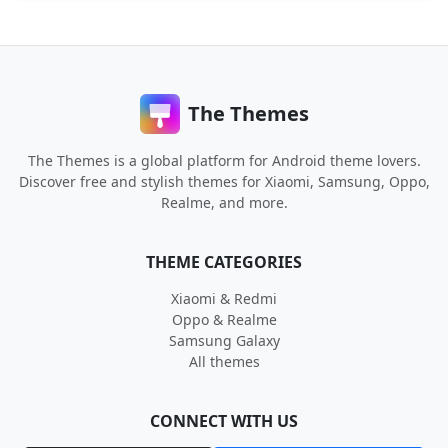
The Themes
The Themes is a global platform for Android theme lovers.
Discover free and stylish themes for Xiaomi, Samsung, Oppo,
Realme, and more.
THEME CATEGORIES
Xiaomi & Redmi
Oppo & Realme
Samsung Galaxy
All themes
CONNECT WITH US