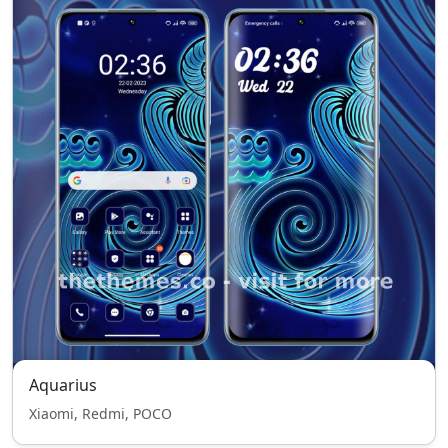
Aquarius
Xiaomi, Redmi, POCO