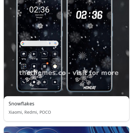
Snowflakes
Xiaomi, Redmi, POCO