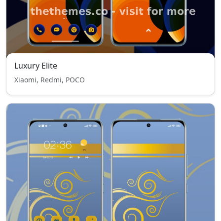
Luxury Elite
Xiaomi, Redmi, POCO