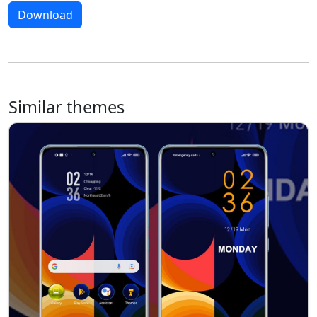
Download
Similar themes