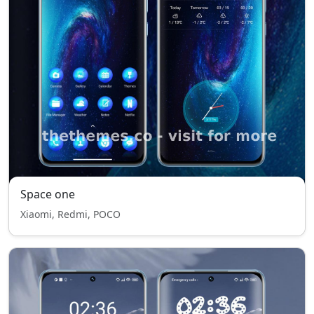
Space one
Xiaomi, Redmi, POCO