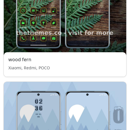
wood fern
Xiaomi, Redmi, POCO