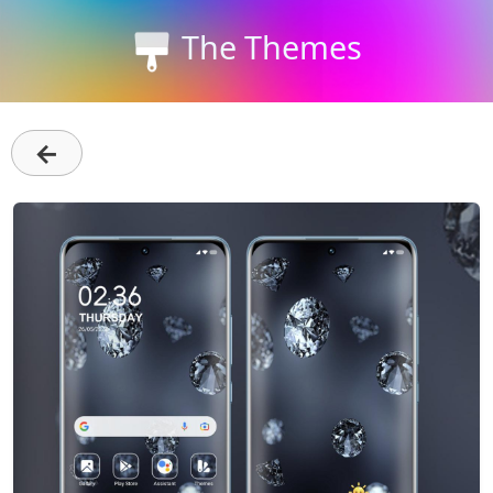
The Themes
←