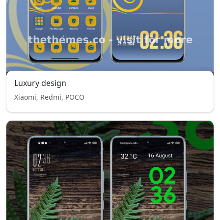
Luxury design
Xiaomi, Redmi, POCO