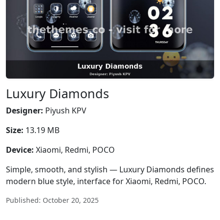
Luxury Diamonds
Designer:
Piyush KPV
Size:
13.19 MB
Device:
Xiaomi, Redmi, POCO
Simple, smooth, and stylish — Luxury Diamonds defines
modern blue style, interface for Xiaomi, Redmi, POCO.
Published: October 20, 2025