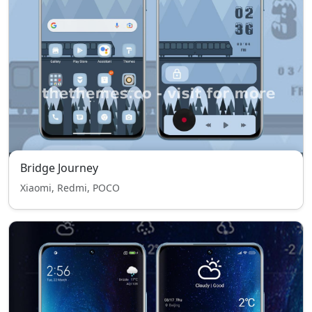
Bridge Journey
Xiaomi, Redmi, POCO