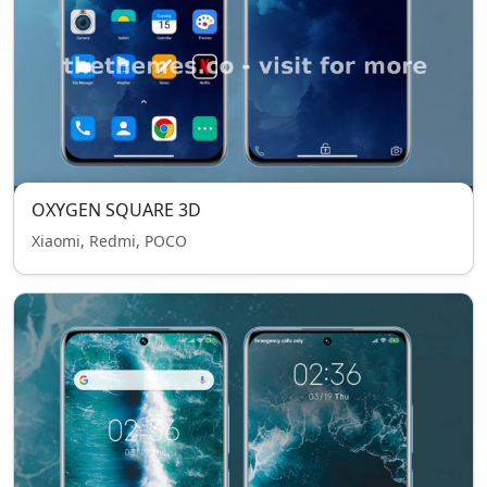
OXYGEN SQUARE 3D
Xiaomi, Redmi, POCO