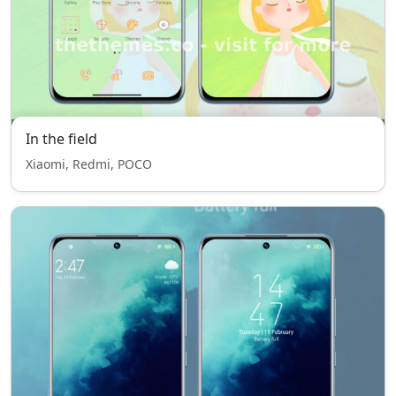
In the field
Xiaomi, Redmi, POCO