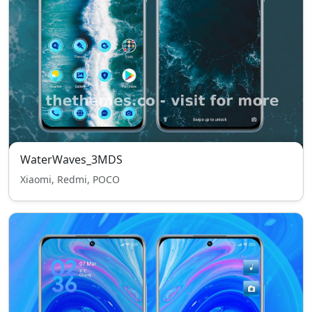
WaterWaves_3MDS
Xiaomi, Redmi, POCO