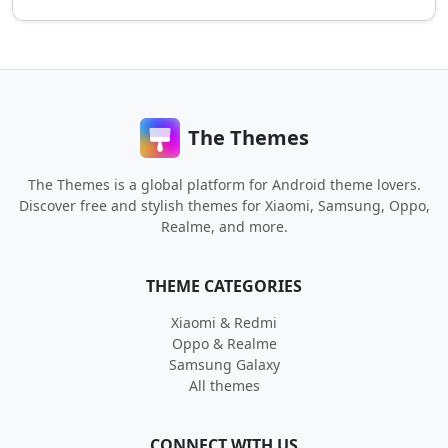
The Themes
The Themes is a global platform for Android theme lovers.
Discover free and stylish themes for Xiaomi, Samsung, Oppo,
Realme, and more.
THEME CATEGORIES
Xiaomi & Redmi
Oppo & Realme
Samsung Galaxy
All themes
CONNECT WITH US