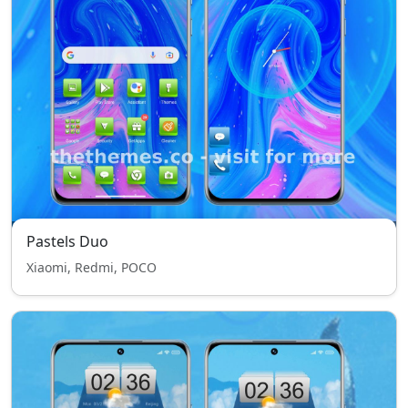
Pastels Duo
Xiaomi, Redmi, POCO