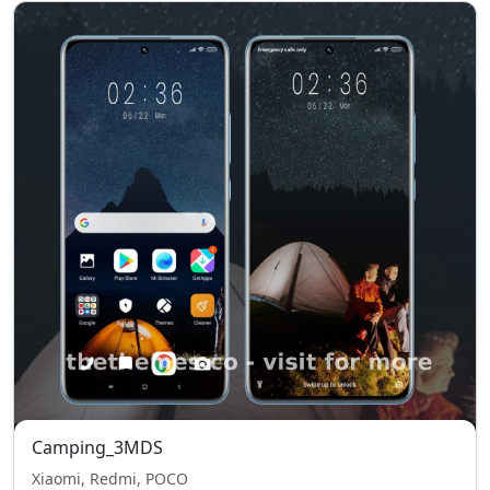
Camping_3MDS
Xiaomi, Redmi, POCO