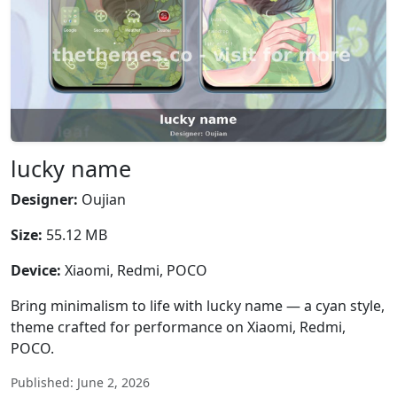
lucky name
Designer:
Oujian
Size:
55.12 MB
Device:
Xiaomi, Redmi, POCO
Bring minimalism to life with lucky name — a cyan style,
theme crafted for performance on Xiaomi, Redmi,
POCO.
Published: June 2, 2026