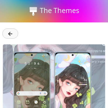
The Themes
←