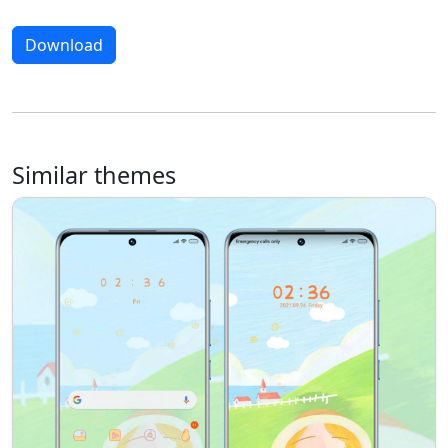
Download
Similar themes