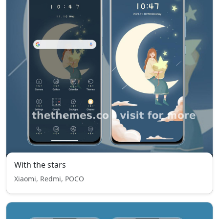
With the stars
Xiaomi, Redmi, POCO