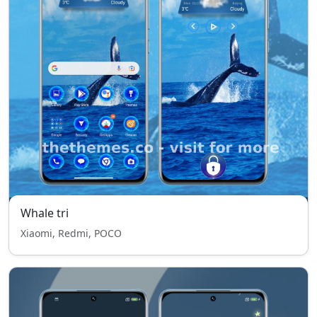
Whale tri
Xiaomi, Redmi, POCO