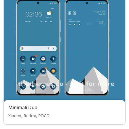
Minimali Duo
Xiaomi, Redmi, POCO