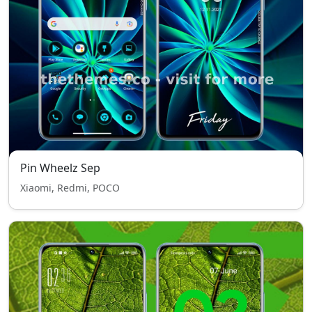
Pin Wheelz Sep
Xiaomi, Redmi, POCO