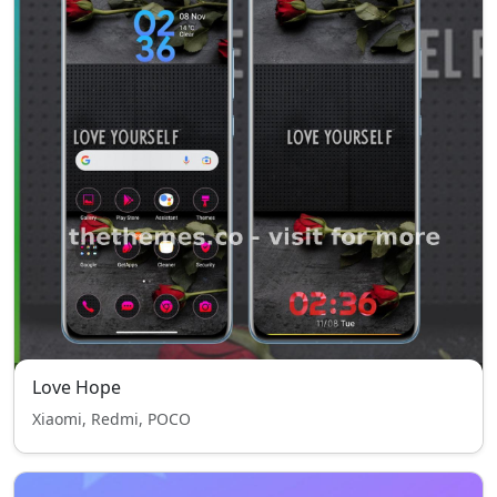
Love Hope
Xiaomi, Redmi, POCO