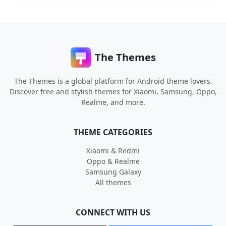
The Themes
The Themes is a global platform for Android theme lovers.
Discover free and stylish themes for Xiaomi, Samsung, Oppo,
Realme, and more.
THEME CATEGORIES
Xiaomi & Redmi
Oppo & Realme
Samsung Galaxy
All themes
CONNECT WITH US