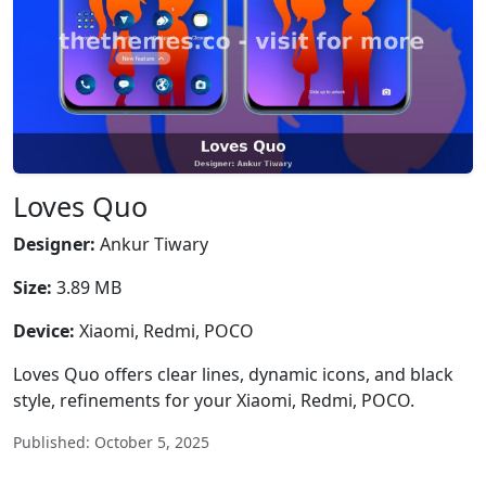
Loves Quo
Designer:
Ankur Tiwary
Size:
3.89 MB
Device:
Xiaomi, Redmi, POCO
Loves Quo offers clear lines, dynamic icons, and black
style, refinements for your Xiaomi, Redmi, POCO.
Published: October 5, 2025