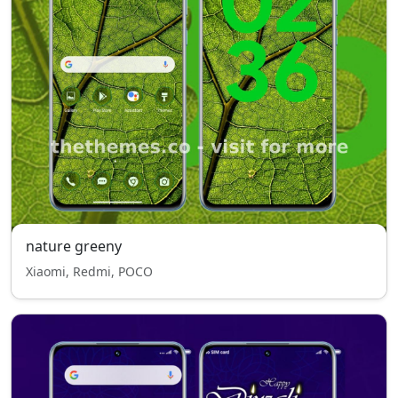
nature greeny
Xiaomi, Redmi, POCO