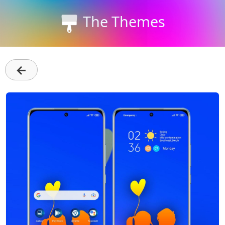
The Themes
←