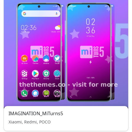
IMAGINATION_MiTurns5
Xiaomi, Redmi, POCO