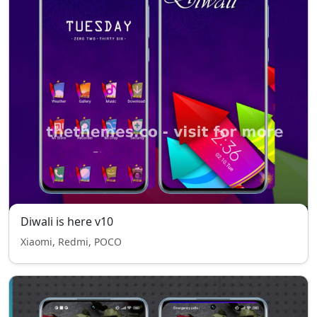
Diwali is here v10
Xiaomi, Redmi, POCO