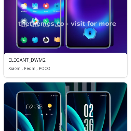
ELEGANT_DWM2
Xiaomi, Redmi, POCO