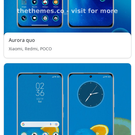
Aurora quo
Xiaomi, Redmi, POCO