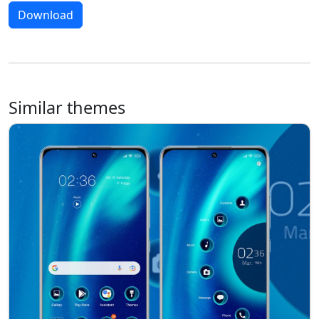
Download
Similar themes