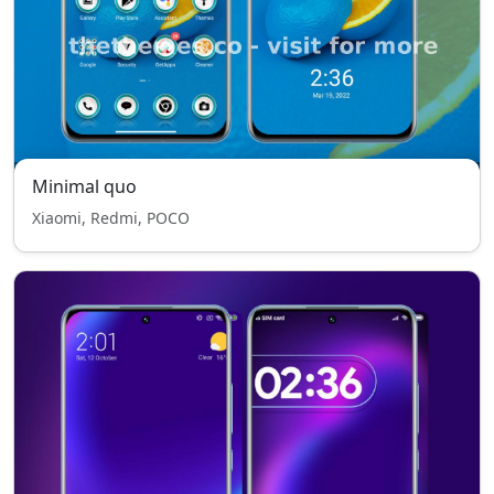
Minimal quo
Xiaomi, Redmi, POCO