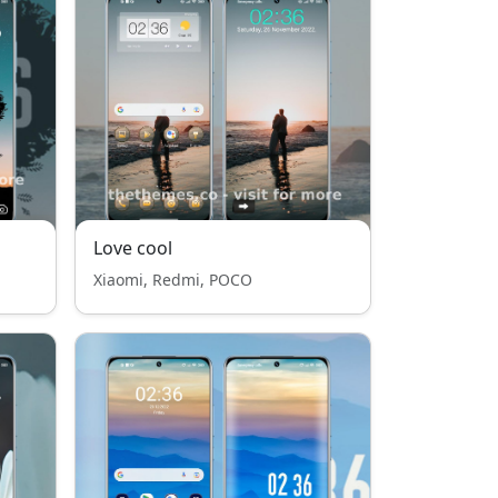
Love cool
Xiaomi, Redmi, POCO