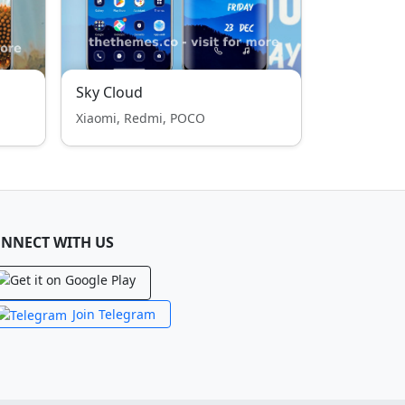
Sky Cloud
Xiaomi, Redmi, POCO
NNECT WITH US
Join Telegram