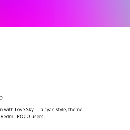
CO
on with Love Sky — a cyan style, theme
, Redmi, POCO users.