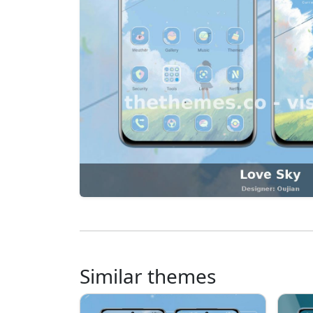
Similar themes