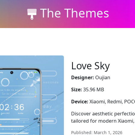
The Themes
Love Sky
Designer:
Oujian
Size:
35.96 MB
Device:
Xiaomi, Redmi, PO
Discover aesthetic perfecti
tailored for modern Xiaomi
Published: March 1, 2026