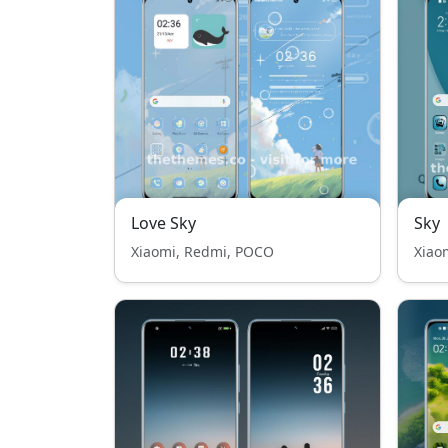
Love Sky
Sky
Xiaomi, Redmi, POCO
Xiao