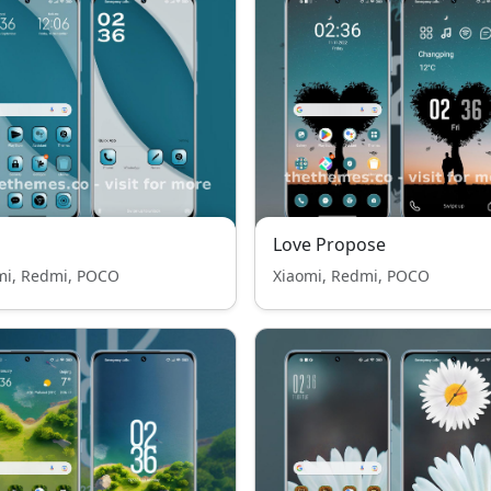
Love Propose
mi, Redmi, POCO
Xiaomi, Redmi, POCO