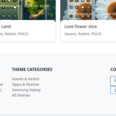
 Land
Love flower slice
mi, Redmi, POCO
Xiaomi, Redmi, POCO
THEME CATEGORIES
CO
Xiaomi & Redmi
me
Oppo & Realme
i,
Samsung Galaxy
All themes