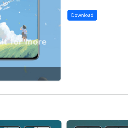
Download