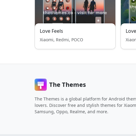
Love Feels
Love
Xiaomi, Redmi, POCO
Xiao
The Themes
The Themes is a global platform for Android the
lovers. Discover free and stylish themes for Xiaom
Samsung, Oppo, Realme, and more.