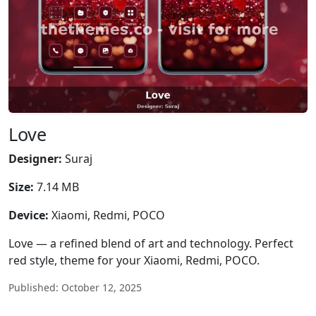
Love
Designer:
Suraj
Size:
7.14 MB
Device:
Xiaomi, Redmi, POCO
Love — a refined blend of art and technology. Perfect
red style, theme for your Xiaomi, Redmi, POCO.
Published: October 12, 2025