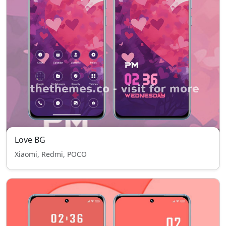
Love BG
Xiaomi, Redmi, POCO