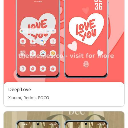
Deep Love
Xiaomi, Redmi, POCO