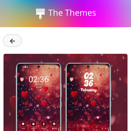
The Themes
←