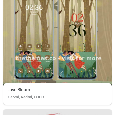
Love Bloom
Xiaomi, Redmi, POCO