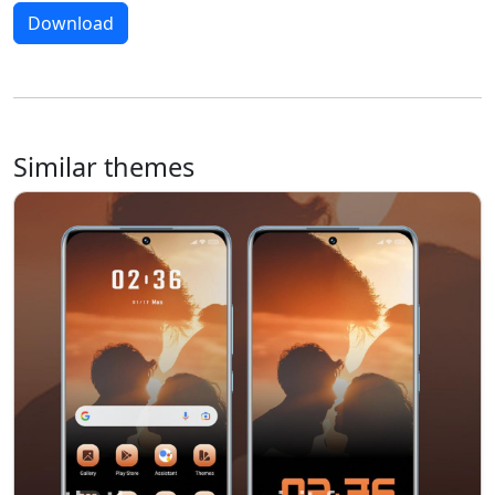
Download
Similar themes