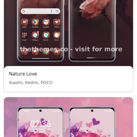
Nature Love
Xiaomi, Redmi, POCO