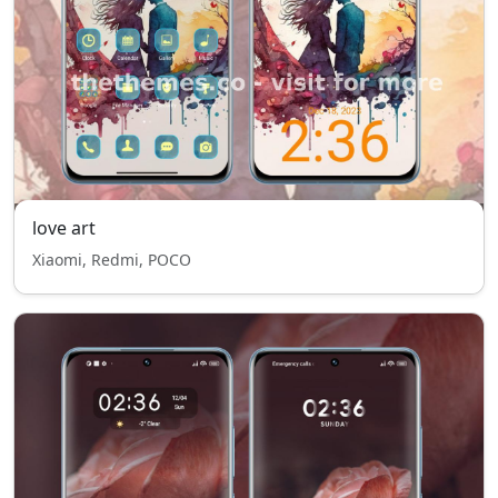
love art
Xiaomi, Redmi, POCO