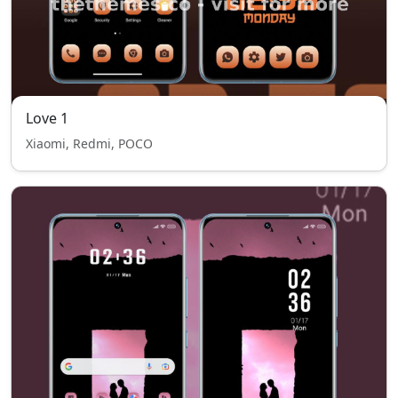
Love 1
Xiaomi, Redmi, POCO