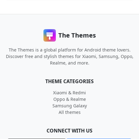
The Themes
The Themes is a global platform for Android theme lovers.
Discover free and stylish themes for Xiaomi, Samsung, Oppo,
Realme, and more.
THEME CATEGORIES
Xiaomi & Redmi
Oppo & Realme
Samsung Galaxy
All themes
CONNECT WITH US