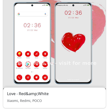
Love - Red&amp;White
Xiaomi, Redmi, POCO