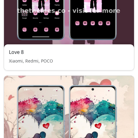
Love 8
Xiaomi, Redmi, POCO