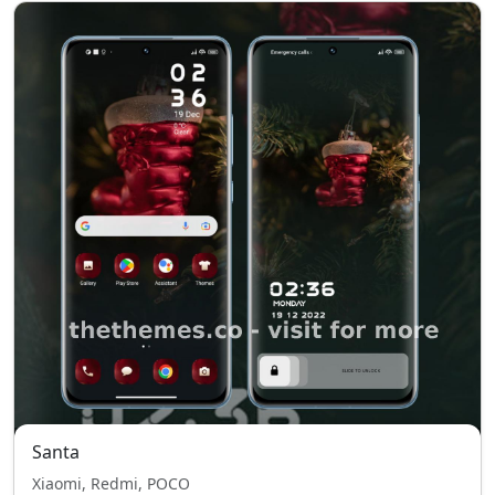
Santa
Xiaomi, Redmi, POCO