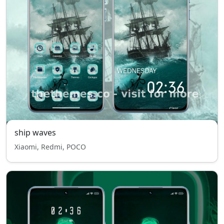
ship waves
Xiaomi, Redmi, POCO