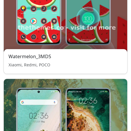
Watermelon_3MDS
Xiaomi, Redmi, POCO