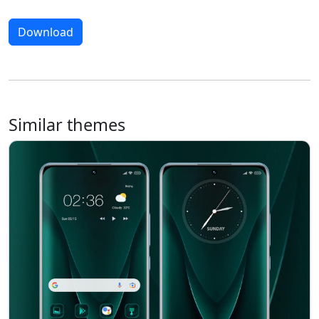
Download
Similar themes