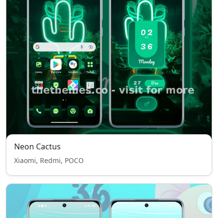
Neon Cactus
Xiaomi, Redmi, POCO