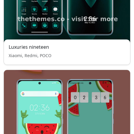
Luxuries nineteen
Xiaomi, Redmi, POCO