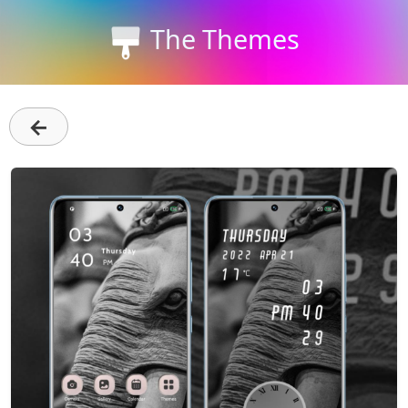
The Themes
←