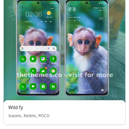
Wild fy
Xiaomi, Redmi, POCO