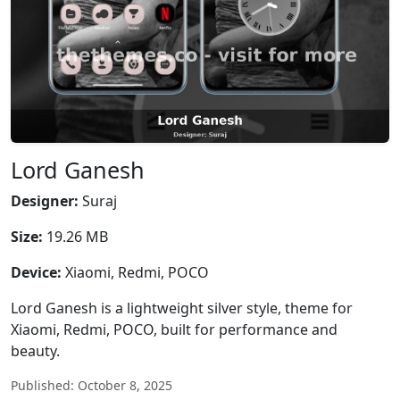
Lord Ganesh
Designer:
Suraj
Size:
19.26 MB
Device:
Xiaomi, Redmi, POCO
Lord Ganesh is a lightweight silver style, theme for
Xiaomi, Redmi, POCO, built for performance and
beauty.
Published: October 8, 2025