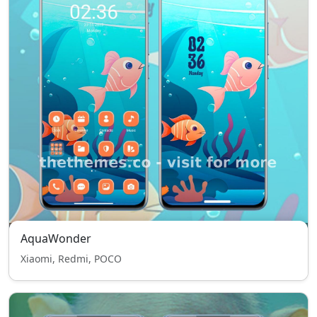
AquaWonder
Xiaomi, Redmi, POCO