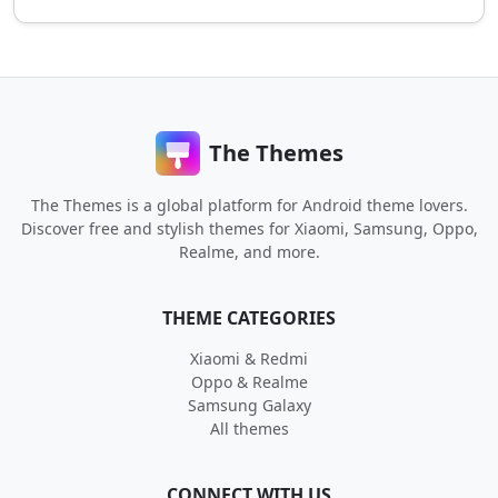
The Themes
The Themes is a global platform for Android theme lovers.
Discover free and stylish themes for Xiaomi, Samsung, Oppo,
Realme, and more.
THEME CATEGORIES
Xiaomi & Redmi
Oppo & Realme
Samsung Galaxy
All themes
CONNECT WITH US