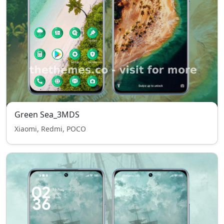
Green Sea_3MDS
Xiaomi, Redmi, POCO