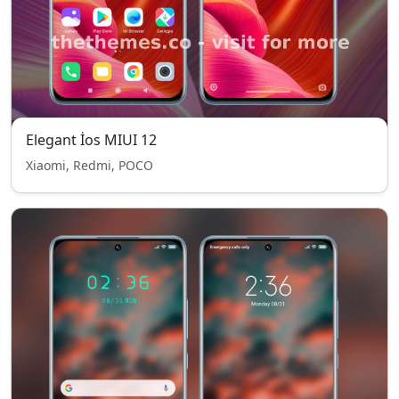
Elegant İos MIUI 12
Xiaomi, Redmi, POCO