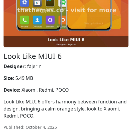
Look Like MIUI 6
Designer:
fajerin
Size:
5.49 MB
Device:
Xiaomi, Redmi, POCO
Look Like MIUI 6 offers harmony between function and
design, bringing a calm orange style, look to Xiaomi,
Redmi, POCO.
Published: October 4, 2025