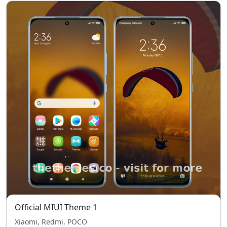
Official MIUI Theme 1
Xiaomi, Redmi, POCO