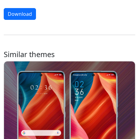
Download
Similar themes