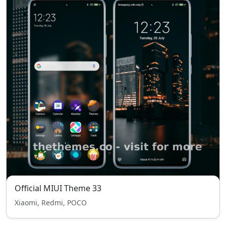
Official MIUI Theme 33
Xiaomi, Redmi, POCO