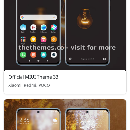
Official MIUI Theme 33
Xiaomi, Redmi, POCO