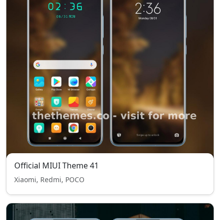
Official MIUI Theme 41
Xiaomi, Redmi, POCO