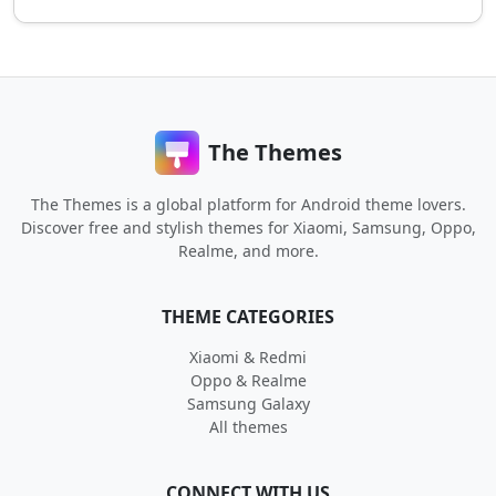
The Themes
The Themes is a global platform for Android theme lovers.
Discover free and stylish themes for Xiaomi, Samsung, Oppo,
Realme, and more.
THEME CATEGORIES
Xiaomi & Redmi
Oppo & Realme
Samsung Galaxy
All themes
CONNECT WITH US