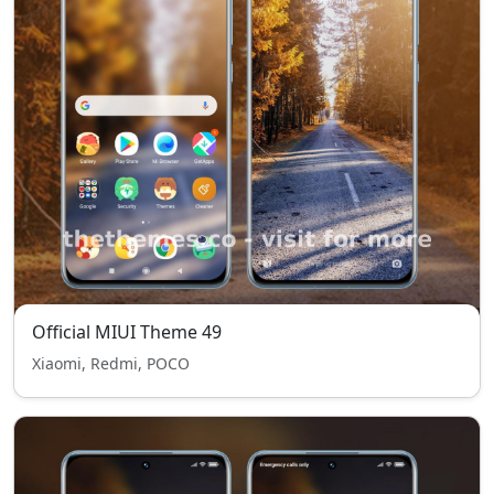
Official MIUI Theme 49
Xiaomi, Redmi, POCO