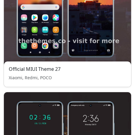
Official MIUI Theme 27
Xiaomi, Redmi, POCO