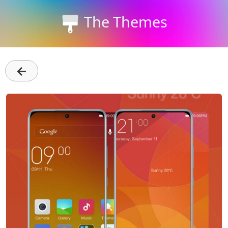
The Themes
←