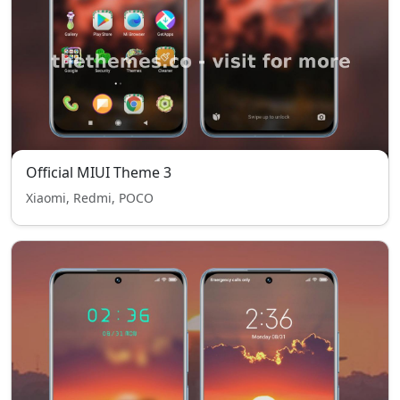
Official MIUI Theme 3
Xiaomi, Redmi, POCO