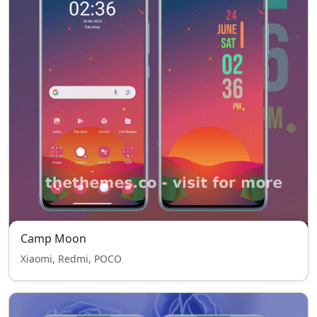
Camp Moon
Xiaomi, Redmi, POCO