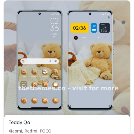
Teddy Qo
Xiaomi, Redmi, POCO