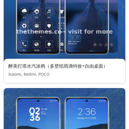
醉美灯塔水汽涂鸦（多壁纸雨滴特效+自由桌面）
Xiaomi, Redmi, POCO