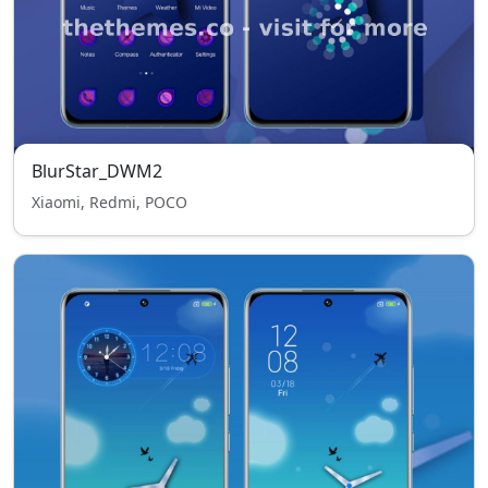
BlurStar_DWM2
Xiaomi, Redmi, POCO