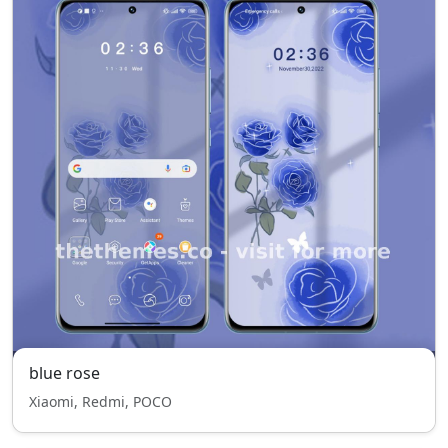
blue rose
Xiaomi, Redmi, POCO