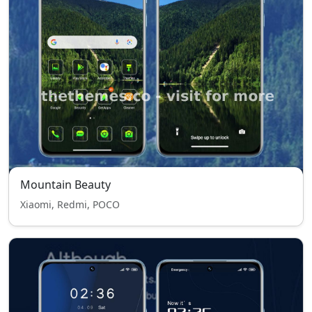
Mountain Beauty
Xiaomi, Redmi, POCO