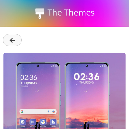
The Themes
←