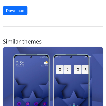
Download
Similar themes