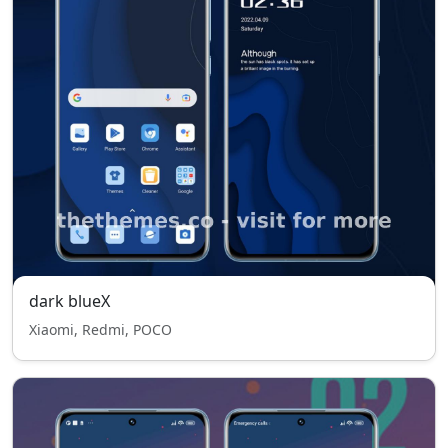
dark blueX
Xiaomi, Redmi, POCO