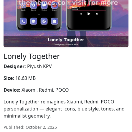
Lonely Together
Designer:
Piyush KPV
Size:
18.63 MB
Device:
Xiaomi, Redmi, POCO
Lonely Together reimagines Xiaomi, Redmi, POCO
personalization — elegant icons, blue style, tones, and
minimalist geometry.
Published: October 2, 2025