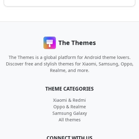
The Themes
The Themes is a global platform for Android theme lovers.
Discover free and stylish themes for Xiaomi, Samsung, Oppo,
Realme, and more.
THEME CATEGORIES
Xiaomi & Redmi
Oppo & Realme
Samsung Galaxy
All themes
CONNECT WITH US