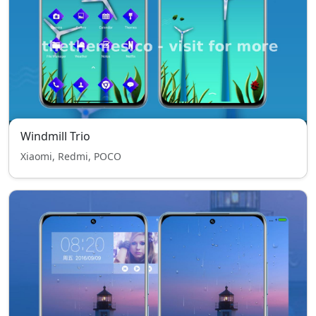
Windmill Trio
Xiaomi, Redmi, POCO