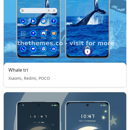
Whale tri
Xiaomi, Redmi, POCO