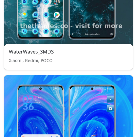
WaterWaves_3MDS
Xiaomi, Redmi, POCO