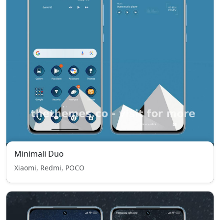
Minimali Duo
Xiaomi, Redmi, POCO