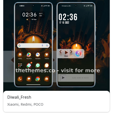
Diwali_Fresh
Xiaomi, Redmi, POCO