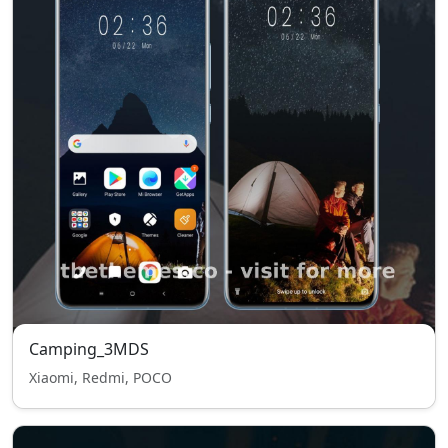
Camping_3MDS
Xiaomi, Redmi, POCO