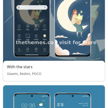
With the stars
Xiaomi, Redmi, POCO