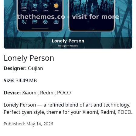
Lonely Person
Designer:
Oujian
Size:
34.49 MB
Device:
Xiaomi, Redmi, POCO
Lonely Person — a refined blend of art and technology.
Perfect cyan style, theme for your Xiaomi, Redmi, POCO.
Published: May 14, 2026