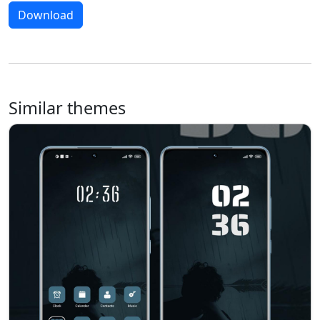
Download
Similar themes