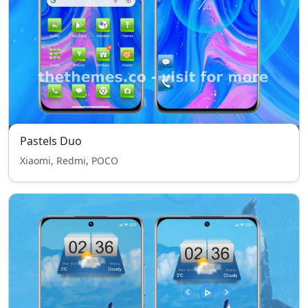
Pastels Duo
Xiaomi, Redmi, POCO