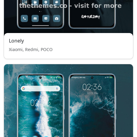
Lonely
Xiaomi, Redmi, POCO