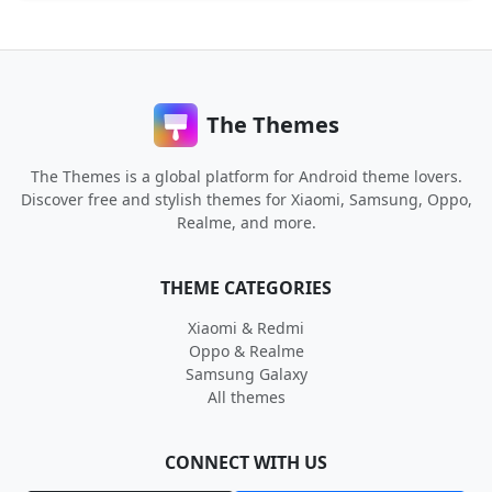
The Themes
The Themes is a global platform for Android theme lovers.
Discover free and stylish themes for Xiaomi, Samsung, Oppo,
Realme, and more.
THEME CATEGORIES
Xiaomi & Redmi
Oppo & Realme
Samsung Galaxy
All themes
CONNECT WITH US