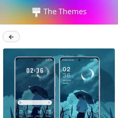
The Themes
←