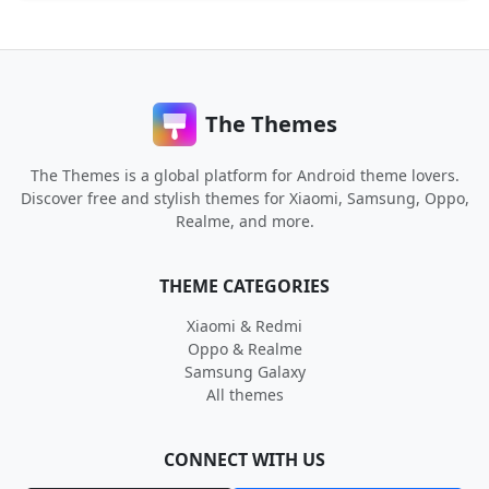
The Themes
The Themes is a global platform for Android theme lovers.
Discover free and stylish themes for Xiaomi, Samsung, Oppo,
Realme, and more.
THEME CATEGORIES
Xiaomi & Redmi
Oppo & Realme
Samsung Galaxy
All themes
CONNECT WITH US