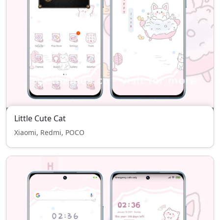
Little Cute Cat
Xiaomi, Redmi, POCO