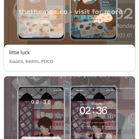
little luck
Xiaomi, Redmi, POCO