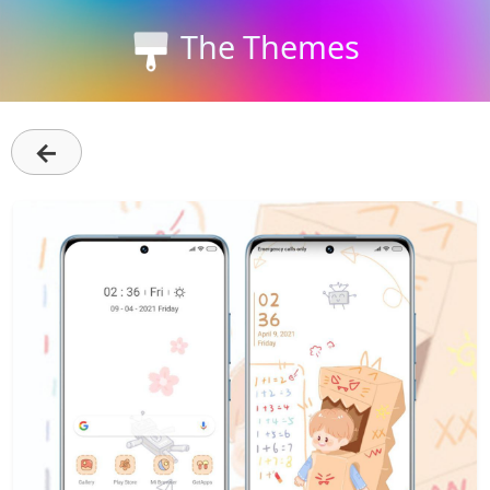
The Themes
←