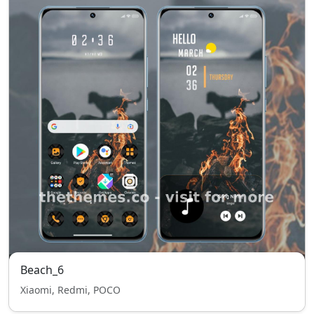
Beach_6
Xiaomi, Redmi, POCO