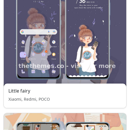
Little fairy
Xiaomi, Redmi, POCO