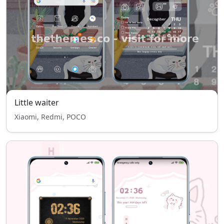
Little waiter
Xiaomi, Redmi, POCO