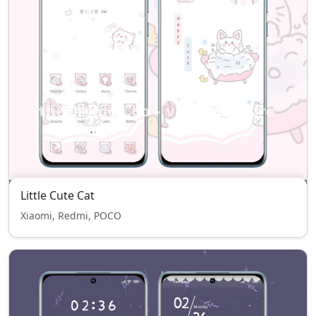
Little Cute Cat
Xiaomi, Redmi, POCO