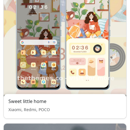
Sweet little home
Xiaomi, Redmi, POCO