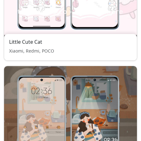
Little Cute Cat
Xiaomi, Redmi, POCO