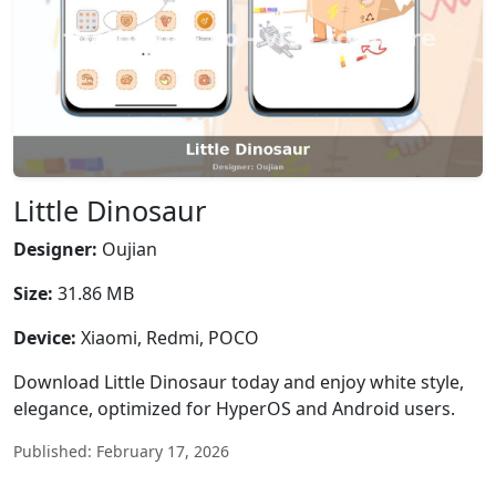
Little Dinosaur
Designer:
Oujian
Size:
31.86 MB
Device:
Xiaomi, Redmi, POCO
Download Little Dinosaur today and enjoy white style,
elegance, optimized for HyperOS and Android users.
Published: February 17, 2026