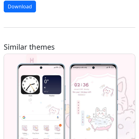
Download
Similar themes