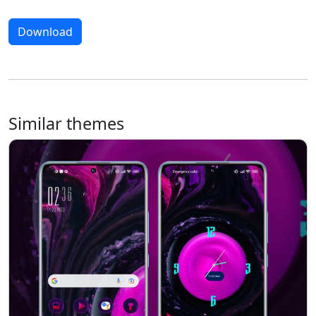
Download
Similar themes