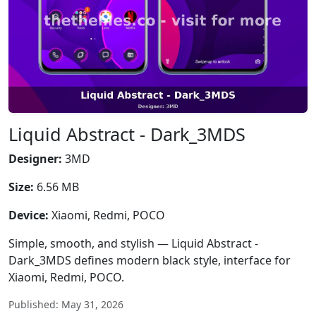
Liquid Abstract - Dark_3MDS
Designer:
3MD
Size:
6.56 MB
Device:
Xiaomi, Redmi, POCO
Simple, smooth, and stylish — Liquid Abstract -
Dark_3MDS defines modern black style, interface for
Xiaomi, Redmi, POCO.
Published: May 31, 2026