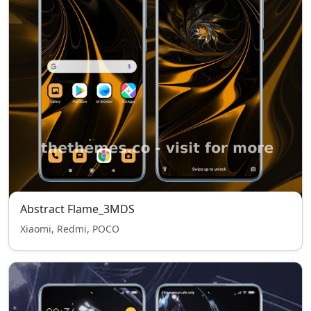
Abstract Flame_3MDS
Xiaomi, Redmi, POCO