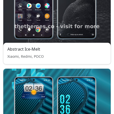
Abstract Ice-Melt
Xiaomi, Redmi, POCO