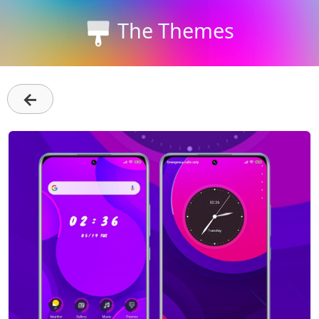
The Themes
←