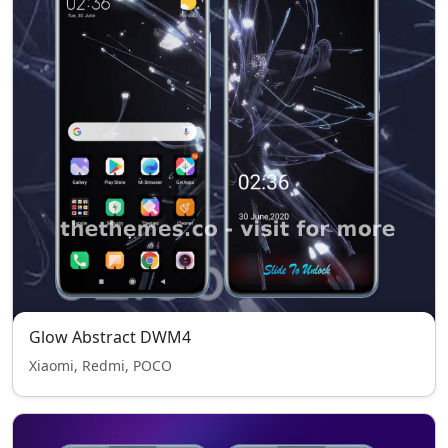
Glow Abstract DWM4
Xiaomi, Redmi, POCO