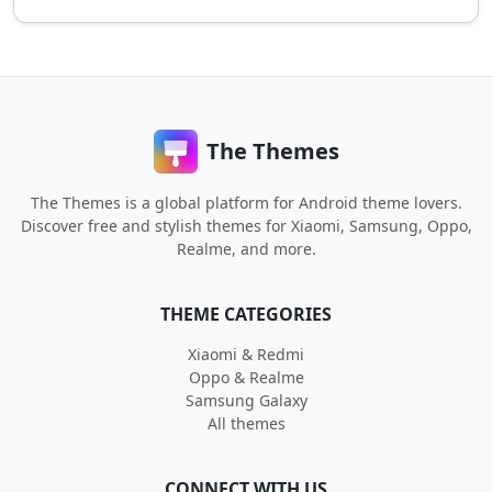
The Themes
The Themes is a global platform for Android theme lovers.
Discover free and stylish themes for Xiaomi, Samsung, Oppo,
Realme, and more.
THEME CATEGORIES
Xiaomi & Redmi
Oppo & Realme
Samsung Galaxy
All themes
CONNECT WITH US