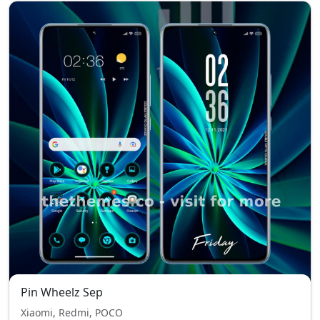
Pin Wheelz Sep
Xiaomi, Redmi, POCO