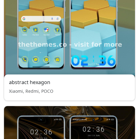
abstract hexagon
Xiaomi, Redmi, POCO