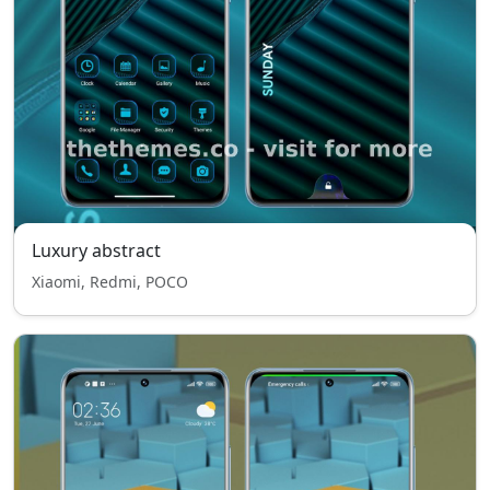
Luxury abstract
Xiaomi, Redmi, POCO