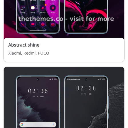
Abstract shine
Xiaomi, Redmi, POCO