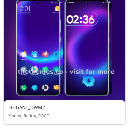
ELEGANT_DWM2
Xiaomi, Redmi, POCO