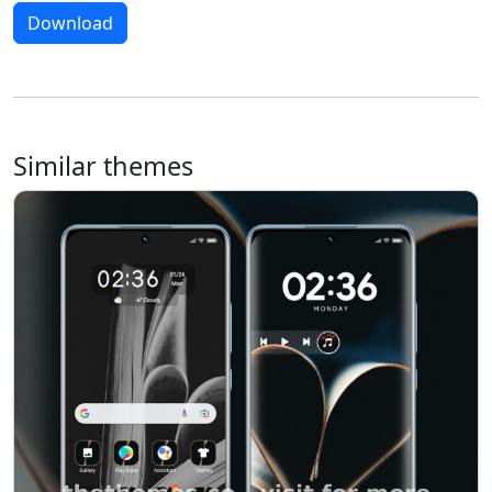
Download
Similar themes