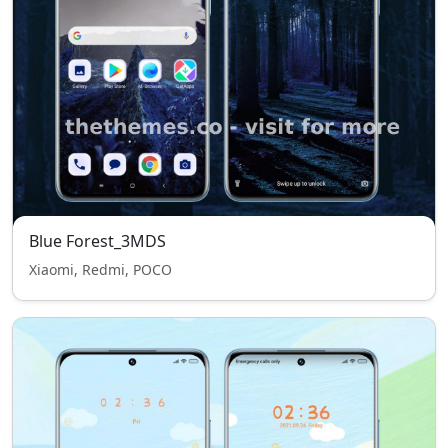
Blue Forest_3MDS
Xiaomi, Redmi, POCO