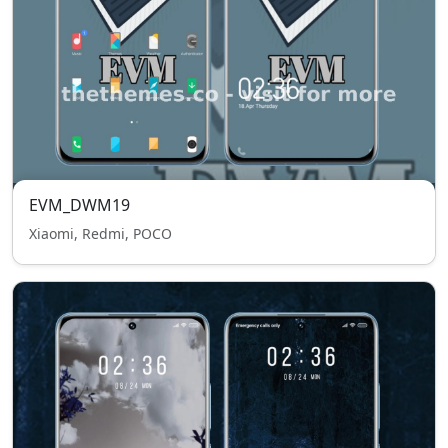
EVM_DWM19
Xiaomi, Redmi, POCO