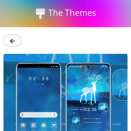
The Themes
←