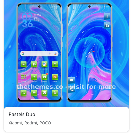
Pastels Duo
Xiaomi, Redmi, POCO