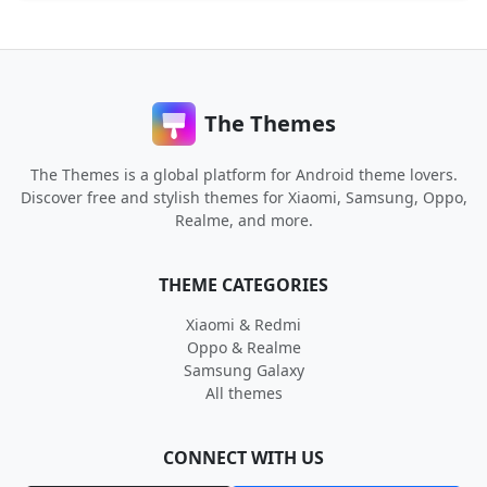
The Themes
The Themes is a global platform for Android theme lovers.
Discover free and stylish themes for Xiaomi, Samsung, Oppo,
Realme, and more.
THEME CATEGORIES
Xiaomi & Redmi
Oppo & Realme
Samsung Galaxy
All themes
CONNECT WITH US