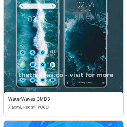
WaterWaves_3MDS
Xiaomi, Redmi, POCO