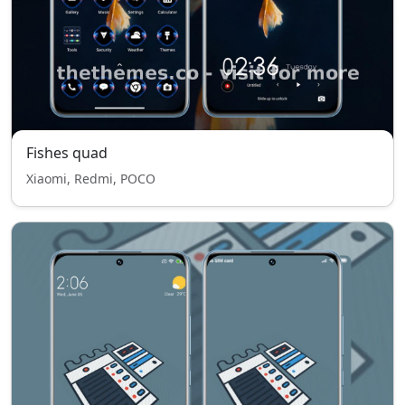
Fishes quad
Xiaomi, Redmi, POCO