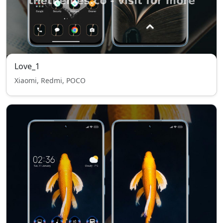
Love_1
Xiaomi, Redmi, POCO