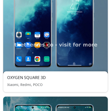
OXYGEN SQUARE 3D
Xiaomi, Redmi, POCO