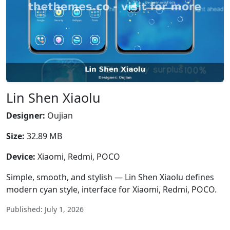
Lin Shen Xiaolu
Designer:
Oujian
Size:
32.89 MB
Device:
Xiaomi, Redmi, POCO
Simple, smooth, and stylish — Lin Shen Xiaolu defines
modern cyan style, interface for Xiaomi, Redmi, POCO.
Published: July 1, 2026