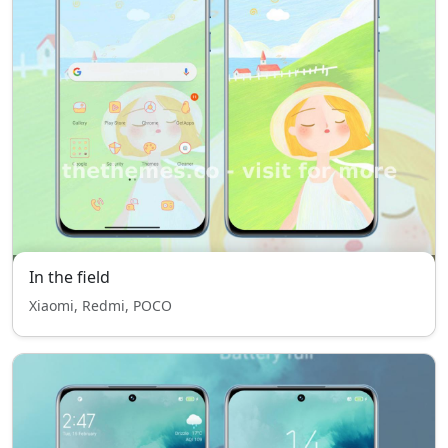
In the field
Xiaomi, Redmi, POCO