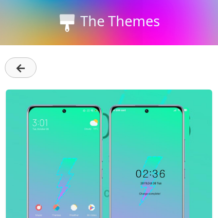
The Themes
←