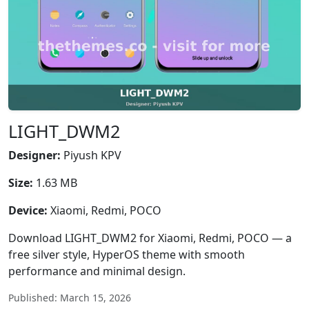
LIGHT_DWM2
Designer:
Piyush KPV
Size:
1.63 MB
Device:
Xiaomi, Redmi, POCO
Download LIGHT_DWM2 for Xiaomi, Redmi, POCO — a
free silver style, HyperOS theme with smooth
performance and minimal design.
Published: March 15, 2026