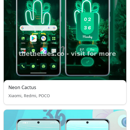
Neon Cactus
Xiaomi, Redmi, POCO