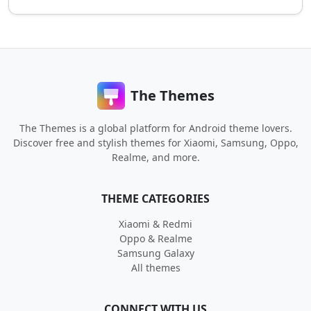
The Themes
The Themes is a global platform for Android theme lovers.
Discover free and stylish themes for Xiaomi, Samsung, Oppo,
Realme, and more.
THEME CATEGORIES
Xiaomi & Redmi
Oppo & Realme
Samsung Galaxy
All themes
CONNECT WITH US