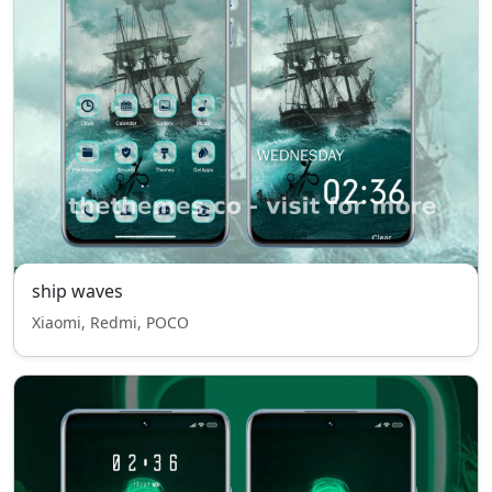
ship waves
Xiaomi, Redmi, POCO