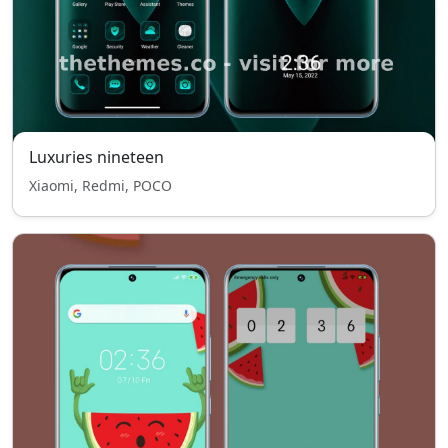
Luxuries nineteen
Xiaomi, Redmi, POCO