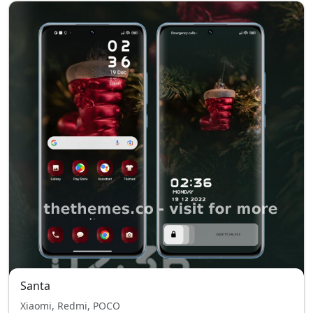
Santa
Xiaomi, Redmi, POCO