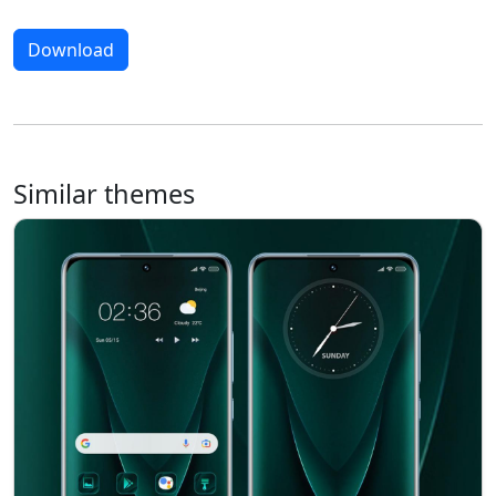
Download
Similar themes