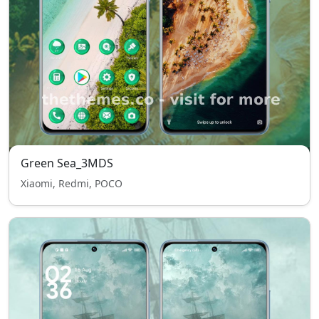
Green Sea_3MDS
Xiaomi, Redmi, POCO