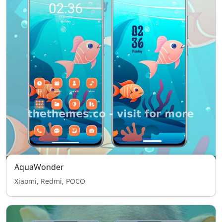
AquaWonder
Xiaomi, Redmi, POCO