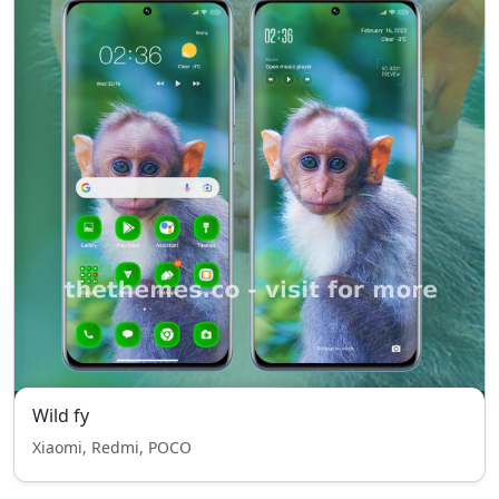
Wild fy
Xiaomi, Redmi, POCO