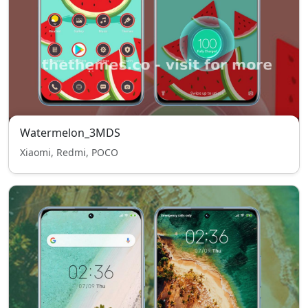
Watermelon_3MDS
Xiaomi, Redmi, POCO