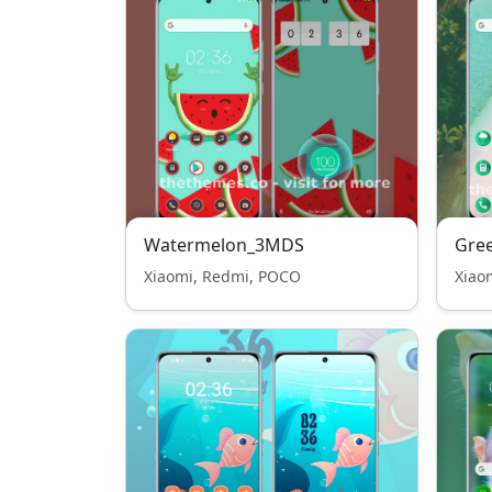
Watermelon_3MDS
Gre
Xiaomi, Redmi, POCO
Xiao