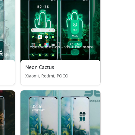
Neon Cactus
Xiaomi, Redmi, POCO