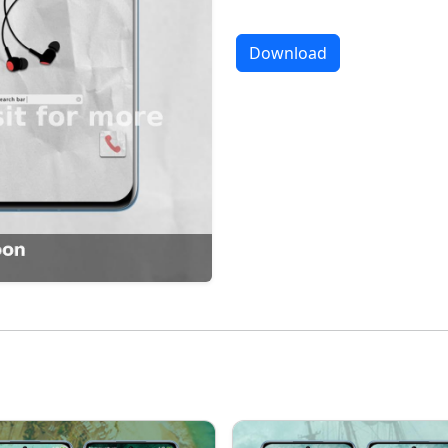
Download