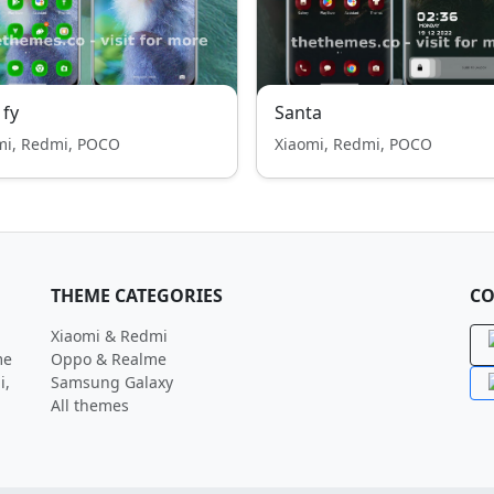
 fy
Santa
mi, Redmi, POCO
Xiaomi, Redmi, POCO
THEME CATEGORIES
CO
Xiaomi & Redmi
me
Oppo & Realme
i,
Samsung Galaxy
All themes