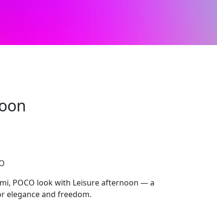
noon
CO
mi, POCO look with Leisure afternoon — a
for elegance and freedom.