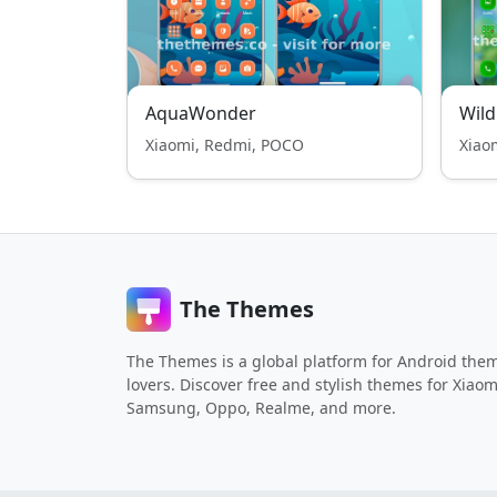
AquaWonder
Wild
Xiaomi, Redmi, POCO
Xiao
The Themes
The Themes is a global platform for Android the
lovers. Discover free and stylish themes for Xiaom
Samsung, Oppo, Realme, and more.