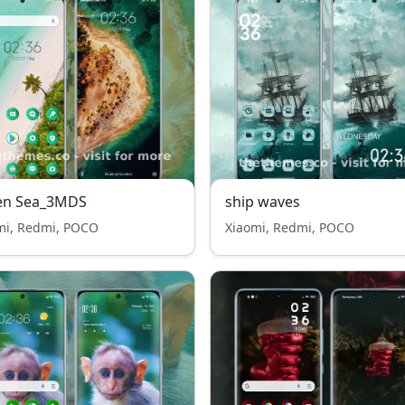
en Sea_3MDS
ship waves
mi, Redmi, POCO
Xiaomi, Redmi, POCO