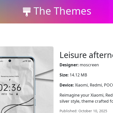
The Themes
Leisure after
Designer:
moscreen
Size:
14.12 MB
Device:
Xiaomi, Redmi, PO
Reimagine your Xiaomi, Red
silver style, theme crafted 
Published: October 10, 2025