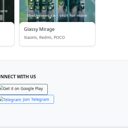
Glassy Mirage
Xiaomi, Redmi, POCO
NNECT WITH US
Join Telegram