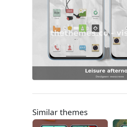
Similar themes