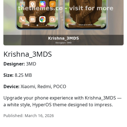
Krishna_3MDS
Designer:
3MD
Size:
8.25 MB
Device:
Xiaomi, Redmi, POCO
Upgrade your phone experience with Krishna_3MDS —
a white style, HyperOS theme designed to impress.
Published: March 16, 2026