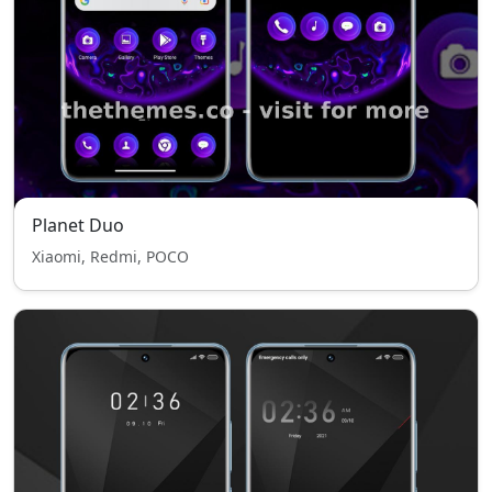
Planet Duo
Xiaomi, Redmi, POCO