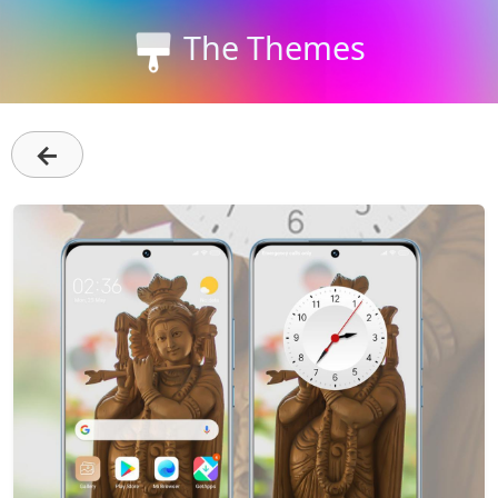
The Themes
←