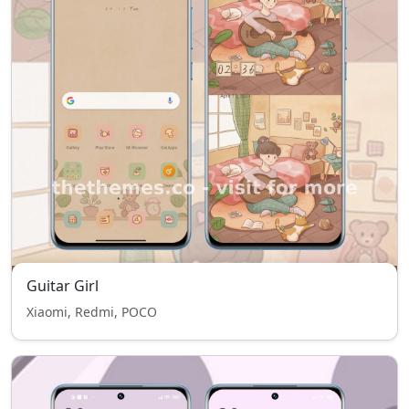
Guitar Girl
Xiaomi, Redmi, POCO