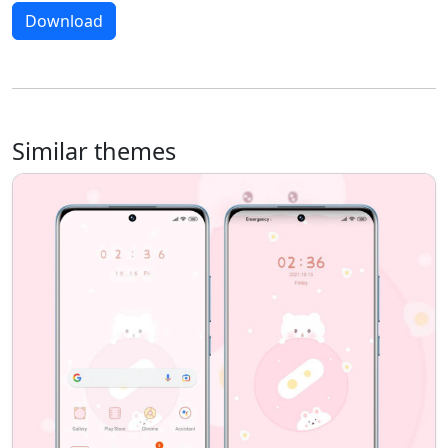
Download
Similar themes