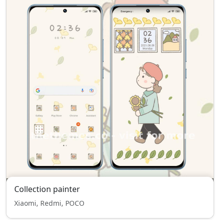
Collection painter
Xiaomi, Redmi, POCO