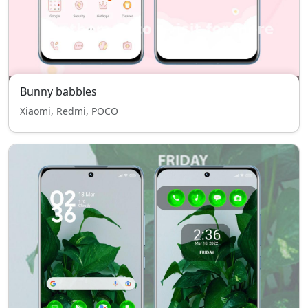
Bunny babbles
Xiaomi, Redmi, POCO