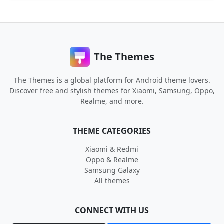
The Themes
The Themes is a global platform for Android theme lovers.
Discover free and stylish themes for Xiaomi, Samsung, Oppo,
Realme, and more.
THEME CATEGORIES
Xiaomi & Redmi
Oppo & Realme
Samsung Galaxy
All themes
CONNECT WITH US