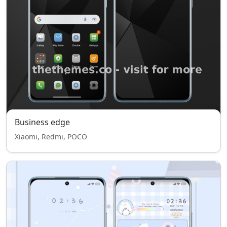
Business edge
Xiaomi, Redmi, POCO