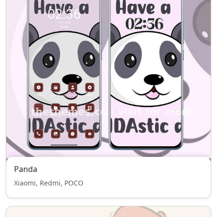
Panda
Xiaomi, Redmi, POCO