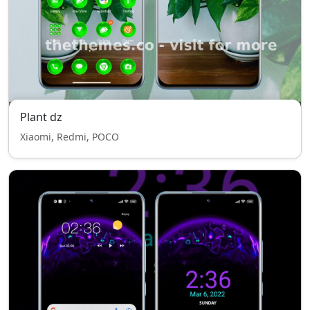
Plant dz
Xiaomi, Redmi, POCO