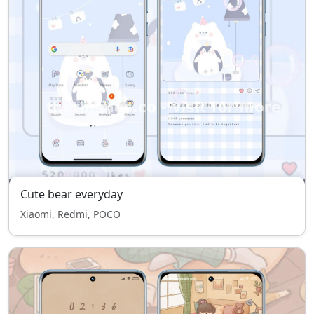
Cute bear everyday
Xiaomi, Redmi, POCO