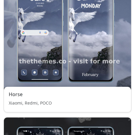
Horse
Xiaomi, Redmi, POCO