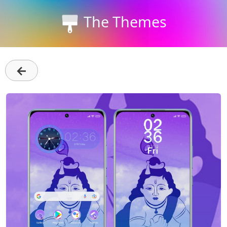
The Themes
←