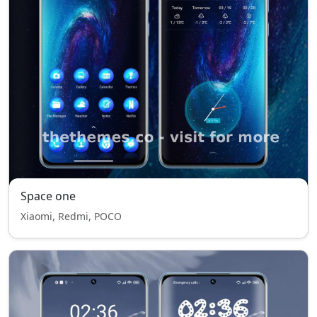
Space one
Xiaomi, Redmi, POCO