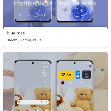
blue rose
Xiaomi, Redmi, POCO