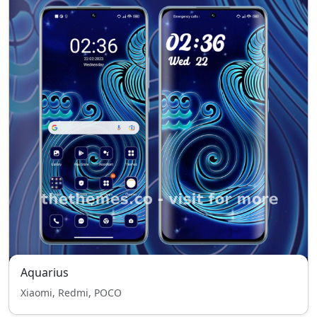
Aquarius
Xiaomi, Redmi, POCO