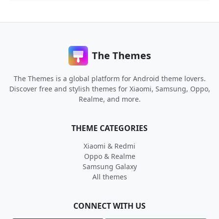
The Themes
The Themes is a global platform for Android theme lovers.
Discover free and stylish themes for Xiaomi, Samsung, Oppo,
Realme, and more.
THEME CATEGORIES
Xiaomi & Redmi
Oppo & Realme
Samsung Galaxy
All themes
CONNECT WITH US