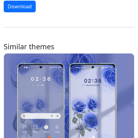
Download
Similar themes