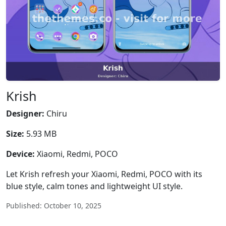
Krish
Designer:
Chiru
Size:
5.93 MB
Device:
Xiaomi, Redmi, POCO
Let Krish refresh your Xiaomi, Redmi, POCO with its
blue style, calm tones and lightweight UI style.
Published: October 10, 2025