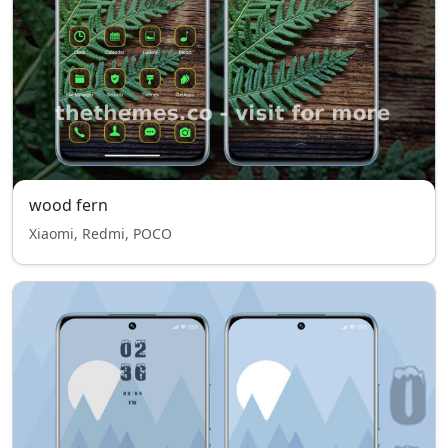
wood fern
Xiaomi, Redmi, POCO