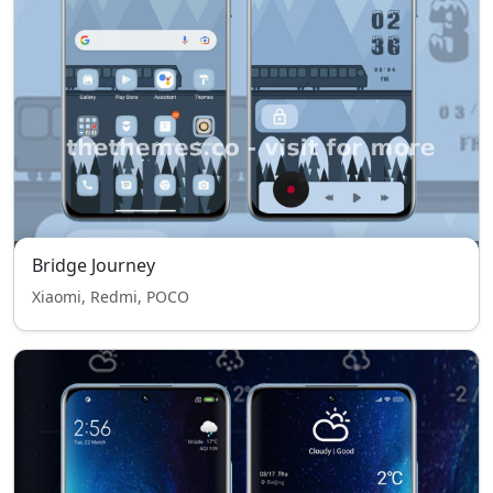
Bridge Journey
Xiaomi, Redmi, POCO