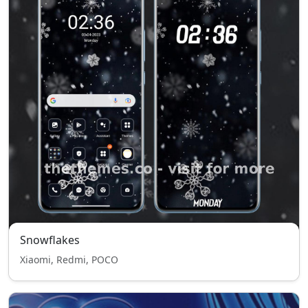
Snowflakes
Xiaomi, Redmi, POCO