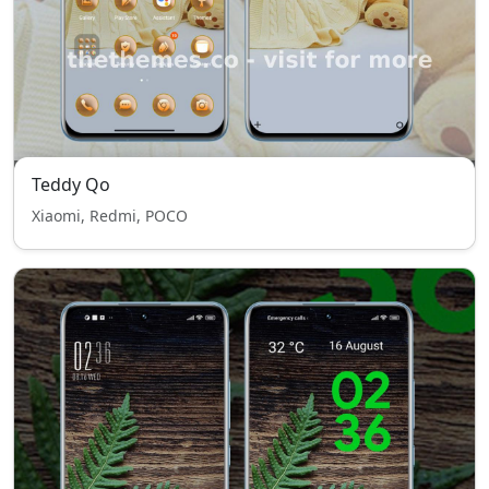
Teddy Qo
Xiaomi, Redmi, POCO