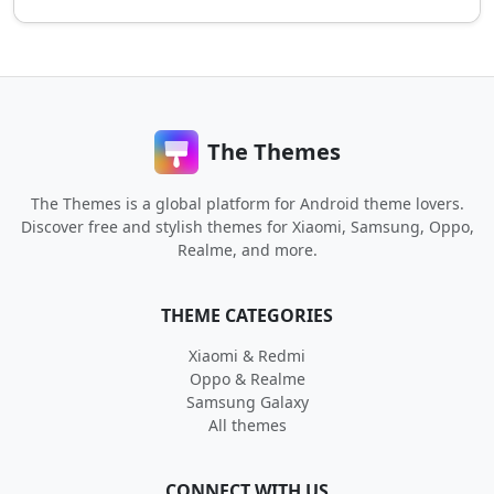
The Themes
The Themes is a global platform for Android theme lovers.
Discover free and stylish themes for Xiaomi, Samsung, Oppo,
Realme, and more.
THEME CATEGORIES
Xiaomi & Redmi
Oppo & Realme
Samsung Galaxy
All themes
CONNECT WITH US