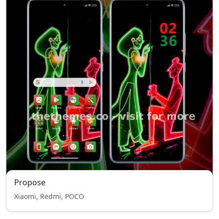
Propose
Xiaomi, Redmi, POCO