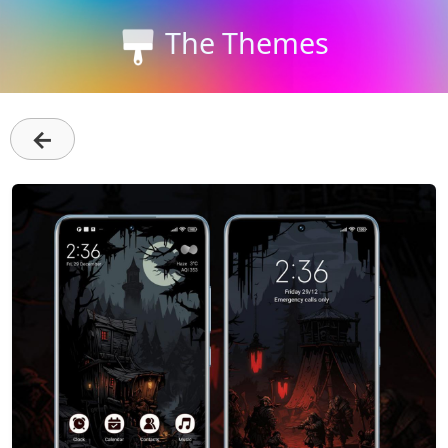
The Themes
←