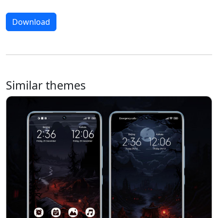
Download
Similar themes