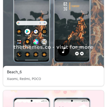
Beach_6
Xiaomi, Redmi, POCO