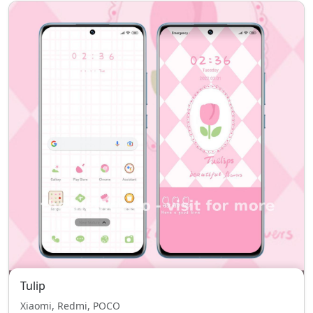
Tulip
Xiaomi, Redmi, POCO