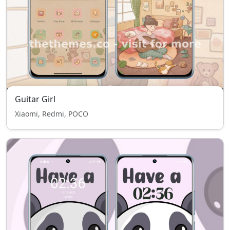
Guitar Girl
Xiaomi, Redmi, POCO