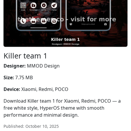
Killer team 1
Designer:
MMOD Design
Size:
7.75 MB
Device:
Xiaomi, Redmi, POCO
Download Killer team 1 for Xiaomi, Redmi, POCO — a
free white style, HyperOS theme with smooth
performance and minimal design.
Published: October 10, 2025