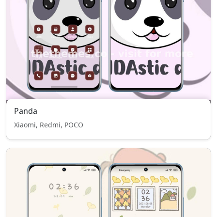
Panda
Xiaomi, Redmi, POCO