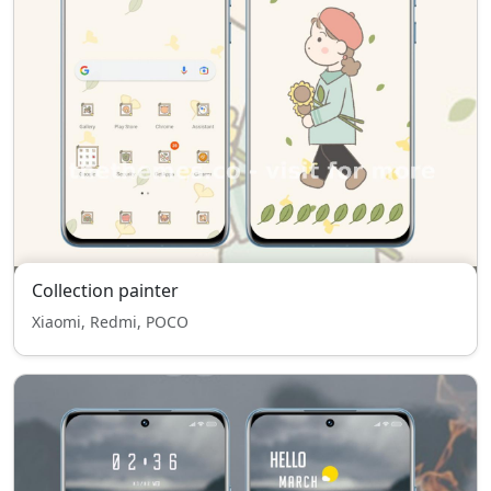
Collection painter
Xiaomi, Redmi, POCO