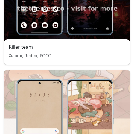
Killer team
Xiaomi, Redmi, POCO