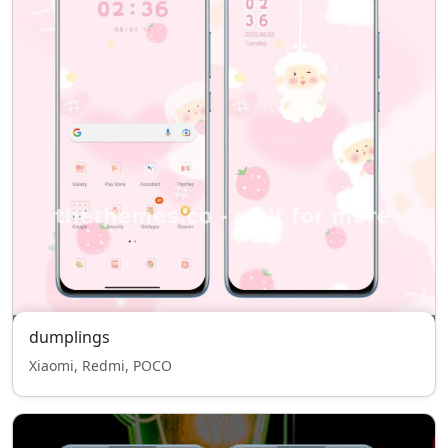
dumplings
Xiaomi, Redmi, POCO