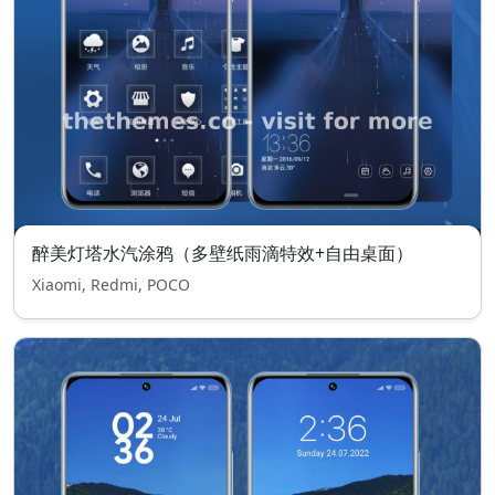
醉美灯塔水汽涂鸦（多壁纸雨滴特效+自由桌面）
Xiaomi, Redmi, POCO