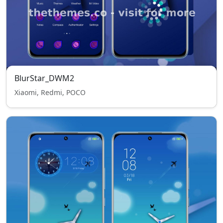
BlurStar_DWM2
Xiaomi, Redmi, POCO