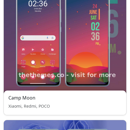
Camp Moon
Xiaomi, Redmi, POCO