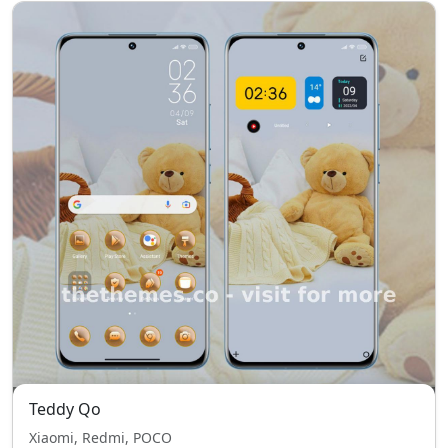
Teddy Qo
Xiaomi, Redmi, POCO