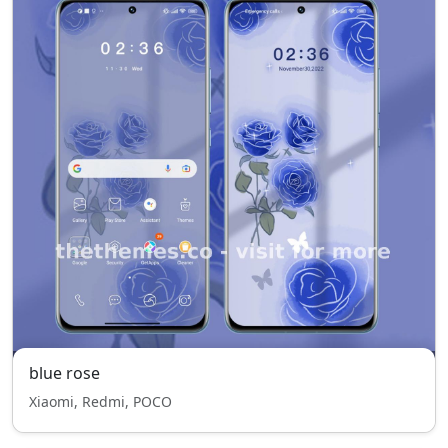
blue rose
Xiaomi, Redmi, POCO