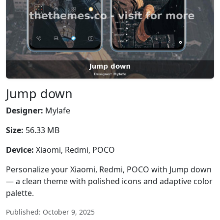
Jump down
Designer:
Mylafe
Size:
56.33 MB
Device:
Xiaomi, Redmi, POCO
Personalize your Xiaomi, Redmi, POCO with Jump down
— a clean theme with polished icons and adaptive color
palette.
Published: October 9, 2025