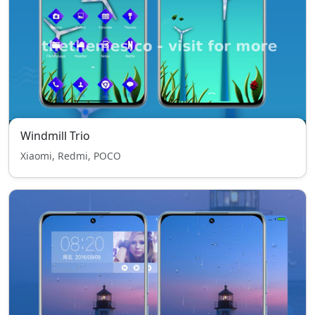
Windmill Trio
Xiaomi, Redmi, POCO