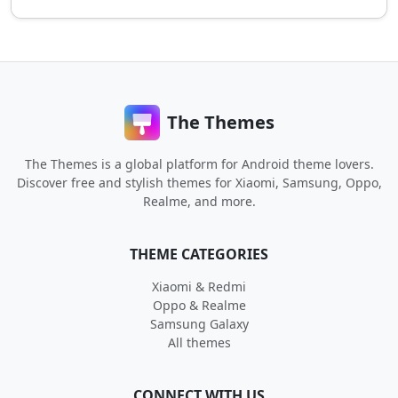
The Themes
The Themes is a global platform for Android theme lovers.
Discover free and stylish themes for Xiaomi, Samsung, Oppo,
Realme, and more.
THEME CATEGORIES
Xiaomi & Redmi
Oppo & Realme
Samsung Galaxy
All themes
CONNECT WITH US