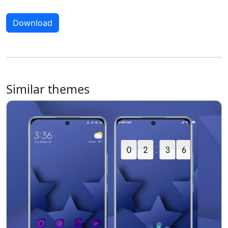
Download
Similar themes