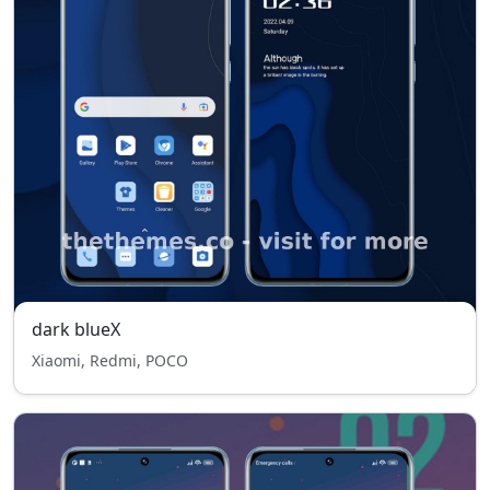
dark blueX
Xiaomi, Redmi, POCO