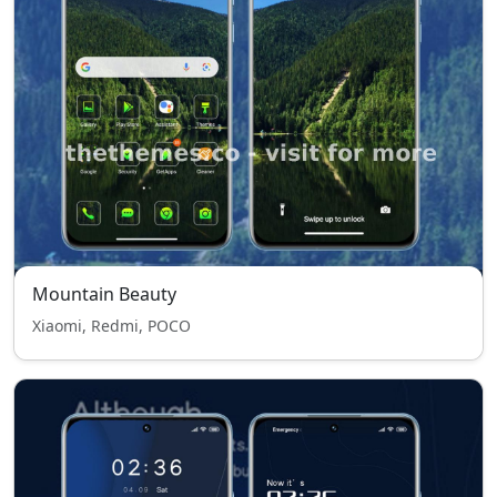
Mountain Beauty
Xiaomi, Redmi, POCO