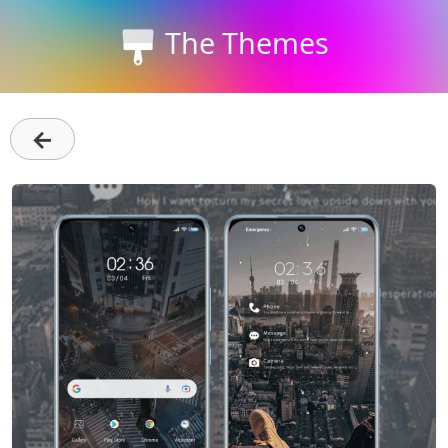
The Themes
←