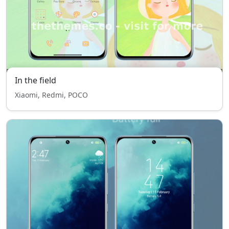
In the field
Xiaomi, Redmi, POCO