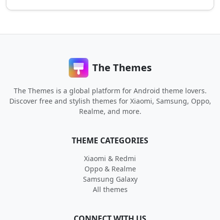
The Themes
The Themes is a global platform for Android theme lovers.
Discover free and stylish themes for Xiaomi, Samsung, Oppo,
Realme, and more.
THEME CATEGORIES
Xiaomi & Redmi
Oppo & Realme
Samsung Galaxy
All themes
CONNECT WITH US