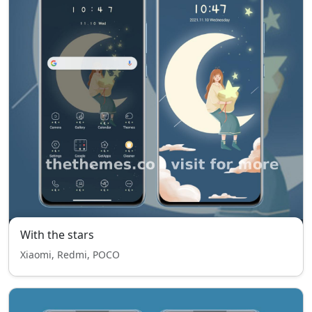
With the stars
Xiaomi, Redmi, POCO