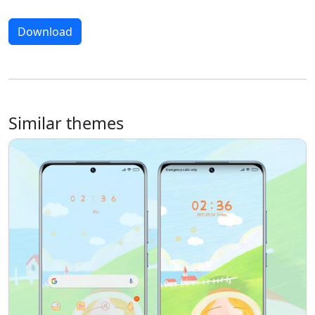
Download
Similar themes