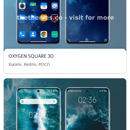
OXYGEN SQUARE 3D
Xiaomi, Redmi, POCO