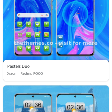
Pastels Duo
Xiaomi, Redmi, POCO