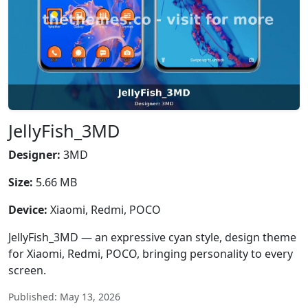
JellyFish_3MD
Designer:
3MD
Size:
5.66 MB
Device:
Xiaomi, Redmi, POCO
JellyFish_3MD — an expressive cyan style, design theme
for Xiaomi, Redmi, POCO, bringing personality to every
screen.
Published: May 13, 2026