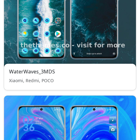
WaterWaves_3MDS
Xiaomi, Redmi, POCO