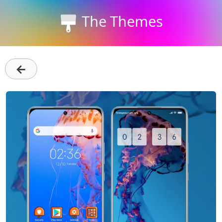
The Themes
←