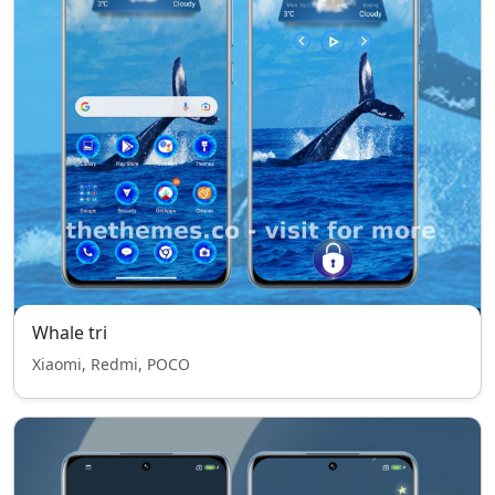
Whale tri
Xiaomi, Redmi, POCO