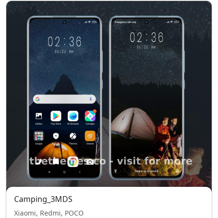
Camping_3MDS
Xiaomi, Redmi, POCO