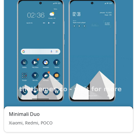
Minimali Duo
Xiaomi, Redmi, POCO