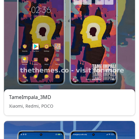
TameImpala_3MD
Xiaomi, Redmi, POCO