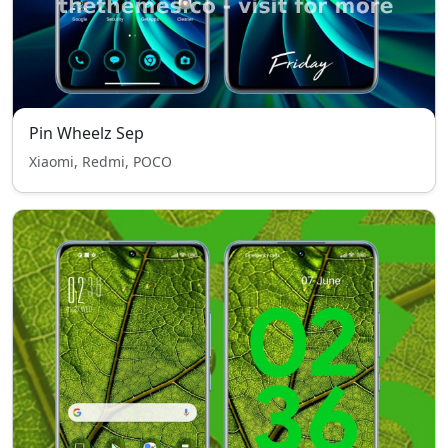
Pin Wheelz Sep
Xiaomi, Redmi, POCO