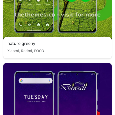
nature greeny
Xiaomi, Redmi, POCO