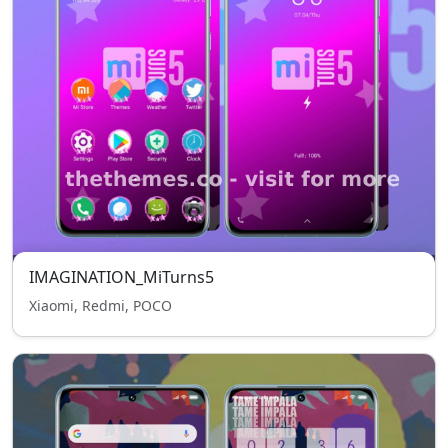
IMAGINATION_MiTurns5
Xiaomi, Redmi, POCO