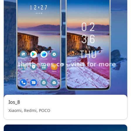
Ios_8
Xiaomi, Redmi, POCO