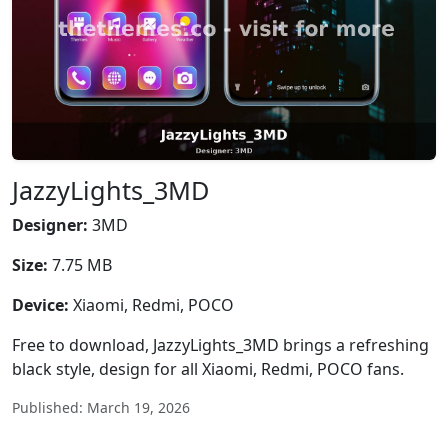
JazzyLights_3MD
Designer:
3MD
Size:
7.75 MB
Device:
Xiaomi, Redmi, POCO
Free to download, JazzyLights_3MD brings a refreshing
black style, design for all Xiaomi, Redmi, POCO fans.
Published: March 19, 2026