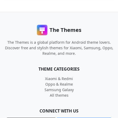
The Themes
The Themes is a global platform for Android theme lovers.
Discover free and stylish themes for Xiaomi, Samsung, Oppo,
Realme, and more.
THEME CATEGORIES
Xiaomi & Redmi
Oppo & Realme
Samsung Galaxy
All themes
CONNECT WITH US