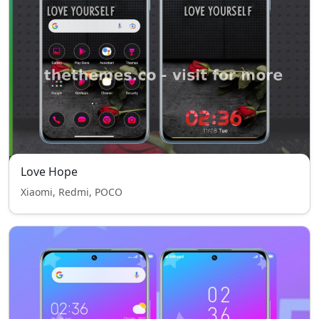
Love Hope
Xiaomi, Redmi, POCO