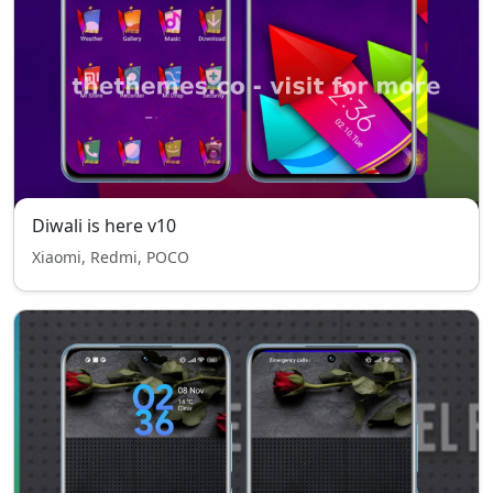
Diwali is here v10
Xiaomi, Redmi, POCO