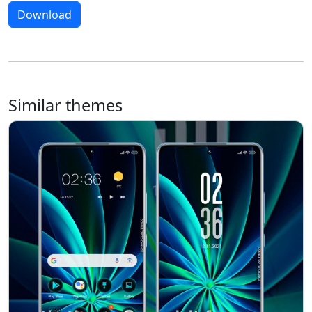
Download
Similar themes