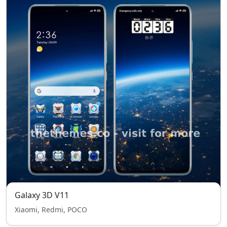
Galaxy 3D V11
Xiaomi, Redmi, POCO