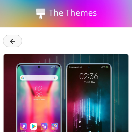
The Themes
←