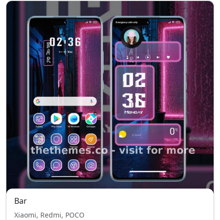
Bar
Xiaomi, Redmi, POCO