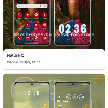
Nature fz
Xiaomi, Redmi, POCO