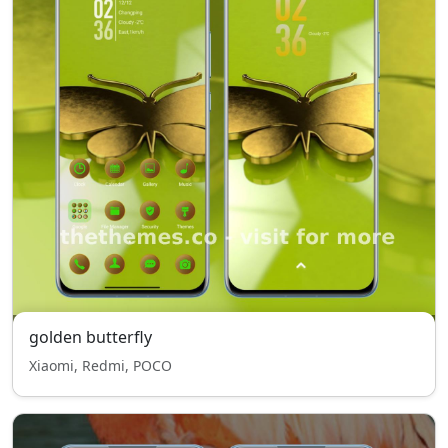
golden butterfly
Xiaomi, Redmi, POCO