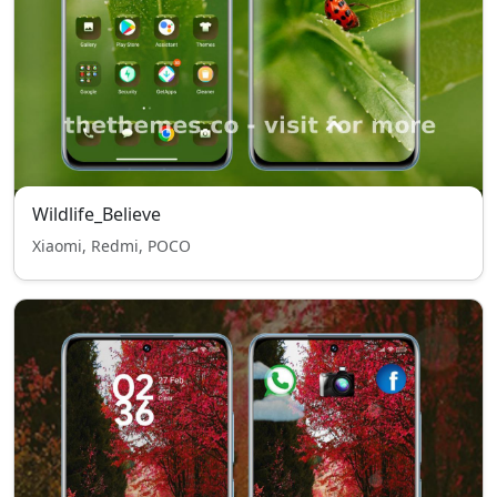
Wildlife_Believe
Xiaomi, Redmi, POCO