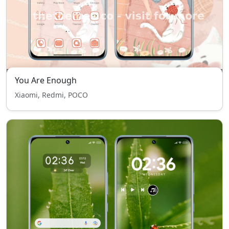
You Are Enough
Xiaomi, Redmi, POCO