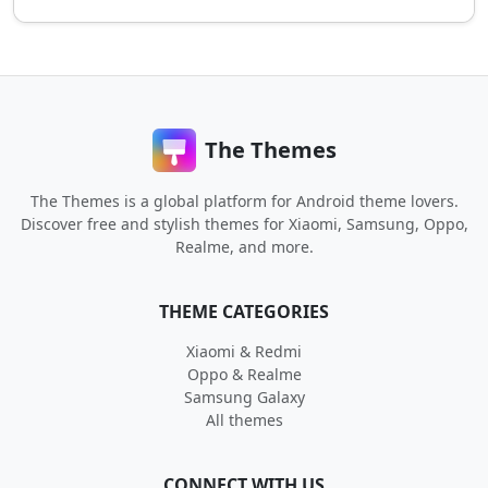
The Themes
The Themes is a global platform for Android theme lovers.
Discover free and stylish themes for Xiaomi, Samsung, Oppo,
Realme, and more.
THEME CATEGORIES
Xiaomi & Redmi
Oppo & Realme
Samsung Galaxy
All themes
CONNECT WITH US