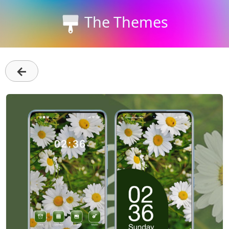
The Themes
←