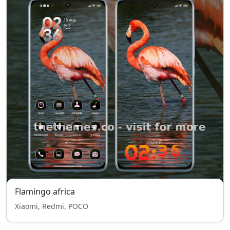
Flamingo africa
Xiaomi, Redmi, POCO