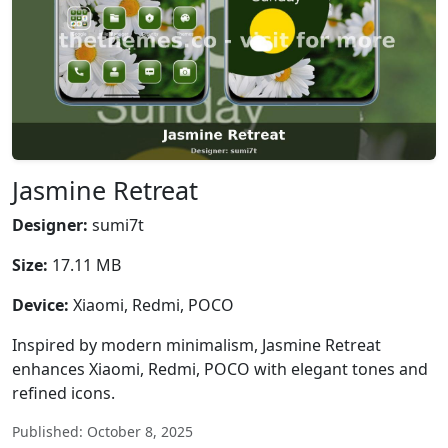
Jasmine Retreat
Designer:
sumi7t
Size:
17.11 MB
Device:
Xiaomi, Redmi, POCO
Inspired by modern minimalism, Jasmine Retreat
enhances Xiaomi, Redmi, POCO with elegant tones and
refined icons.
Published: October 8, 2025