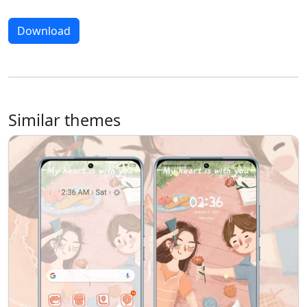
Download
Similar themes