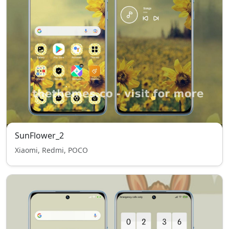
SunFlower_2
Xiaomi, Redmi, POCO