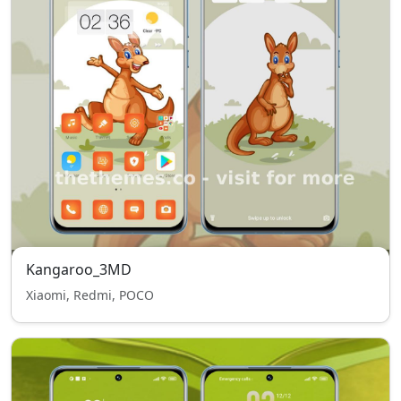
Kangaroo_3MD
Xiaomi, Redmi, POCO