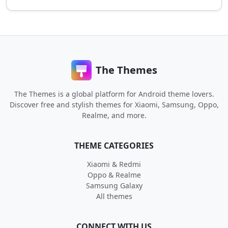
The Themes
The Themes is a global platform for Android theme lovers.
Discover free and stylish themes for Xiaomi, Samsung, Oppo,
Realme, and more.
THEME CATEGORIES
Xiaomi & Redmi
Oppo & Realme
Samsung Galaxy
All themes
CONNECT WITH US