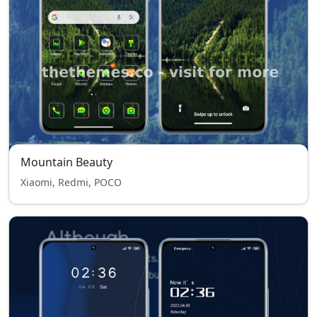
Mountain Beauty
Xiaomi, Redmi, POCO