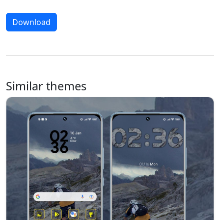
Download
Similar themes