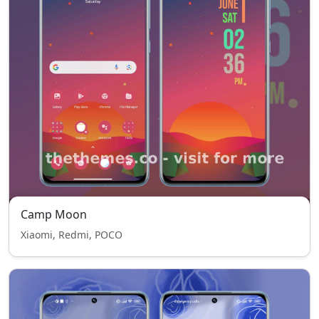
Camp Moon
Xiaomi, Redmi, POCO