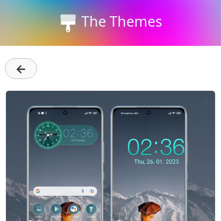
The Themes
←