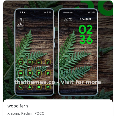
wood fern
Xiaomi, Redmi, POCO