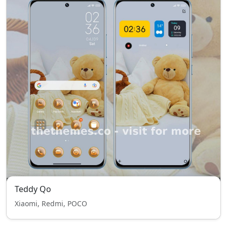
Teddy Qo
Xiaomi, Redmi, POCO