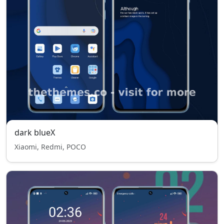
dark blueX
Xiaomi, Redmi, POCO