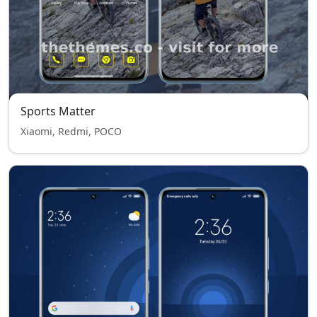
Sports Matter
Xiaomi, Redmi, POCO