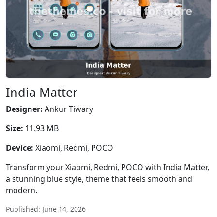
India Matter
Designer:
Ankur Tiwary
Size:
11.93 MB
Device:
Xiaomi, Redmi, POCO
Transform your Xiaomi, Redmi, POCO with India Matter,
a stunning blue style, theme that feels smooth and
modern.
Published: June 14, 2026