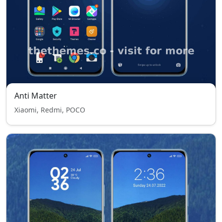
Anti Matter
Xiaomi, Redmi, POCO