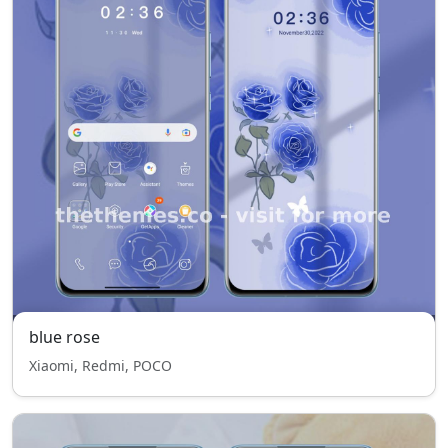
blue rose
Xiaomi, Redmi, POCO