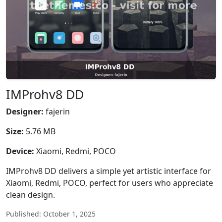
IMProhv8 DD
Designer:
fajerin
Size:
5.76 MB
Device:
Xiaomi, Redmi, POCO
IMProhv8 DD delivers a simple yet artistic interface for
Xiaomi, Redmi, POCO, perfect for users who appreciate
clean design.
Published: October 1, 2025