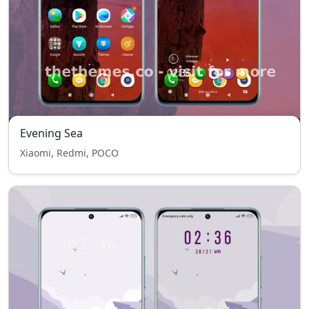
Evening Sea
Xiaomi, Redmi, POCO