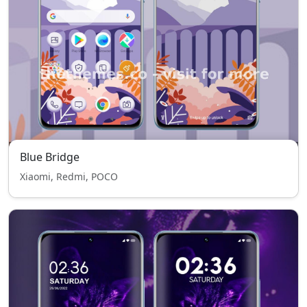
Blue Bridge
Xiaomi, Redmi, POCO