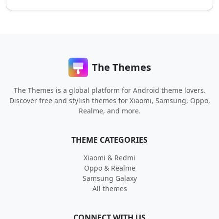
The Themes
The Themes is a global platform for Android theme lovers.
Discover free and stylish themes for Xiaomi, Samsung, Oppo,
Realme, and more.
THEME CATEGORIES
Xiaomi & Redmi
Oppo & Realme
Samsung Galaxy
All themes
CONNECT WITH US