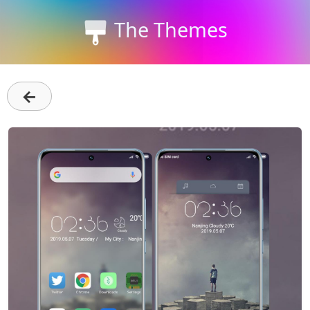
The Themes
←