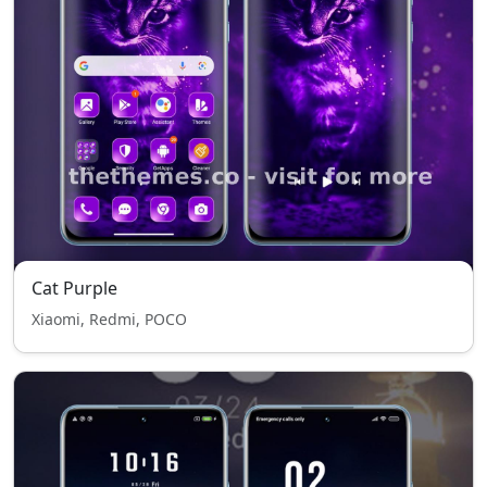
Cat Purple
Xiaomi, Redmi, POCO