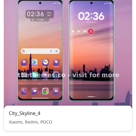
City_Skyline_4
Xiaomi, Redmi, POCO