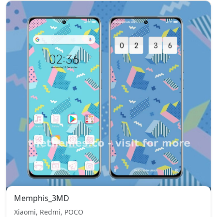
Memphis_3MD
Xiaomi, Redmi, POCO