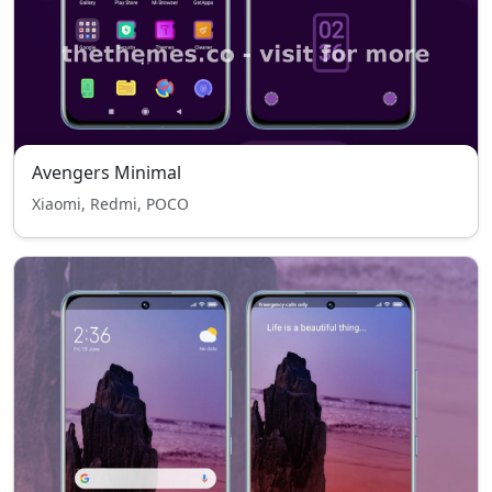
Avengers Minimal
Xiaomi, Redmi, POCO