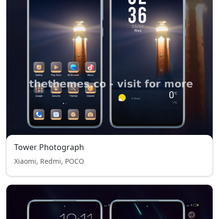
Tower Photograph
Xiaomi, Redmi, POCO