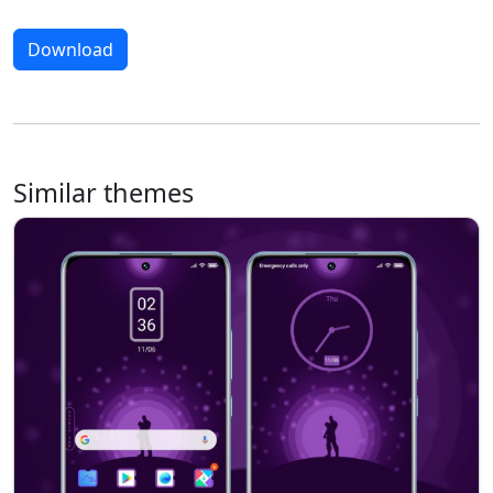
Download
Similar themes