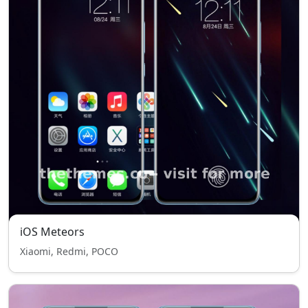
iOS Meteors
Xiaomi, Redmi, POCO