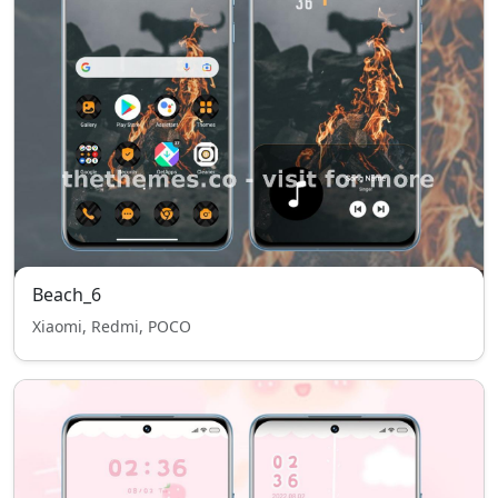
Beach_6
Xiaomi, Redmi, POCO