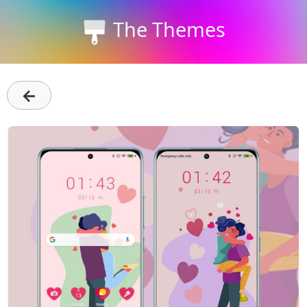
The Themes
←