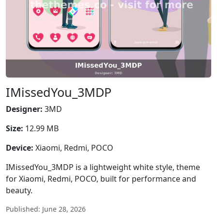
IMissedYou_3MDP
Designer:
3MD
Size:
12.99 MB
Device:
Xiaomi, Redmi, POCO
IMissedYou_3MDP is a lightweight white style, theme
for Xiaomi, Redmi, POCO, built for performance and
beauty.
Published: June 28, 2026