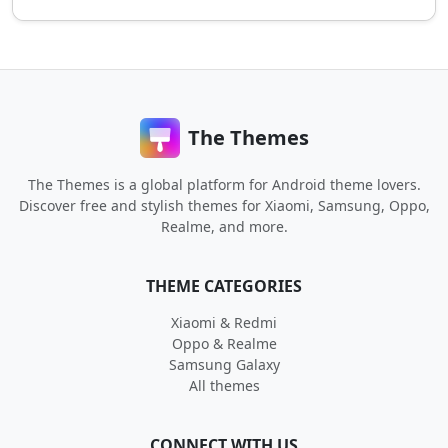
The Themes
The Themes is a global platform for Android theme lovers.
Discover free and stylish themes for Xiaomi, Samsung, Oppo,
Realme, and more.
THEME CATEGORIES
Xiaomi & Redmi
Oppo & Realme
Samsung Galaxy
All themes
CONNECT WITH US