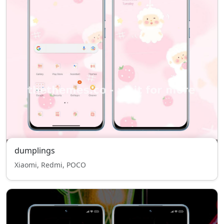
dumplings
Xiaomi, Redmi, POCO