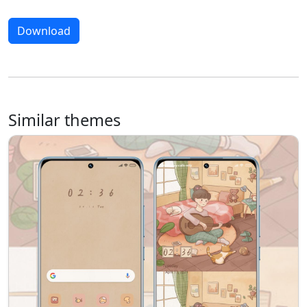
Download
Similar themes