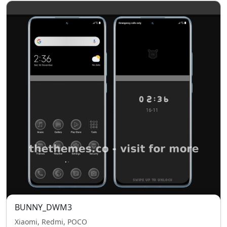
BUNNY_DWM3
Xiaomi, Redmi, POCO