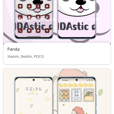
Panda
Xiaomi, Redmi, POCO