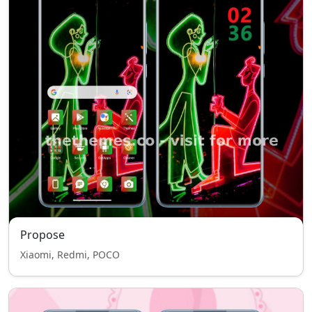
Propose
Xiaomi, Redmi, POCO