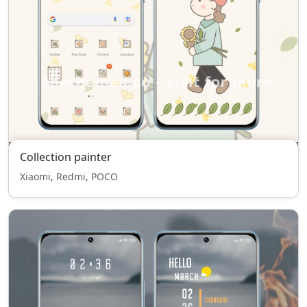
Collection painter
Xiaomi, Redmi, POCO