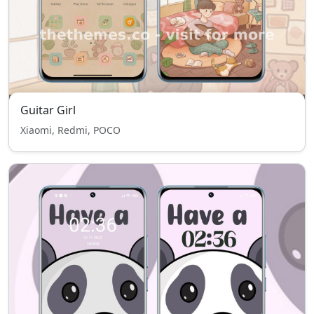
Guitar Girl
Xiaomi, Redmi, POCO