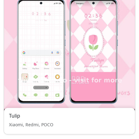
Tulip
Xiaomi, Redmi, POCO