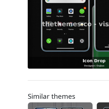
Similar themes