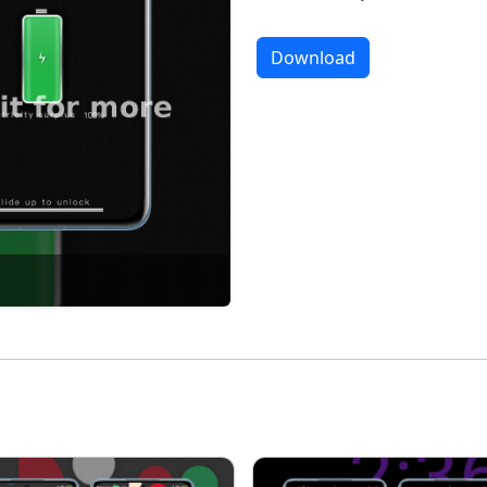
Download