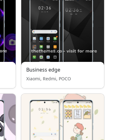
Business edge
Xiaomi, Redmi, POCO