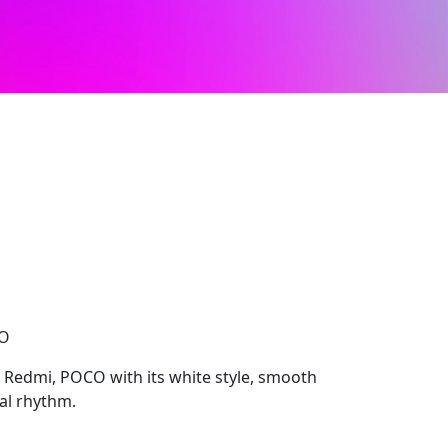
CO
 Redmi, POCO with its white style, smooth
ual rhythm.