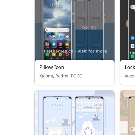
Pillow Icon
Lock
Xiaomi, Redmi, POCO
Xiao