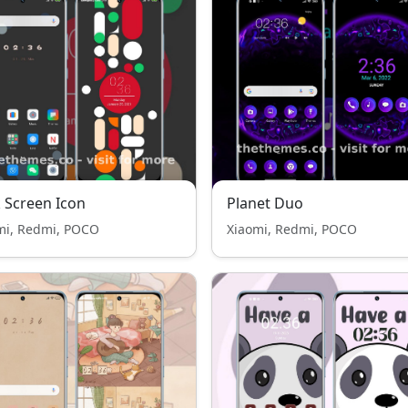
 Screen Icon
Planet Duo
mi, Redmi, POCO
Xiaomi, Redmi, POCO