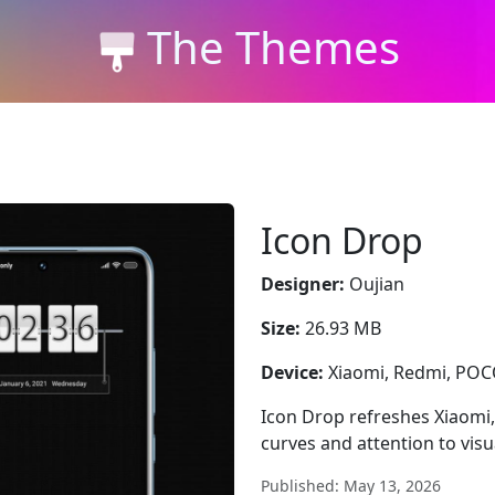
The Themes
Icon Drop
Designer:
Oujian
Size:
26.93 MB
Device:
Xiaomi, Redmi, PO
Icon Drop refreshes Xiaomi,
curves and attention to vis
Published: May 13, 2026