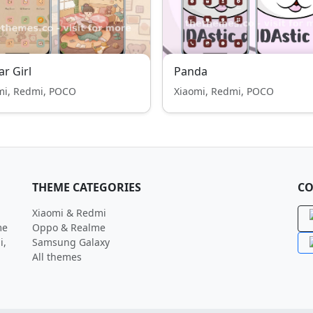
ar Girl
Panda
mi, Redmi, POCO
Xiaomi, Redmi, POCO
THEME CATEGORIES
CO
Xiaomi & Redmi
me
Oppo & Realme
i,
Samsung Galaxy
All themes