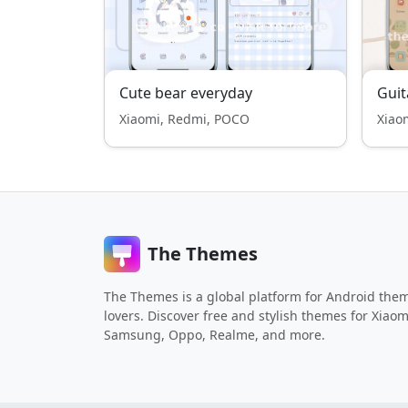
Cute bear everyday
Guit
Xiaomi, Redmi, POCO
Xiao
The Themes
The Themes is a global platform for Android the
lovers. Discover free and stylish themes for Xiaom
Samsung, Oppo, Realme, and more.