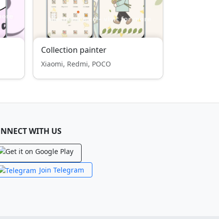
Collection painter
Xiaomi, Redmi, POCO
NNECT WITH US
Join Telegram