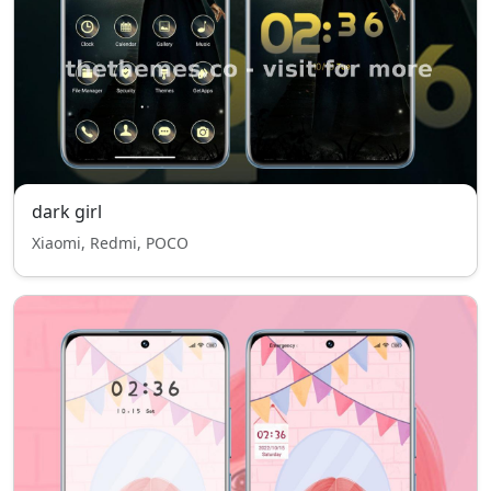
dark girl
Xiaomi, Redmi, POCO