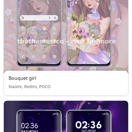
Bouquet girl
Xiaomi, Redmi, POCO