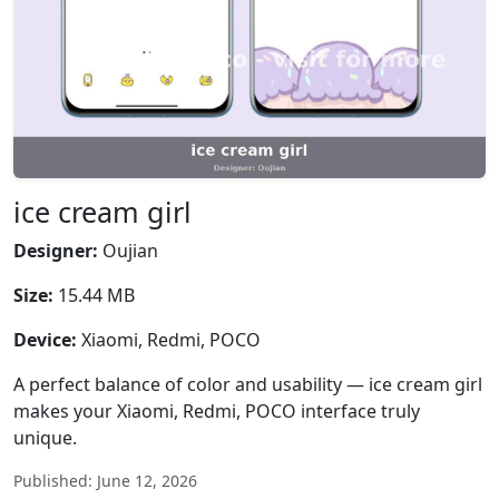
ice cream girl
Designer:
Oujian
Size:
15.44 MB
Device:
Xiaomi, Redmi, POCO
A perfect balance of color and usability — ice cream girl
makes your Xiaomi, Redmi, POCO interface truly
unique.
Published: June 12, 2026