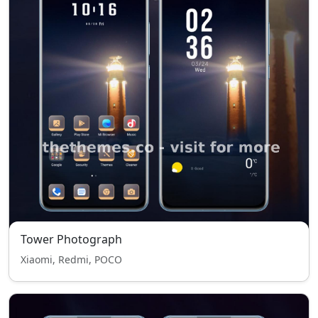
Tower Photograph
Xiaomi, Redmi, POCO