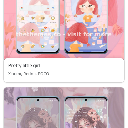
Pretty little girl
Xiaomi, Redmi, POCO