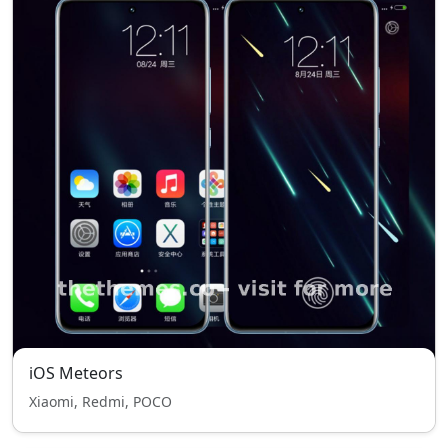
iOS Meteors
Xiaomi, Redmi, POCO