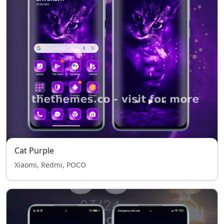
Cat Purple
Xiaomi, Redmi, POCO