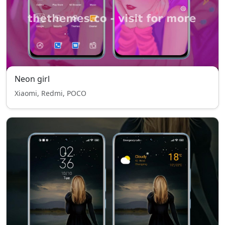
Neon girl
Xiaomi, Redmi, POCO