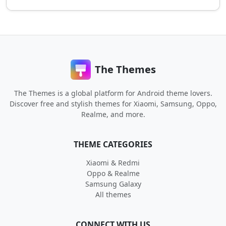
The Themes
The Themes is a global platform for Android theme lovers.
Discover free and stylish themes for Xiaomi, Samsung, Oppo,
Realme, and more.
THEME CATEGORIES
Xiaomi & Redmi
Oppo & Realme
Samsung Galaxy
All themes
CONNECT WITH US