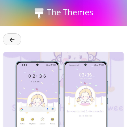
The Themes
←