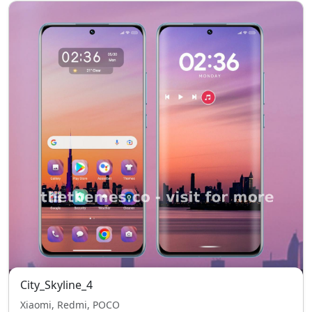
City_Skyline_4
Xiaomi, Redmi, POCO