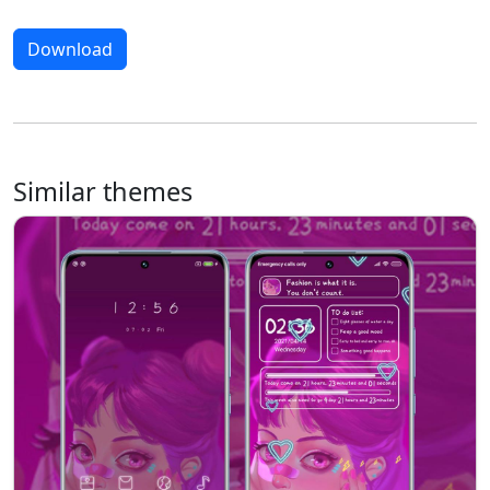
Download
Similar themes