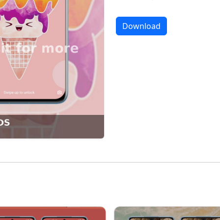
Download