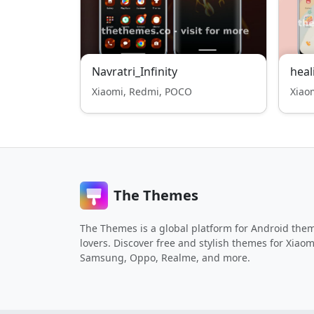
Navratri_Infinity
heal
Xiaomi, Redmi, POCO
Xiao
The Themes
The Themes is a global platform for Android the
lovers. Discover free and stylish themes for Xiaom
Samsung, Oppo, Realme, and more.