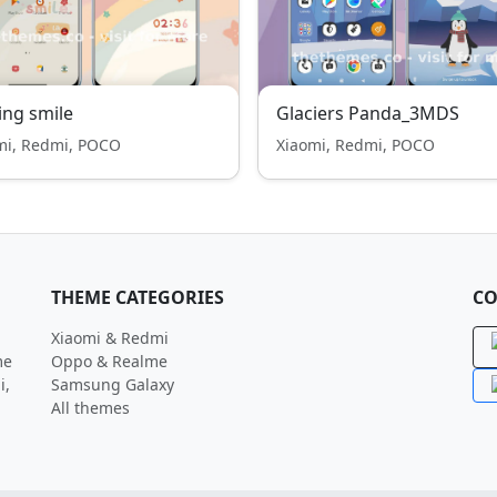
ing smile
Glaciers Panda_3MDS
mi, Redmi, POCO
Xiaomi, Redmi, POCO
THEME CATEGORIES
CO
Xiaomi & Redmi
me
Oppo & Realme
i,
Samsung Galaxy
All themes