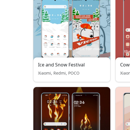
Ice and Snow Festival
Cows
Xiaomi, Redmi, POCO
Xiao