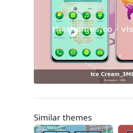
Similar themes