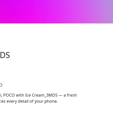
MDS
CO
i, POCO with Ice Cream_3MDS — a fresh
ces every detail of your phone.