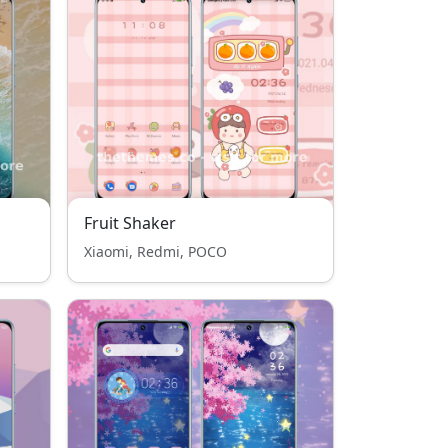
Fruit Shaker
Xiaomi, Redmi, POCO