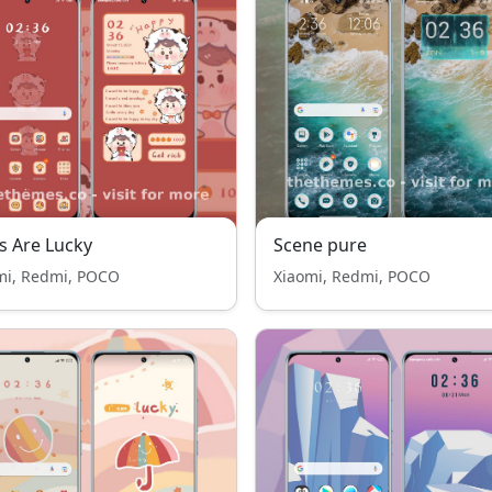
 Are Lucky
Scene pure
mi, Redmi, POCO
Xiaomi, Redmi, POCO