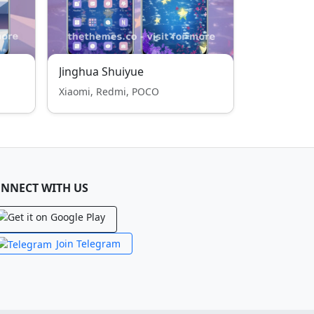
Jinghua Shuiyue
Xiaomi, Redmi, POCO
NNECT WITH US
Join Telegram