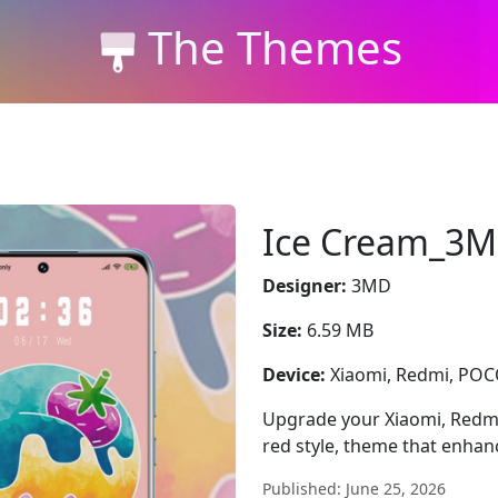
The Themes
Ice Cream_3
Designer:
3MD
Size:
6.59 MB
Device:
Xiaomi, Redmi, PO
Upgrade your Xiaomi, Redm
red style, theme that enhan
Published: June 25, 2026