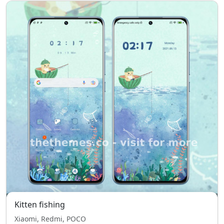
Kitten fishing
Xiaomi, Redmi, POCO