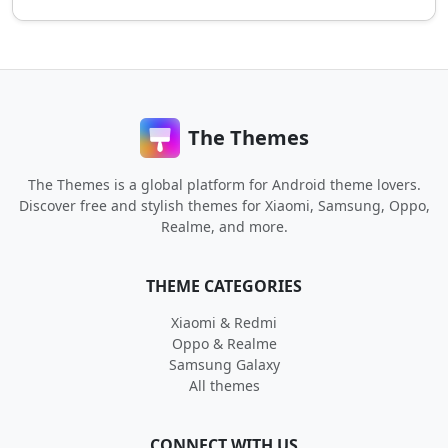
The Themes
The Themes is a global platform for Android theme lovers.
Discover free and stylish themes for Xiaomi, Samsung, Oppo,
Realme, and more.
THEME CATEGORIES
Xiaomi & Redmi
Oppo & Realme
Samsung Galaxy
All themes
CONNECT WITH US