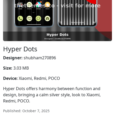
Hyper Dots
Designer:
shubham270896
Size:
3.03 MB
Device:
Xiaomi, Redmi, POCO
Hyper Dots offers harmony between function and
design, bringing a calm silver style, look to Xiaomi,
Redmi, POCO.
Published: October 7, 2025