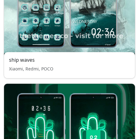
ship waves
Xiaomi, Redmi, POCO