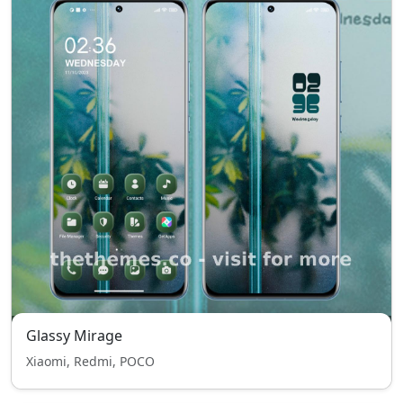
Glassy Mirage
Xiaomi, Redmi, POCO