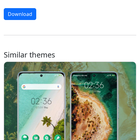
Download
Similar themes