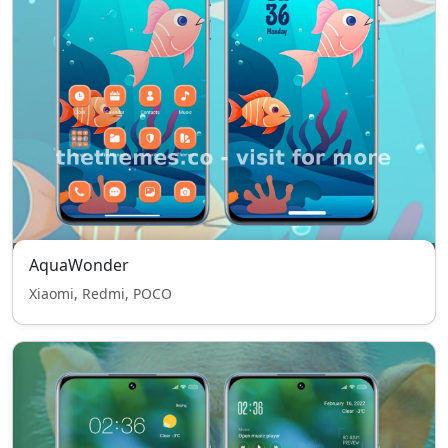
AquaWonder
Xiaomi, Redmi, POCO