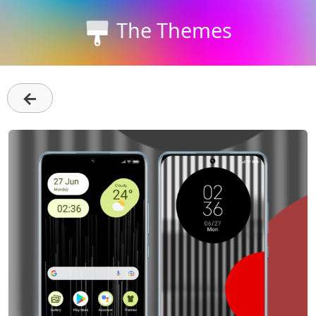
The Themes
←