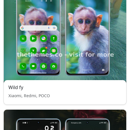
Wild fy
Xiaomi, Redmi, POCO