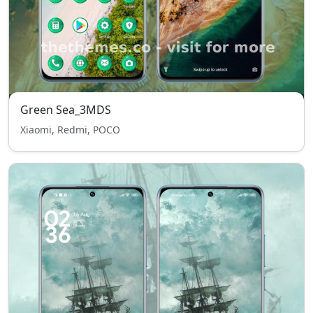
Green Sea_3MDS
Xiaomi, Redmi, POCO