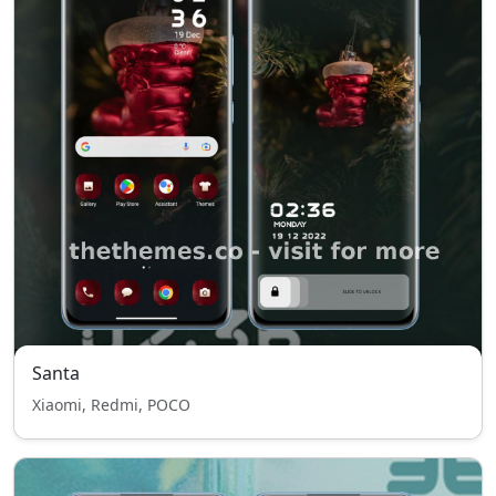
Santa
Xiaomi, Redmi, POCO