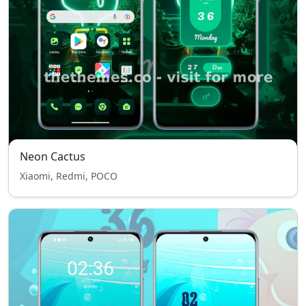
Neon Cactus
Xiaomi, Redmi, POCO