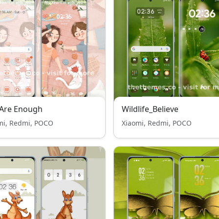
 Are Enough
Wildlife_Believe
mi, Redmi, POCO
Xiaomi, Redmi, POCO