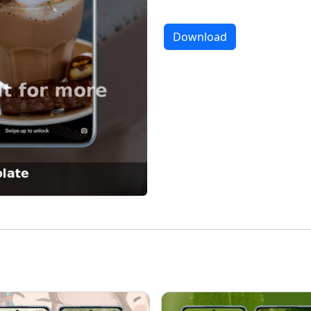
Download