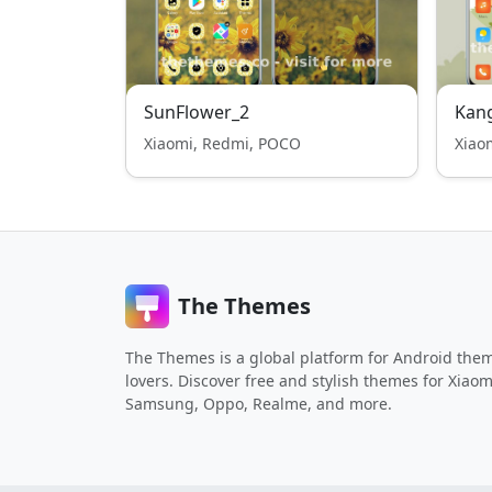
SunFlower_2
Kan
Xiaomi, Redmi, POCO
Xiao
The Themes
The Themes is a global platform for Android the
lovers. Discover free and stylish themes for Xiaom
Samsung, Oppo, Realme, and more.