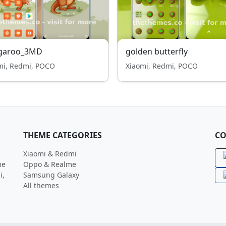
garoo_3MD
golden butterfly
mi, Redmi, POCO
Xiaomi, Redmi, POCO
THEME CATEGORIES
CO
Xiaomi & Redmi
me
Oppo & Realme
i,
Samsung Galaxy
All themes