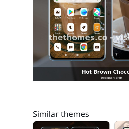
Similar themes