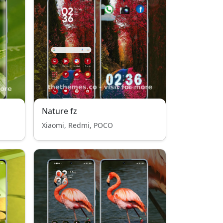
Nature fz
Xiaomi, Redmi, POCO