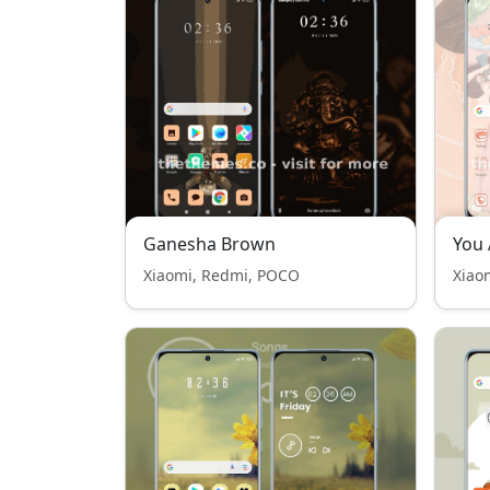
Ganesha Brown
You
Xiaomi, Redmi, POCO
Xiao