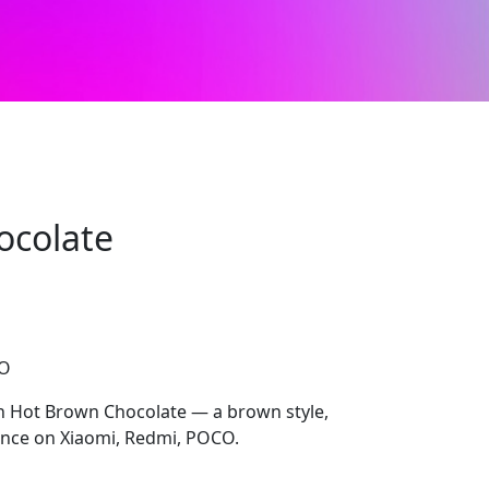
ocolate
CO
th Hot Brown Chocolate — a brown style,
nce on Xiaomi, Redmi, POCO.