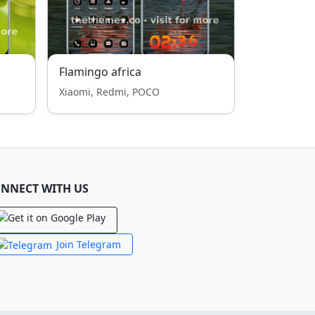
Flamingo africa
Xiaomi, Redmi, POCO
NNECT WITH US
Join Telegram