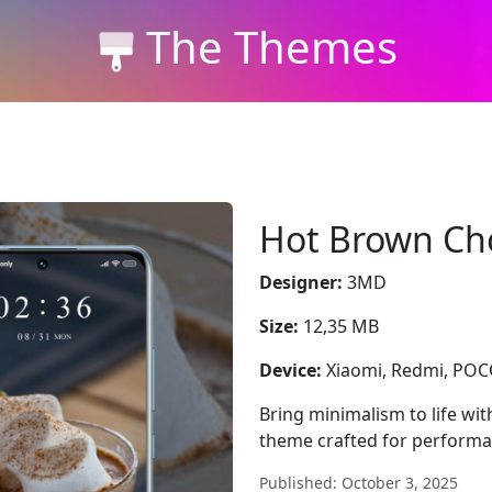
The Themes
Hot Brown Ch
Designer:
3MD
Size:
12,35 MB
Device:
Xiaomi, Redmi, PO
Bring minimalism to life wi
theme crafted for performa
Published: October 3, 2025