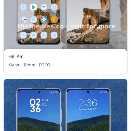
Hill Air
Xiaomi, Redmi, POCO