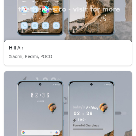
Hill Air
Xiaomi, Redmi, POCO