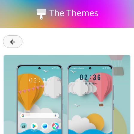
The Themes
←