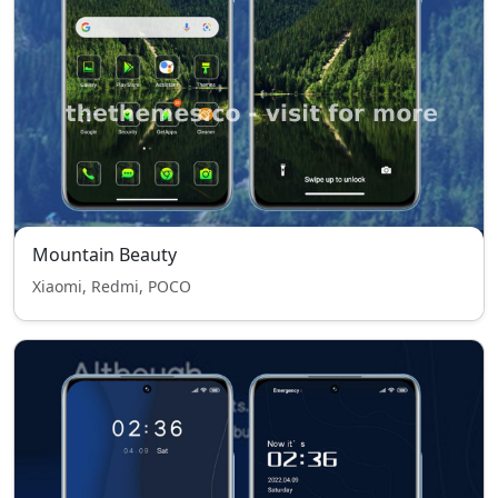
Mountain Beauty
Xiaomi, Redmi, POCO