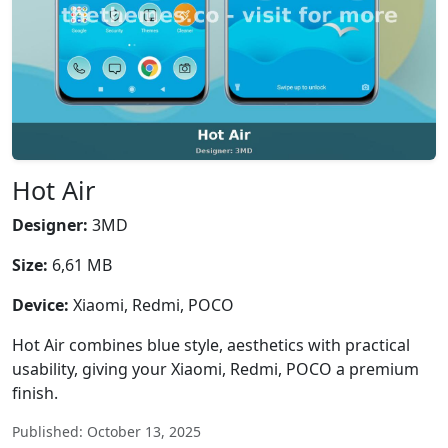
Hot Air
Designer:
3MD
Size:
6,61 MB
Device:
Xiaomi, Redmi, POCO
Hot Air combines blue style, aesthetics with practical
usability, giving your Xiaomi, Redmi, POCO a premium
finish.
Published: October 13, 2025