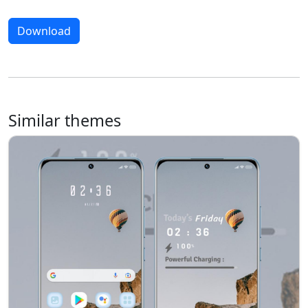
Download
Similar themes