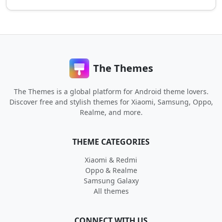
The Themes
The Themes is a global platform for Android theme lovers.
Discover free and stylish themes for Xiaomi, Samsung, Oppo,
Realme, and more.
THEME CATEGORIES
Xiaomi & Redmi
Oppo & Realme
Samsung Galaxy
All themes
CONNECT WITH US