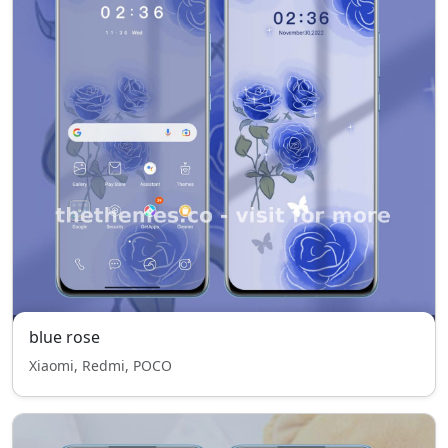
blue rose
Xiaomi, Redmi, POCO