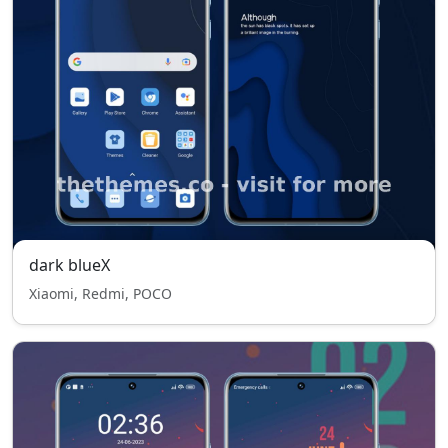
dark blueX
Xiaomi, Redmi, POCO