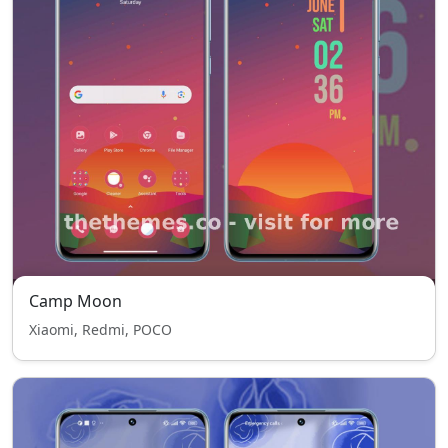
Camp Moon
Xiaomi, Redmi, POCO