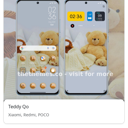
Teddy Qo
Xiaomi, Redmi, POCO