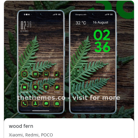
wood fern
Xiaomi, Redmi, POCO