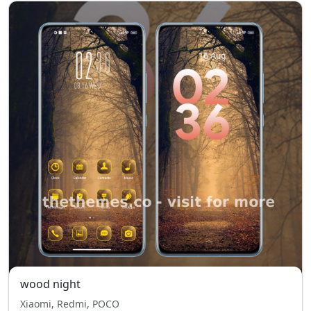
wood night
Xiaomi, Redmi, POCO