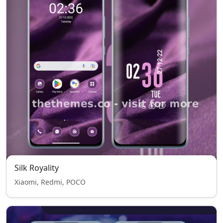
Silk Royality
Xiaomi, Redmi, POCO