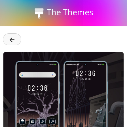
The Themes
←