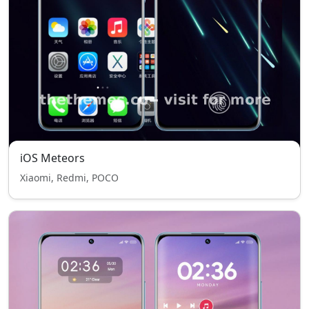
iOS Meteors
Xiaomi, Redmi, POCO