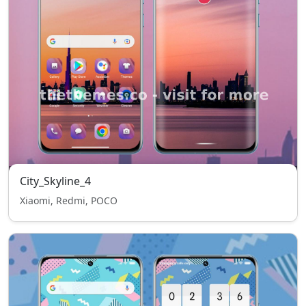
City_Skyline_4
Xiaomi, Redmi, POCO