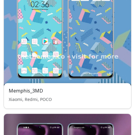
Memphis_3MD
Xiaomi, Redmi, POCO