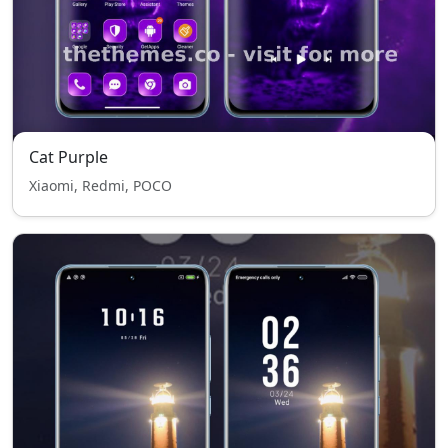
Cat Purple
Xiaomi, Redmi, POCO