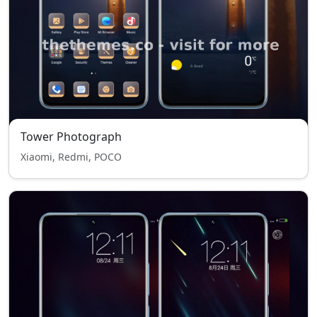
Tower Photograph
Xiaomi, Redmi, POCO