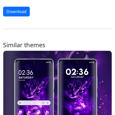
Download
Similar themes