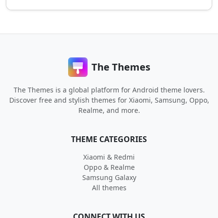
The Themes
The Themes is a global platform for Android theme lovers.
Discover free and stylish themes for Xiaomi, Samsung, Oppo,
Realme, and more.
THEME CATEGORIES
Xiaomi & Redmi
Oppo & Realme
Samsung Galaxy
All themes
CONNECT WITH US