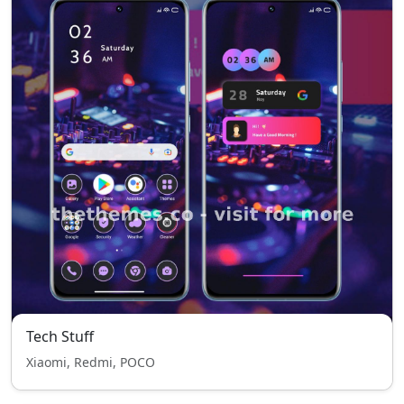
Tech Stuff
Xiaomi, Redmi, POCO