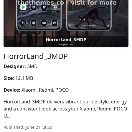
HorrorLand_3MDP
Designer:
3MD
Size:
12.1 MB
Device:
Xiaomi, Redmi, POCO
HorrorLand_3MDP delivers vibrant purple style, energy
and a consistent look across your Xiaomi, Redmi, POCO
UI.
Published: June 21, 2026