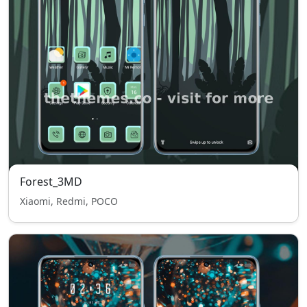
Forest_3MD
Xiaomi, Redmi, POCO