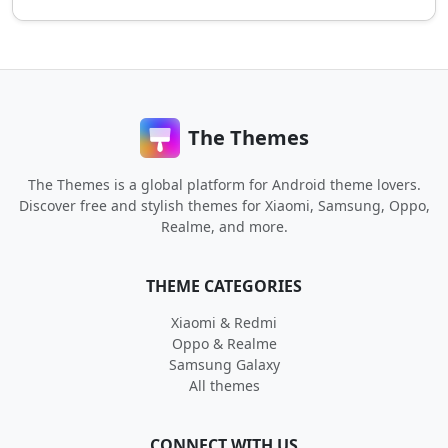
The Themes
The Themes is a global platform for Android theme lovers.
Discover free and stylish themes for Xiaomi, Samsung, Oppo,
Realme, and more.
THEME CATEGORIES
Xiaomi & Redmi
Oppo & Realme
Samsung Galaxy
All themes
CONNECT WITH US