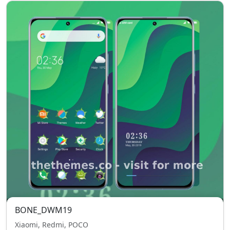
BONE_DWM19
Xiaomi, Redmi, POCO