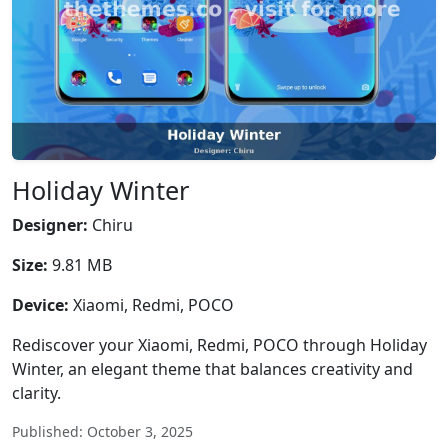
Holiday Winter
Designer:
Chiru
Size:
9.81 MB
Device:
Xiaomi, Redmi, POCO
Rediscover your Xiaomi, Redmi, POCO through Holiday
Winter, an elegant theme that balances creativity and
clarity.
Published: October 3, 2025