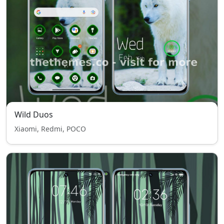
Wild Duos
Xiaomi, Redmi, POCO