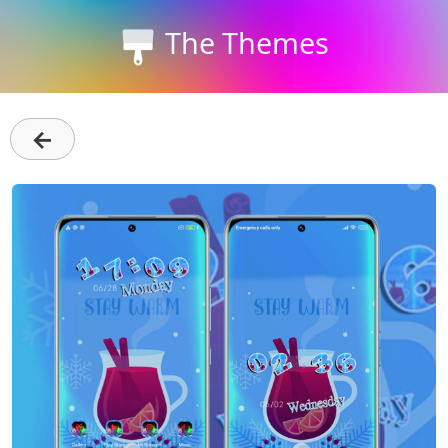
The Themes
←