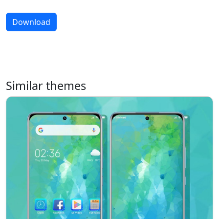
Download
Similar themes