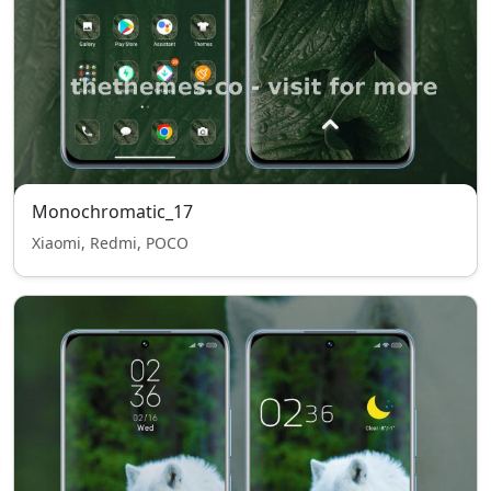
Monochromatic_17
Xiaomi, Redmi, POCO