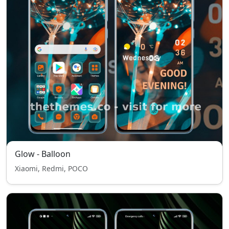
Glow - Balloon
Xiaomi, Redmi, POCO