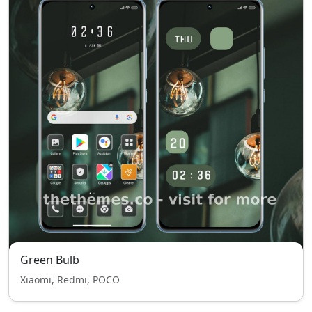
Green Bulb
Xiaomi, Redmi, POCO