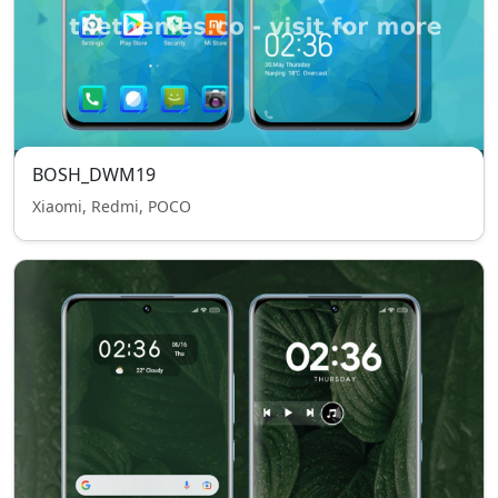
BOSH_DWM19
Xiaomi, Redmi, POCO