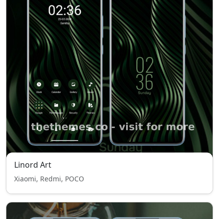
Linord Art
Xiaomi, Redmi, POCO