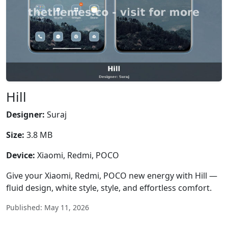
Hill
Designer:
Suraj
Size:
3.8 MB
Device:
Xiaomi, Redmi, POCO
Give your Xiaomi, Redmi, POCO new energy with Hill —
fluid design, white style, style, and effortless comfort.
Published: May 11, 2026