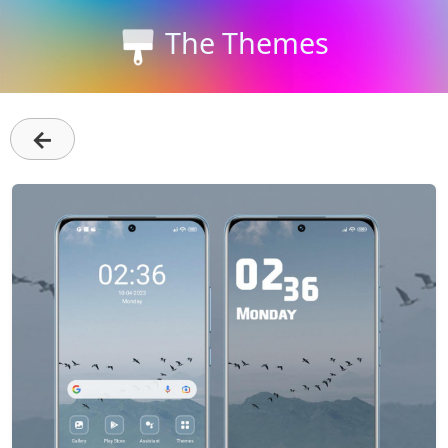
The Themes
←