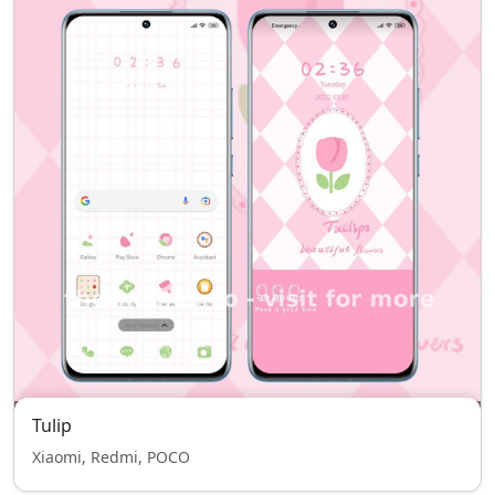
Tulip
Xiaomi, Redmi, POCO