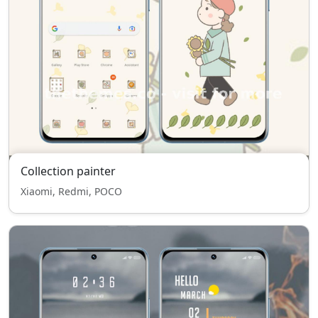
Collection painter
Xiaomi, Redmi, POCO