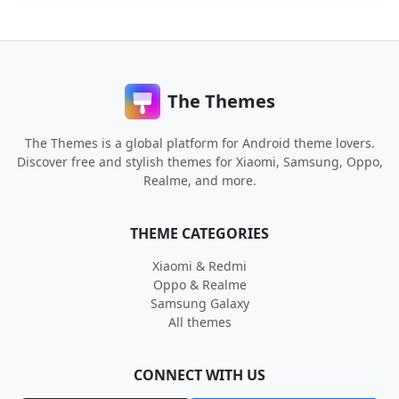
The Themes
The Themes is a global platform for Android theme lovers.
Discover free and stylish themes for Xiaomi, Samsung, Oppo,
Realme, and more.
THEME CATEGORIES
Xiaomi & Redmi
Oppo & Realme
Samsung Galaxy
All themes
CONNECT WITH US