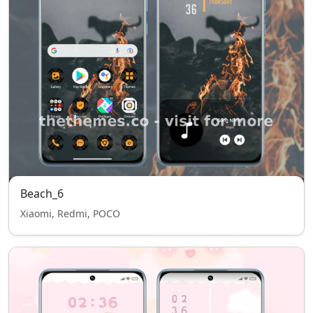
Beach_6
Xiaomi, Redmi, POCO