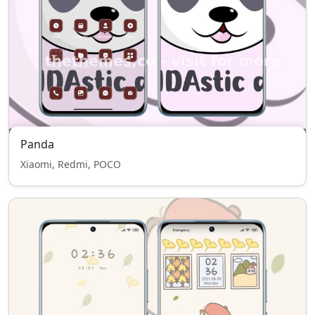
Panda
Xiaomi, Redmi, POCO