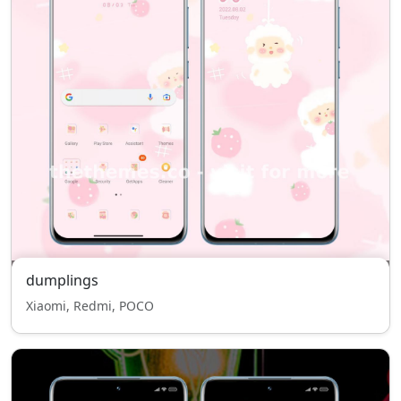
dumplings
Xiaomi, Redmi, POCO