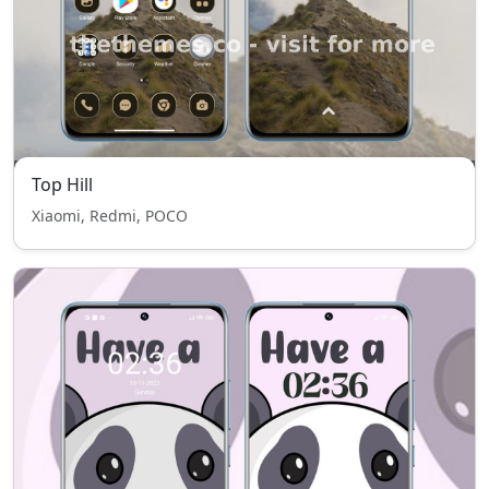
Top Hill
Xiaomi, Redmi, POCO