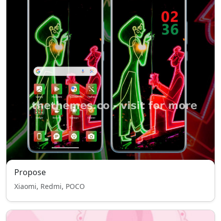
Propose
Xiaomi, Redmi, POCO