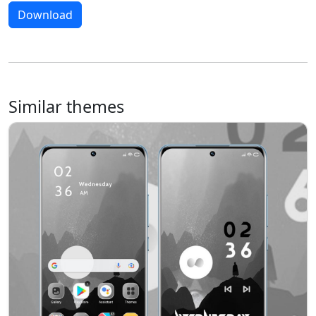
Download
Similar themes