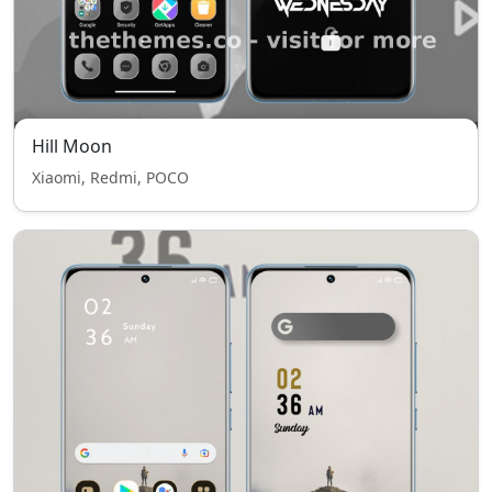
Hill Moon
Xiaomi, Redmi, POCO