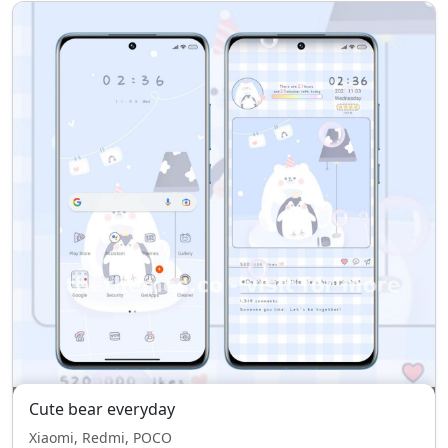
Cute bear everyday
Xiaomi, Redmi, POCO