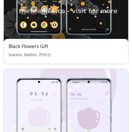
Black Flowers Gift
Xiaomi, Redmi, POCO