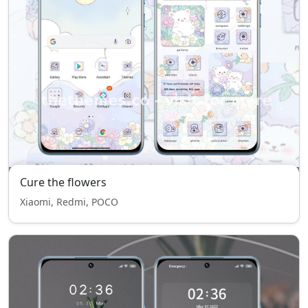
Cure the flowers
Xiaomi, Redmi, POCO