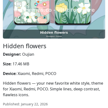
Hidden flowers
Designer:
Oujian
Size:
17.46 MB
Device:
Xiaomi, Redmi, POCO
Hidden flowers — your new favorite white style, theme
for Xiaomi, Redmi, POCO. Simple lines, deep contrast,
flawless icons.
Published: January 22, 2026