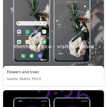
Flowers and trees
Xiaomi, Redmi, POCO