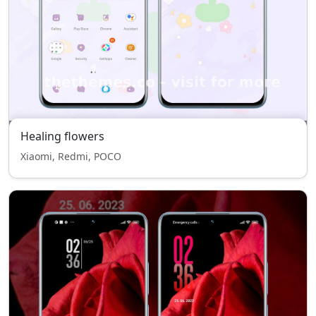
Healing flowers
Xiaomi, Redmi, POCO