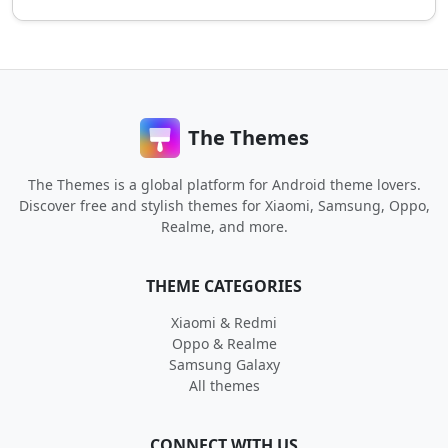
The Themes
The Themes is a global platform for Android theme lovers.
Discover free and stylish themes for Xiaomi, Samsung, Oppo,
Realme, and more.
THEME CATEGORIES
Xiaomi & Redmi
Oppo & Realme
Samsung Galaxy
All themes
CONNECT WITH US