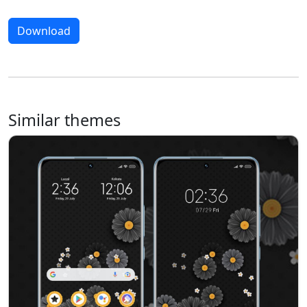
Download
Similar themes