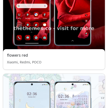
flowers red
Xiaomi, Redmi, POCO