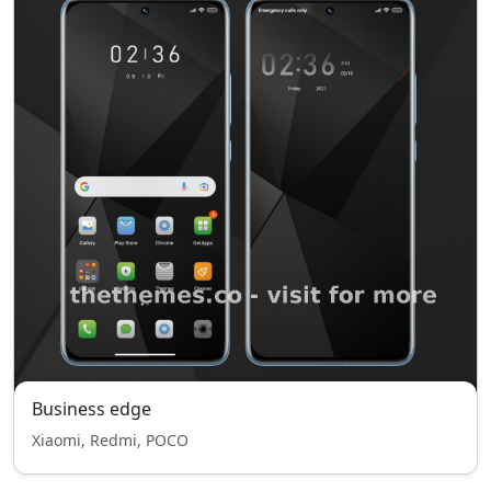
Business edge
Xiaomi, Redmi, POCO