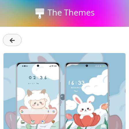
The Themes
←