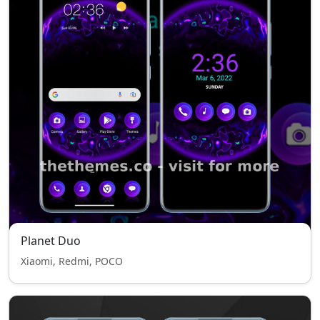
Planet Duo
Xiaomi, Redmi, POCO