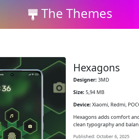
The Themes
Hexagons
Designer:
3MD
Size:
5,94 MB
Device:
Xiaomi, Redmi, PO
Hexagons adds comfort and
clean typography and balan
Published: October 6, 2025