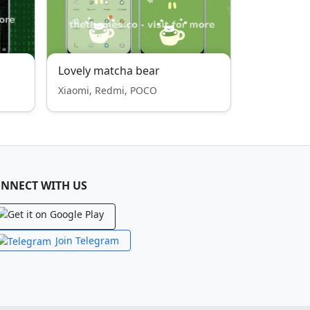
Lovely matcha bear
Xiaomi, Redmi, POCO
NNECT WITH US
Join Telegram