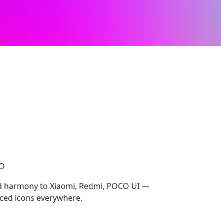
CO
 harmony to Xiaomi, Redmi, POCO UI —
ced icons everywhere.