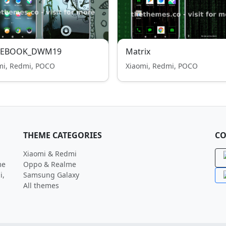
EBOOK_DWM19
Matrix
mi, Redmi, POCO
Xiaomi, Redmi, POCO
THEME CATEGORIES
CO
Xiaomi & Redmi
me
Oppo & Realme
i,
Samsung Galaxy
All themes