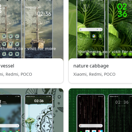
 vessel
nature cabbage
mi, Redmi, POCO
Xiaomi, Redmi, POCO