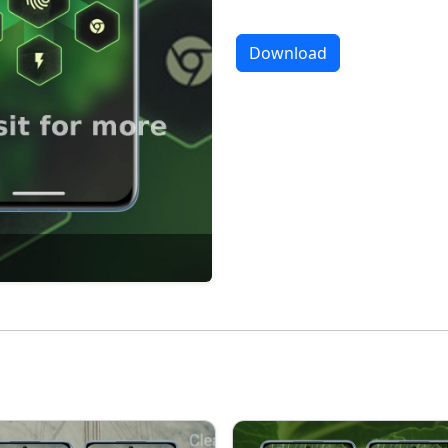
Download