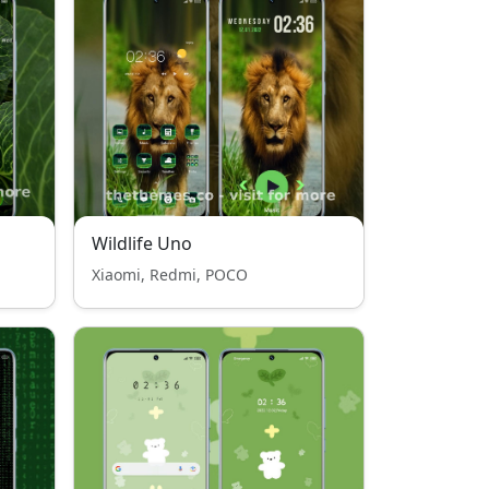
Wildlife Uno
Xiaomi, Redmi, POCO