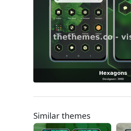
Similar themes