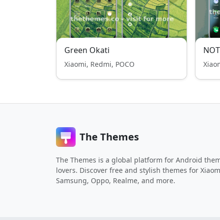
Green Okati
NOT
Xiaomi, Redmi, POCO
Xiao
The Themes
The Themes is a global platform for Android the
lovers. Discover free and stylish themes for Xiaom
Samsung, Oppo, Realme, and more.