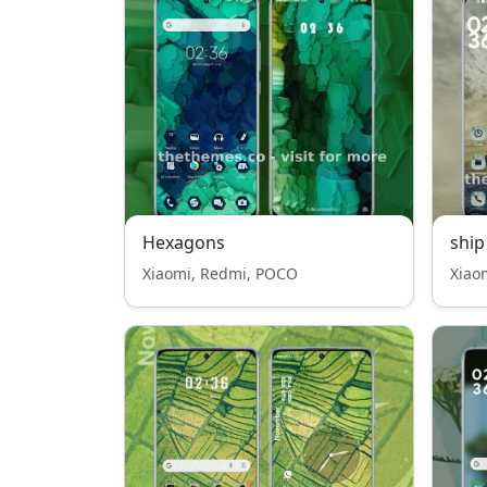
Hexagons
ship
Xiaomi, Redmi, POCO
Xiao