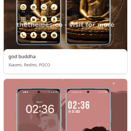
god buddha
Xiaomi, Redmi, POCO