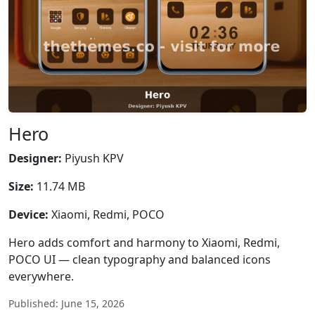
Hero
Designer:
Piyush KPV
Size:
11.74 MB
Device:
Xiaomi, Redmi, POCO
Hero adds comfort and harmony to Xiaomi, Redmi,
POCO UI — clean typography and balanced icons
everywhere.
Published: June 15, 2026