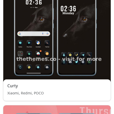
Curty
Xiaomi, Redmi, POCO