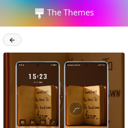
The Themes
←