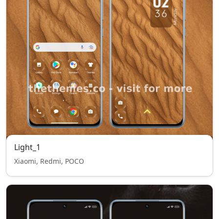
Light_1
Xiaomi, Redmi, POCO