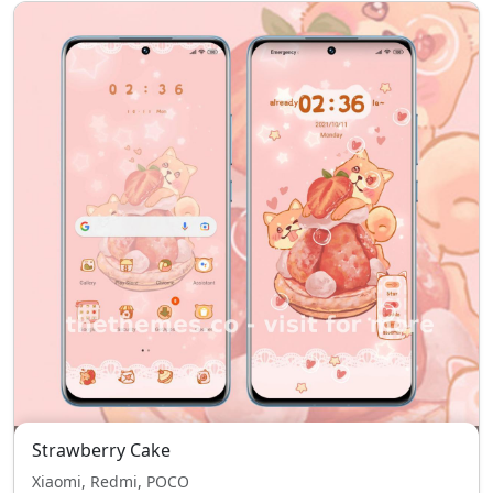
Strawberry Cake
Xiaomi, Redmi, POCO