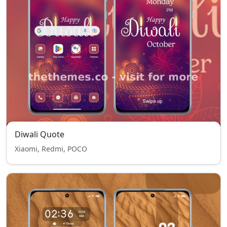
Diwali Quote
Xiaomi, Redmi, POCO