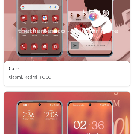
Care
Xiaomi, Redmi, POCO