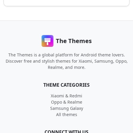
The Themes
The Themes is a global platform for Android theme lovers.
Discover free and stylish themes for Xiaomi, Samsung, Oppo,
Realme, and more.
THEME CATEGORIES
Xiaomi & Redmi
Oppo & Realme
Samsung Galaxy
All themes
CONNECT WITH US