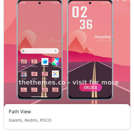
Path View
Xiaomi, Redmi, POCO