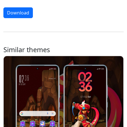
Download
Similar themes