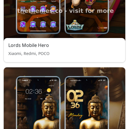
Lords Mobile Hero
Xiaomi, Redmi, POCO