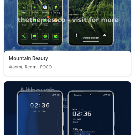
Mountain Beauty
Xiaomi, Redmi, POCO