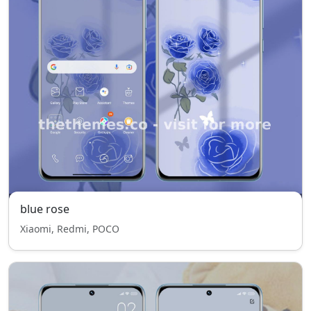
blue rose
Xiaomi, Redmi, POCO