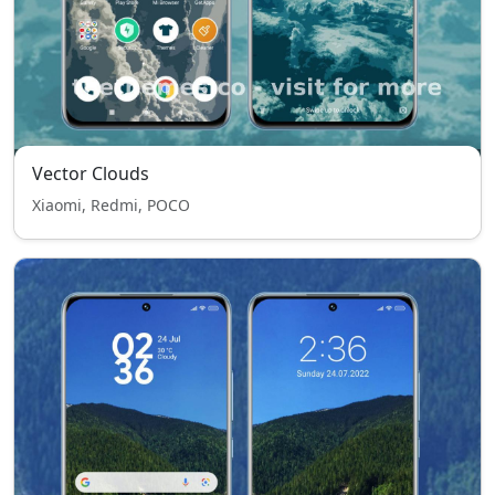
Vector Clouds
Xiaomi, Redmi, POCO