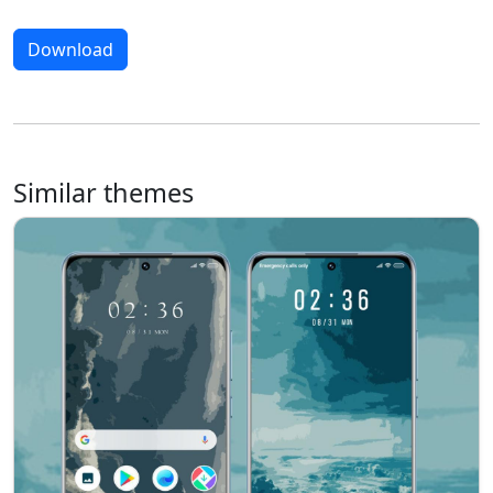
Download
Similar themes