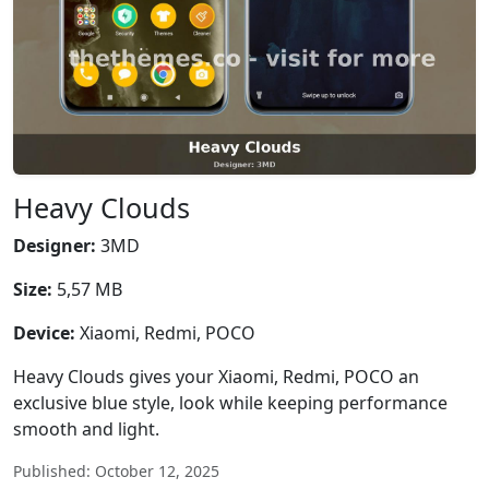
Heavy Clouds
Designer:
3MD
Size:
5,57 MB
Device:
Xiaomi, Redmi, POCO
Heavy Clouds gives your Xiaomi, Redmi, POCO an
exclusive blue style, look while keeping performance
smooth and light.
Published: October 12, 2025