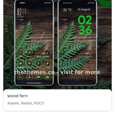
wood fern
Xiaomi, Redmi, POCO