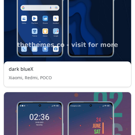
dark blueX
Xiaomi, Redmi, POCO