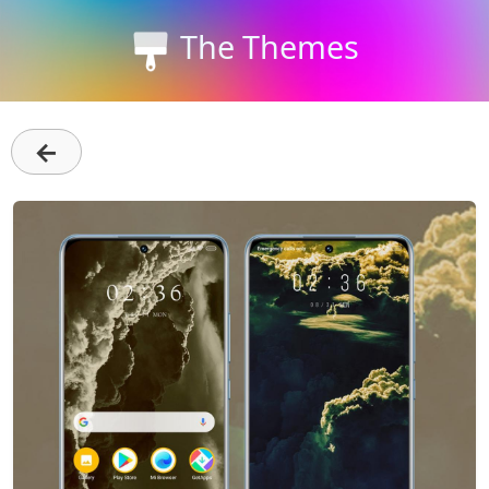
The Themes
←