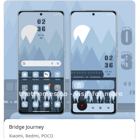
Bridge Journey
Xiaomi, Redmi, POCO