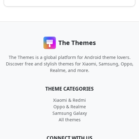
The Themes
The Themes is a global platform for Android theme lovers.
Discover free and stylish themes for Xiaomi, Samsung, Oppo,
Realme, and more.
THEME CATEGORIES
Xiaomi & Redmi
Oppo & Realme
Samsung Galaxy
All themes
CONNECT WITH US