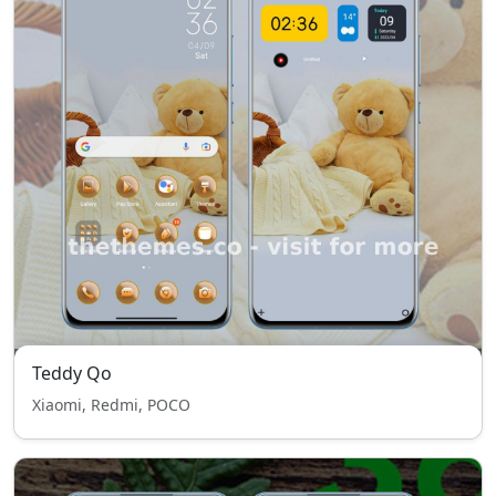
Teddy Qo
Xiaomi, Redmi, POCO