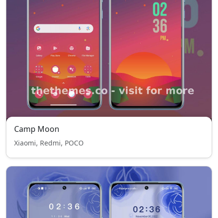
Camp Moon
Xiaomi, Redmi, POCO