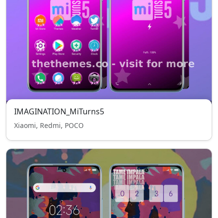
IMAGINATION_MiTurns5
Xiaomi, Redmi, POCO