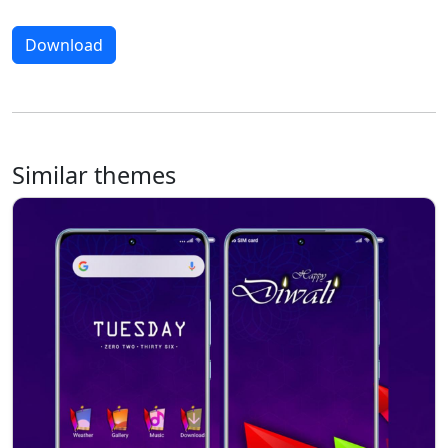
Download
Similar themes