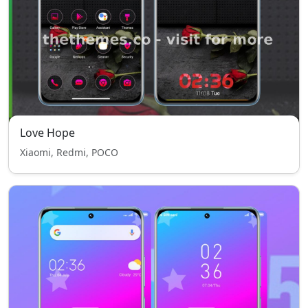
Love Hope
Xiaomi, Redmi, POCO