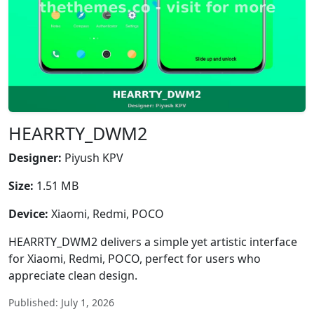
HEARRTY_DWM2
Designer:
Piyush KPV
Size:
1.51 MB
Device:
Xiaomi, Redmi, POCO
HEARRTY_DWM2 delivers a simple yet artistic interface
for Xiaomi, Redmi, POCO, perfect for users who
appreciate clean design.
Published: July 1, 2026