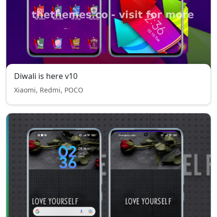
Diwali is here v10
Xiaomi, Redmi, POCO