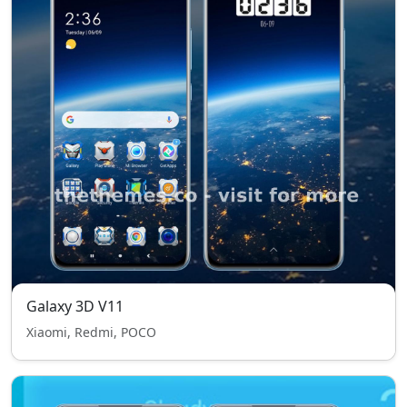
Galaxy 3D V11
Xiaomi, Redmi, POCO