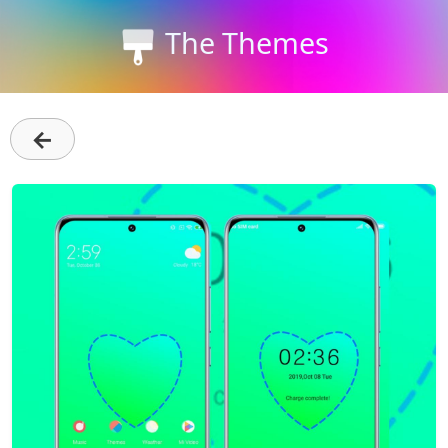
The Themes
←