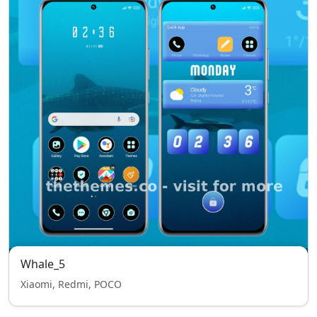
Whale_5
Xiaomi, Redmi, POCO