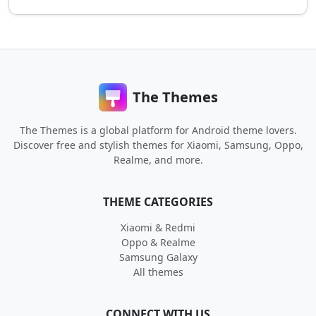
The Themes
The Themes is a global platform for Android theme lovers.
Discover free and stylish themes for Xiaomi, Samsung, Oppo,
Realme, and more.
THEME CATEGORIES
Xiaomi & Redmi
Oppo & Realme
Samsung Galaxy
All themes
CONNECT WITH US