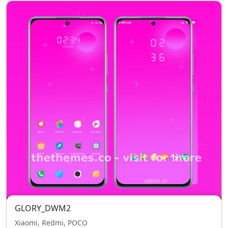
GLORY_DWM2
Xiaomi, Redmi, POCO