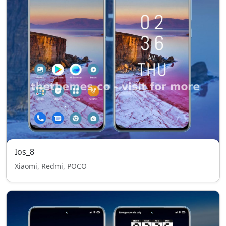
Ios_8
Xiaomi, Redmi, POCO