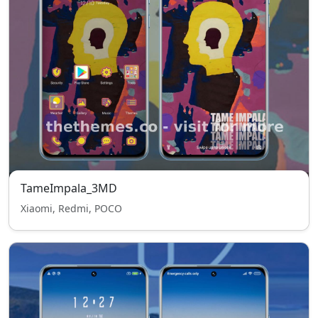
TameImpala_3MD
Xiaomi, Redmi, POCO