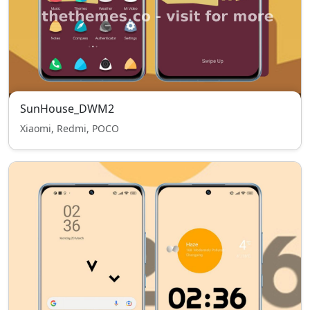
SunHouse_DWM2
Xiaomi, Redmi, POCO