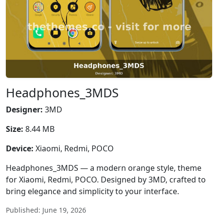
Headphones_3MDS
Designer:
3MD
Size:
8.44 MB
Device:
Xiaomi, Redmi, POCO
Headphones_3MDS — a modern orange style, theme
for Xiaomi, Redmi, POCO. Designed by 3MD, crafted to
bring elegance and simplicity to your interface.
Published: June 19, 2026