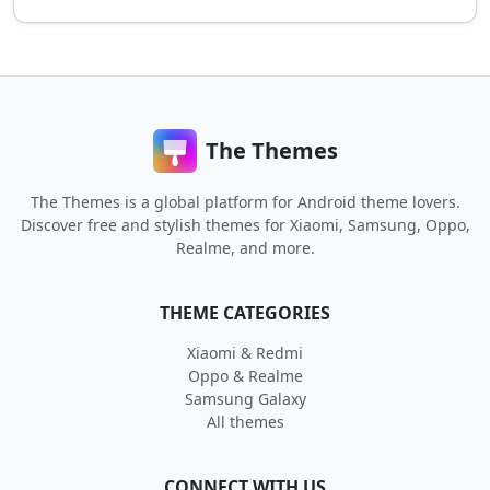
The Themes
The Themes is a global platform for Android theme lovers.
Discover free and stylish themes for Xiaomi, Samsung, Oppo,
Realme, and more.
THEME CATEGORIES
Xiaomi & Redmi
Oppo & Realme
Samsung Galaxy
All themes
CONNECT WITH US