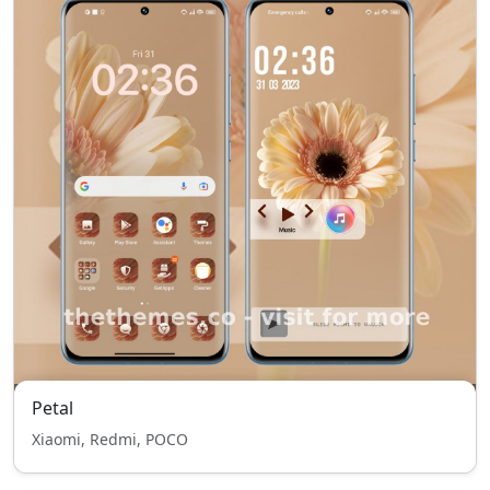
Petal
Xiaomi, Redmi, POCO