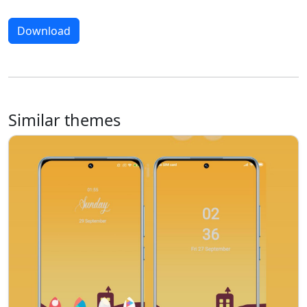
Download
Similar themes