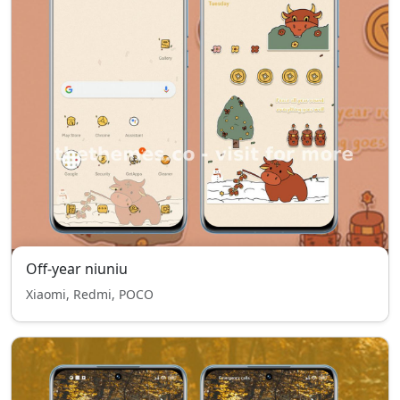
Off-year niuniu
Xiaomi, Redmi, POCO