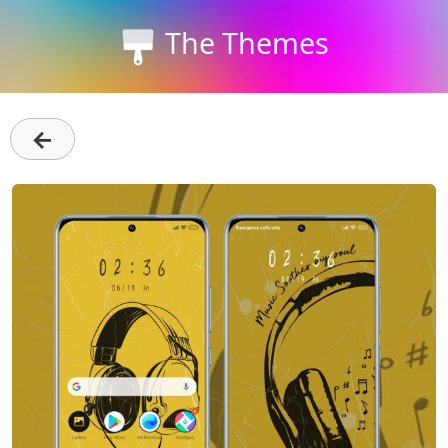
The Themes
←