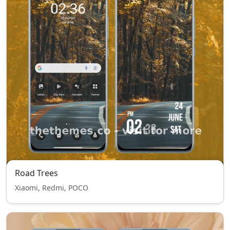
Road Trees
Xiaomi, Redmi, POCO