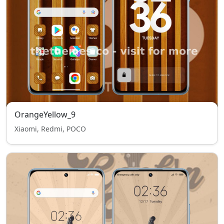
OrangeYellow_9
Xiaomi, Redmi, POCO