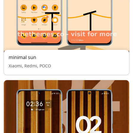
minimal sun
Xiaomi, Redmi, POCO