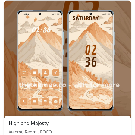
Highland Majesty
Xiaomi, Redmi, POCO