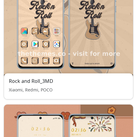
Rock and Roll_3MD
Xiaomi, Redmi, POCO