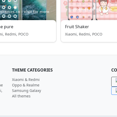
e pure
Fruit Shaker
mi, Redmi, POCO
Xiaomi, Redmi, POCO
THEME CATEGORIES
CO
Xiaomi & Redmi
me
Oppo & Realme
i,
Samsung Galaxy
All themes