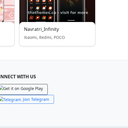
Navratri_Infinity
Xiaomi, Redmi, POCO
NNECT WITH US
Join Telegram