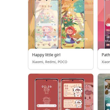
Happy little girl
Path
Xiaomi, Redmi, POCO
Xiao