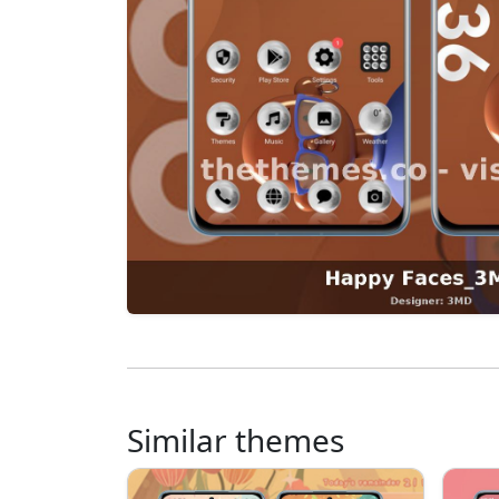
Similar themes