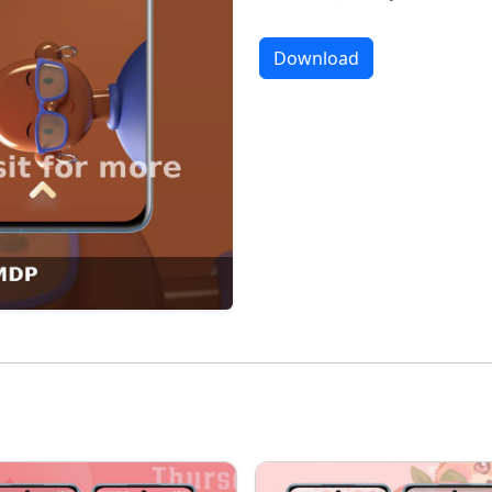
Download