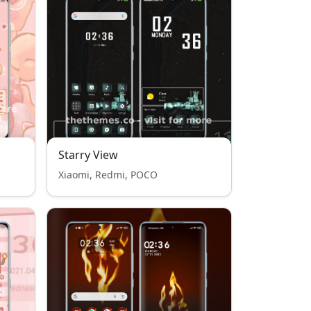
Starry View
Xiaomi, Redmi, POCO