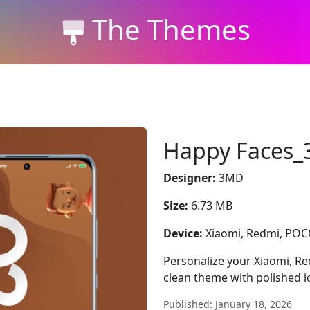
The Themes
Happy Faces
Designer:
3MD
Size:
6.73 MB
Device:
Xiaomi, Redmi, PO
Personalize your Xiaomi, 
clean theme with polished i
Published: January 18, 2026