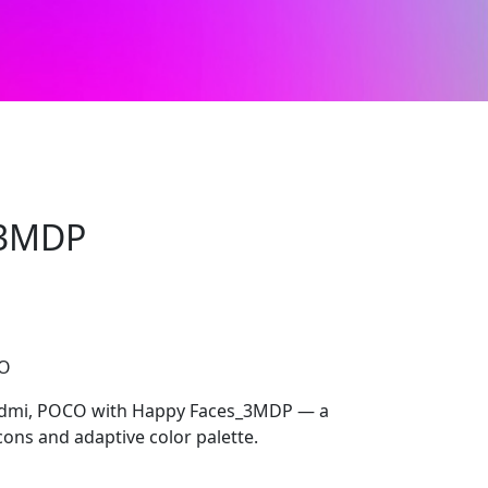
_3MDP
CO
Redmi, POCO with Happy Faces_3MDP — a
cons and adaptive color palette.