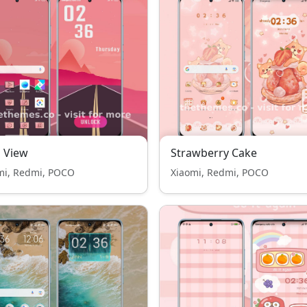
 View
Strawberry Cake
mi, Redmi, POCO
Xiaomi, Redmi, POCO