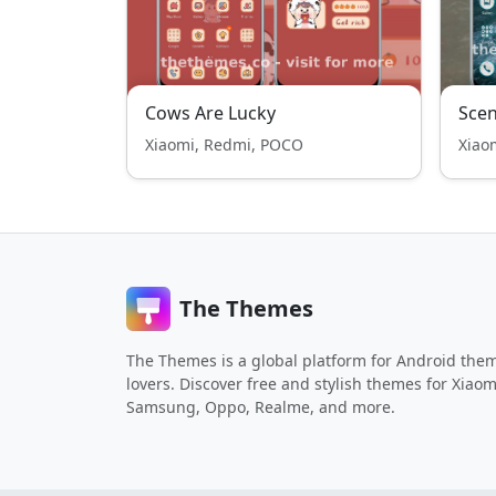
Cows Are Lucky
Scen
Xiaomi, Redmi, POCO
Xiao
The Themes
The Themes is a global platform for Android the
lovers. Discover free and stylish themes for Xiaom
Samsung, Oppo, Realme, and more.