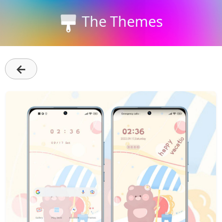
The Themes
←