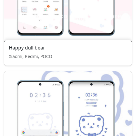
Happy dull bear
Xiaomi, Redmi, POCO