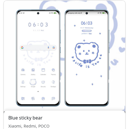
Blue sticky bear
Xiaomi, Redmi, POCO