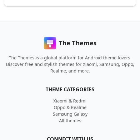
The Themes
The Themes is a global platform for Android theme lovers.
Discover free and stylish themes for Xiaomi, Samsung, Oppo,
Realme, and more.
THEME CATEGORIES
Xiaomi & Redmi
Oppo & Realme
Samsung Galaxy
All themes
CONNECT WITH US