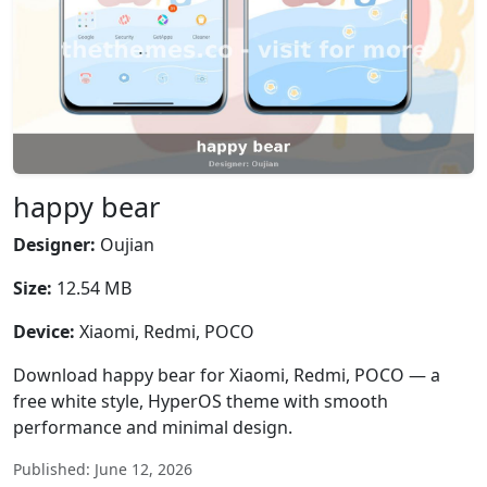
happy bear
Designer:
Oujian
Size:
12.54 MB
Device:
Xiaomi, Redmi, POCO
Download happy bear for Xiaomi, Redmi, POCO — a
free white style, HyperOS theme with smooth
performance and minimal design.
Published: June 12, 2026