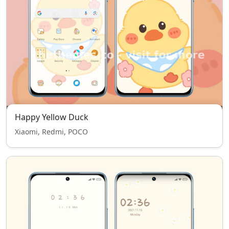
Happy Yellow Duck
Xiaomi, Redmi, POCO