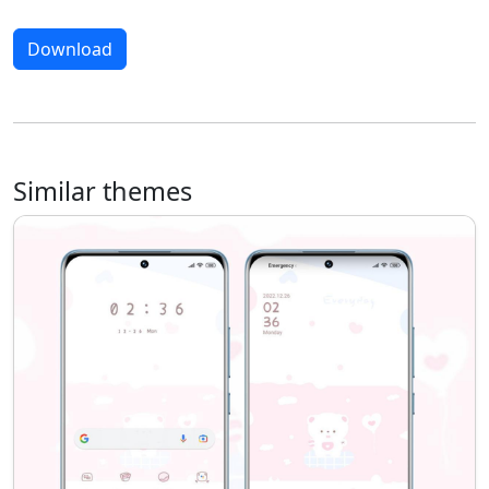
Download
Similar themes