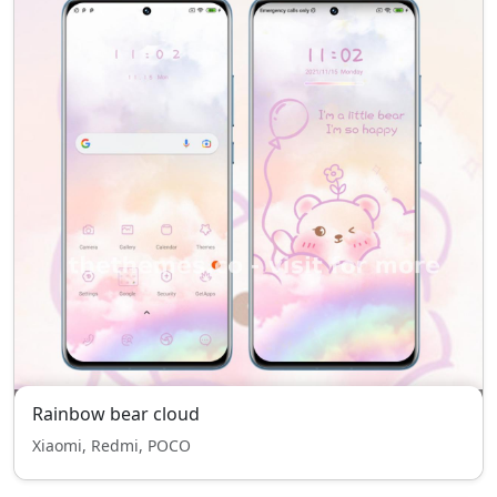
Rainbow bear cloud
Xiaomi, Redmi, POCO