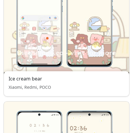
Ice cream bear
Xiaomi, Redmi, POCO