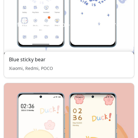
Blue sticky bear
Xiaomi, Redmi, POCO