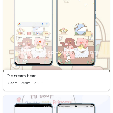
Ice cream bear
Xiaomi, Redmi, POCO