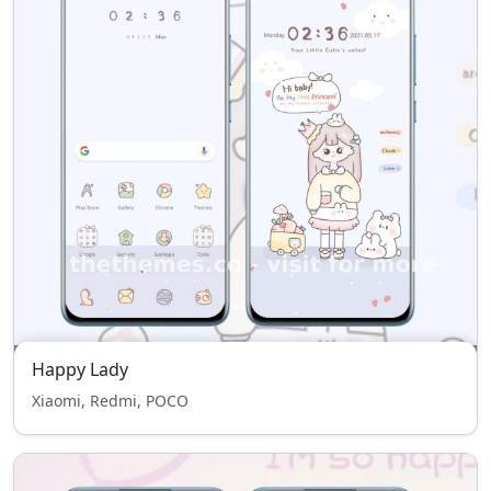
Happy Lady
Xiaomi, Redmi, POCO